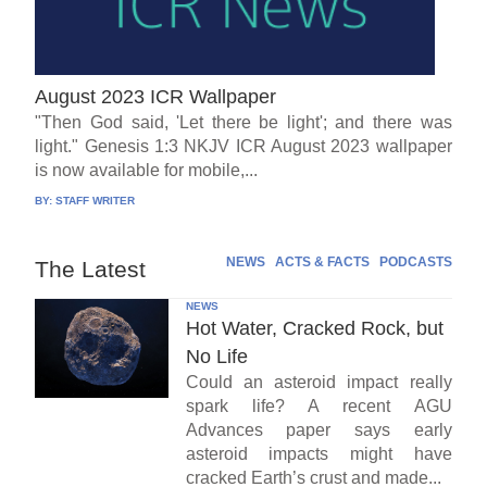
August 2023 ICR Wallpaper
"Then God said, 'Let there be light'; and there was
light." Genesis 1:3 NKJV ICR August 2023 wallpaper
is now available for mobile,...
BY:
STAFF WRITER
NEWS
ACTS & FACTS
PODCASTS
The Latest
NEWS
Hot Water, Cracked Rock, but
No Life
Could an asteroid impact really
spark life? A recent AGU
Advances paper says early
asteroid impacts might have
cracked Earth’s crust and made...