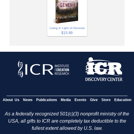
Living in Light of Genesis
$15.99
About Us
News
Publications
Media
Events
Give
Store
Education
As a federally recognized 501(c)(3) nonprofit ministry of the
USA, all gifts to ICR are completely tax deductible to the
fullest extent allowed by U.S. law.