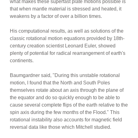
what makes these superfast plate motions possible is
that when mantle material is stressed and heated, it
weakens by a factor of over a billion times.
His computational results, as well as solutions of the
classic rotational motion equations provided by 18th-
century creation scientist Leonard Euler, showed
plenty of potential for radical rearrangement of earth's
continents.
Baumgardner said, "During this unstable rotational
motion, I found that the North and South Poles
themselves rotate about an axis through the plane of
the equator and do so quickly enough to be able to
cause several complete flips of the earth relative to the
spin axis during the few months of the Flood." This
rotational instability also accounts for magnetic field
reversal data like those which Mitchell studied.