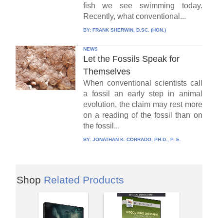
fish we see swimming today.
Recently, what conventional...
BY:
FRANK SHERWIN, D.SC. (HON.)
NEWS
Let the Fossils Speak for
Themselves
When conventional scientists call
a fossil an early step in animal
evolution, the claim may rest more
on a reading of the fossil than on
the fossil...
BY:
JONATHAN K. CORRADO, PH.D., P. E.
Shop
Related Products