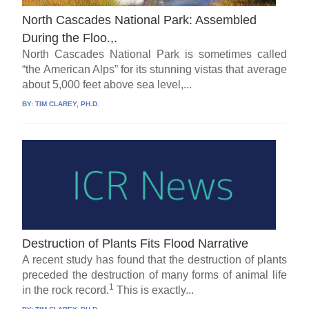
North Cascades National Park: Assembled
During the Floo.,.
North Cascades National Park is sometimes called
“the American Alps” for its stunning vistas that average
about 5,000 feet above sea level,...
BY:
TIM CLAREY, PH.D.
Destruction of Plants Fits Flood Narrative
A recent study has found that the destruction of plants
preceded the destruction of many forms of animal life
1
in the rock record.
This is exactly...