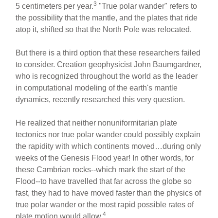
3
5 centimeters per year.
"True polar wander" refers to
the possibility that the mantle, and the plates that ride
atop it, shifted so that the North Pole was relocated.
But there is a third option that these researchers failed
to consider. Creation geophysicist John Baumgardner,
who is recognized throughout the world as the leader
in computational modeling of the earth's mantle
dynamics, recently researched this very question.
He realized that neither nonuniformitarian plate
tectonics nor true polar wander could possibly explain
the rapidity with which continents moved…during only
weeks of the Genesis Flood year! In other words, for
these Cambrian rocks--which mark the start of the
Flood--to have travelled that far across the globe so
fast, they had to have moved faster than the physics of
true polar wander or the most rapid possible rates of
4
plate motion would allow.