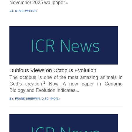
November 2025 wallpaper...
BY:
STAFF WRITER
Dubious Views on Octopus Evolution
The octopus is one of the most amazing animals in
1
God’s creation.
Now, A new paper in Genome
Biology and Evolution indicates...
BY:
FRANK SHERWIN, D.SC. (HON.)