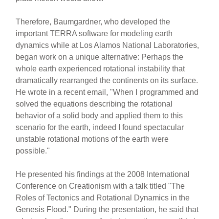
Therefore, Baumgardner, who developed the
important TERRA software for modeling earth
dynamics while at Los Alamos National Laboratories,
began work on a unique alternative: Perhaps the
whole earth experienced rotational instability that
dramatically rearranged the continents on its surface.
He wrote in a recent email, "When I programmed and
solved the equations describing the rotational
behavior of a solid body and applied them to this
scenario for the earth, indeed I found spectacular
unstable rotational motions of the earth were
possible."
He presented his findings at the 2008 International
Conference on Creationism with a talk titled "The
Roles of Tectonics and Rotational Dynamics in the
Genesis Flood." During the presentation, he said that