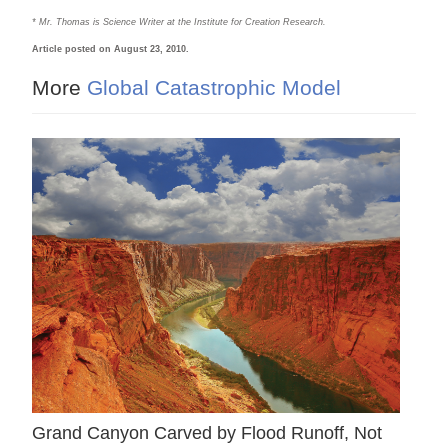
* Mr. Thomas is Science Writer at the Institute for Creation Research.
Article posted on August 23, 2010.
More
Global Catastrophic Model
Grand Canyon Carved by Flood Runoff, Not