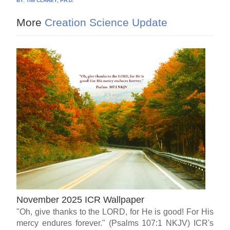
BY:
TIM CLAREY, PH.D.
More
Creation Science Update
November 2025 ICR Wallpaper
"Oh, give thanks to the LORD, for He is good! For His
mercy endures forever." (Psalms 107:1 NKJV) ICR's