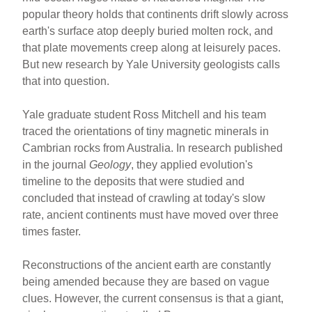
e
e
e
popular theory holds that continents drift slowly across
b
st
earth's surface atop deeply buried molten rock, and
o
that plate movements creep along at leisurely paces.
But new research by Yale University geologists calls
o
that into question.
k
Yale graduate student Ross Mitchell and his team
traced the orientations of tiny magnetic minerals in
Cambrian rocks from Australia. In research published
in the journal
Geology
, they applied evolution's
timeline to the deposits that were studied and
concluded that instead of crawling at today's slow
rate, ancient continents must have moved over three
times faster.
Reconstructions of the ancient earth are constantly
being amended because they are based on vague
clues. However, the current consensus is that a giant,