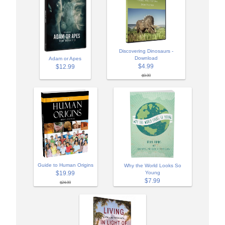
Discovering Dinosaurs -
Download
Adam or Apes
$4.99
$12.99
$9.99
Guide to Human Origins
Why the World Looks So
$19.99
Young
$7.99
$24.99