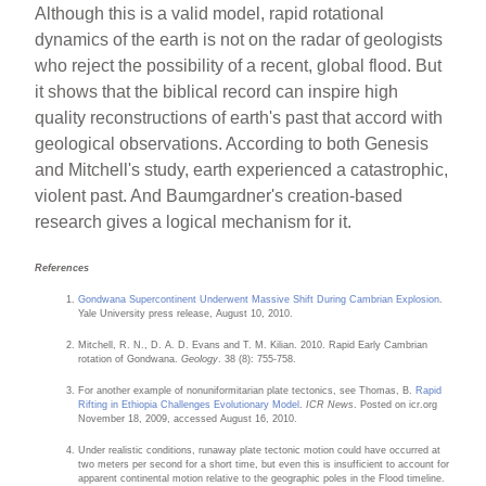
Although this is a valid model, rapid rotational
dynamics of the earth is not on the radar of geologists
who reject the possibility of a recent, global flood. But
it shows that the biblical record can inspire high
quality reconstructions of earth's past that accord with
geological observations. According to both Genesis
and Mitchell's study, earth experienced a catastrophic,
violent past. And Baumgardner's creation-based
research gives a logical mechanism for it.
References
Gondwana Supercontinent Underwent Massive Shift During Cambrian Explosion
.
Yale University press release, August 10, 2010.
Mitchell, R. N., D. A. D. Evans and T. M. Kilian. 2010. Rapid Early Cambrian
rotation of Gondwana.
Geology
. 38 (8): 755-758.
For another example of nonuniformitarian plate tectonics, see Thomas, B.
Rapid
Rifting in Ethiopia Challenges Evolutionary Model
.
ICR News
. Posted on icr.org
November 18, 2009, accessed August 16, 2010.
Under realistic conditions, runaway plate tectonic motion could have occurred at
two meters per second for a short time, but even this is insufficient to account for
apparent continental motion relative to the geographic poles in the Flood timeline.