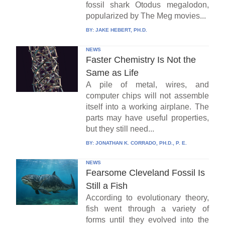
fossil shark Otodus megalodon,
popularized by The Meg movies...
BY:
JAKE HEBERT, PH.D.
NEWS
Faster Chemistry Is Not the
Same as Life
A pile of metal, wires, and
computer chips will not assemble
itself into a working airplane. The
parts may have useful properties,
but they still need...
BY:
JONATHAN K. CORRADO, PH.D., P. E.
NEWS
Fearsome Cleveland Fossil Is
Still a Fish
According to evolutionary theory,
fish went through a variety of
forms until they evolved into the