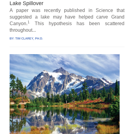
Lake Spillover
A paper was recently published in Science that
suggested a lake may have helped carve Grand
1
Canyon.
This hypothesis has been scattered
throughout...
BY:
TIM CLAREY, PH.D.