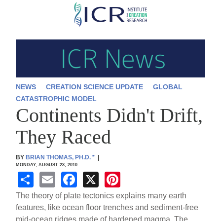
Skip
to
main
content
NEWS
CREATION SCIENCE UPDATE
GLOBAL
CATASTROPHIC MODEL
Continents Didn't Drift,
They Raced
BY
BRIAN THOMAS, PH.D.
*
|
MONDAY, AUGUST 23, 2010
S
E
F
X
Pi
h
m
a
nt
The theory of plate tectonics explains many earth
ar
ail
c
er
features, like ocean floor trenches and sediment-free
mid-ocean ridges made of hardened magma. The