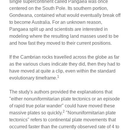
single supercontinent called Pangaea was once
centered on the South Pole. Its southern portion,
Gondwana, contained what would eventually break off
to become Australia. For an unknown reason,
Pangaea split up and scientists are interested in
modeling where the resulting land masses used to be
and how fast they moved to their current positions.
If the Cambrian rocks travelled across the globe as far
as the various clues indicate they did, then they had to
have moved at quite a clip, even within the standard
1
evolutionary timeframe.
The study's authors provided the explanations that
"either nonuniformitarian plate tectonics or an episode
of rapid true polar wander" could have moved these
2
massive plates so quickly.
"Nonuniformitarian plate
tectonics" refers to continental plate movements that
occurred faster than the currently observed rate of 4 to