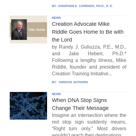
BY:
JONATHAN K. CORRADO, PH.D., P. E.
NEWS
Creation Advocate Mike
Riddle Goes Home to Be with
the Lord
by Randy J. Guliuzza, P.E., M.D.,
and Jake Hebert, Ph.D.*
Following a lengthy illness, Mike
Riddle, founder and president of
Creation Training Initiative...
BY:
VARIOUS AUTHORS
NEWS
When DNA Stop Signs
Change Their Message
Imagine an intersection where the
red stop sign suddenly means,
“Right turn only.” Most drivers
wouldn’t reach their destinations...