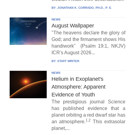
BY:
JONATHAN K. CORRADO, PH.D., P. E.
NEWS
August Wallpaper
"The heavens declare the glory of
God; and the firmament shows His
handiwork" (Psalm 19:1, NKJV)
ICR's August 2026...
BY:
STAFF WRITER
NEWS
Helium in Exoplanet's
Atmosphere: Apparent
Evidence of Youth
The prestigious journal Science
has published evidence that a
planet orbiting a red dwarf star has
1,2
an atmosphere.
This extrasolar
planet,...