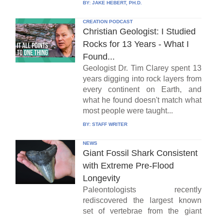
BY:
JAKE HEBERT, PH.D.
CREATION PODCAST
Christian Geologist: I Studied
Rocks for 13 Years - What I
Found...
Geologist Dr. Tim Clarey spent 13
years digging into rock layers from
every continent on Earth, and
what he found doesn't match what
most people were taught...
BY:
STAFF WRITER
NEWS
Giant Fossil Shark Consistent
with Extreme Pre-Flood
Longevity
Paleontologists recently
rediscovered the largest known
set of vertebrae from the giant