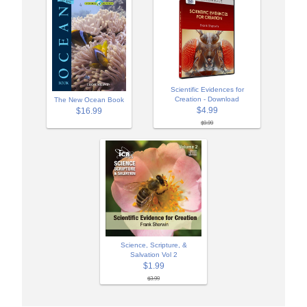
Scientific Evidences for
Creation - Download
The New Ocean Book
$4.99
$16.99
$9.99
Science, Scripture, &
Salvation Vol 2
$1.99
$3.99