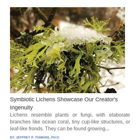
Symbiotic Lichens Showcase Our Creator's
Ingenuity
Lichens resemble plants or fungi, with elaborate
branches like ocean coral, tiny cup-like structures, or
leaf-like fronds. They can be found growing...
BY:
JEFFREY P. TOMKINS, PH.D.