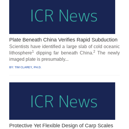
Plate Beneath China Verifies Rapid Subduction
Scientists have identified a large slab of cold oceanic
1
2
lithosphere
dipping far beneath China.
The newly
imaged plate is presumably...
BY:
TIM CLAREY, PH.D.
Protective Yet Flexible Design of Carp Scales