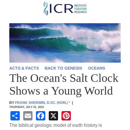
Skip
to
main
content
ACTS & FACTS
BACK TO GENESIS
OCEANS
The Ocean's Salt Clock
Shows a Young World
BY
FRANK SHERWIN, D.SC. (HON.)
*
|
THURSDAY, JULY 01, 2010
S
E
F
X
Pi
h
m
a
nt
The biblical geologic model of earth history is