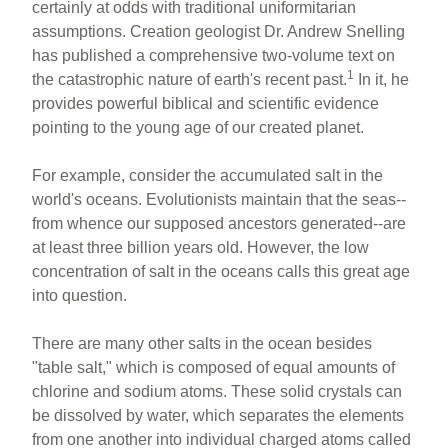
ar
ail
c
er
certainly at odds with traditional uniformitarian
assumptions. Creation geologist Dr. Andrew Snelling
e
e
e
has published a comprehensive two-volume text on
b
st
1
the catastrophic nature of earth's recent past.
In it, he
o
provides powerful biblical and scientific evidence
pointing to the young age of our created planet.
o
k
For example, consider the accumulated salt in the
world's oceans. Evolutionists maintain that the seas--
from whence our supposed ancestors generated--are
at least three billion years old. However, the low
concentration of salt in the oceans calls this great age
into question.
There are many other salts in the ocean besides
"table salt," which is composed of equal amounts of
chlorine and sodium atoms. These solid crystals can
be dissolved by water, which separates the elements
from one another into individual charged atoms called