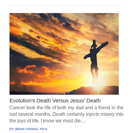
Evolution's Death Versus Jesus' Death
Cancer took the life of both my dad and a friend in the
last several months. Death certainly injects misery into
the joys of life. I know we must die,...
BY:
BRIAN THOMAS, PH.D.