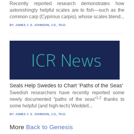
Recently reported research demonstrates how
astonishingly helpful scales are to fish—such as the
common carp (Cyprinus carpio), whose scales blend...
BY:
JAMES J. S. JOHNSON, J.D., TH.D.
Seals Help Swedes to Chart ’Paths of the Seas’
Swedish researchers have recently reported some
1,2
newly documented “paths of the seas”
thanks to
some helpful (and high-tech) Weddell...
BY:
JAMES J. S. JOHNSON, J.D., TH.D.
More
Back to Genesis