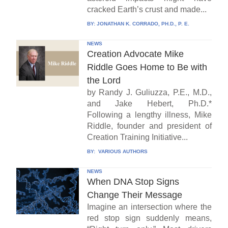
cracked Earth’s crust and made...
BY:
JONATHAN K. CORRADO, PH.D., P. E.
NEWS
Creation Advocate Mike
Riddle Goes Home to Be with
the Lord
by Randy J. Guliuzza, P.E., M.D.,
and Jake Hebert, Ph.D.*
Following a lengthy illness, Mike
Riddle, founder and president of
Creation Training Initiative...
BY:
VARIOUS AUTHORS
NEWS
When DNA Stop Signs
Change Their Message
Imagine an intersection where the
red stop sign suddenly means,