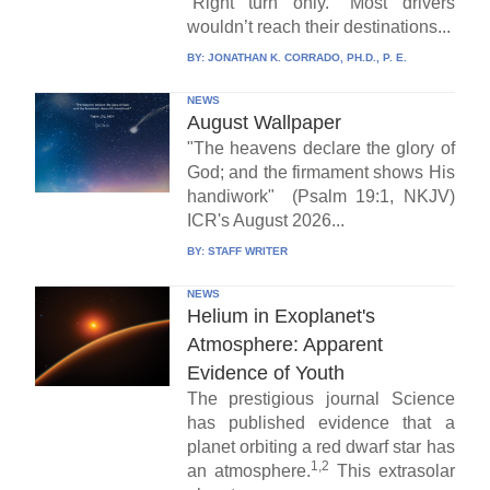
“Right turn only.” Most drivers
wouldn’t reach their destinations...
BY:
JONATHAN K. CORRADO, PH.D., P. E.
NEWS
August Wallpaper
"The heavens declare the glory of
God; and the firmament shows His
handiwork" (Psalm 19:1, NKJV)
ICR's August 2026...
BY:
STAFF WRITER
NEWS
Helium in Exoplanet's
Atmosphere: Apparent
Evidence of Youth
The prestigious journal Science
has published evidence that a
planet orbiting a red dwarf star has
1,2
an atmosphere.
This extrasolar