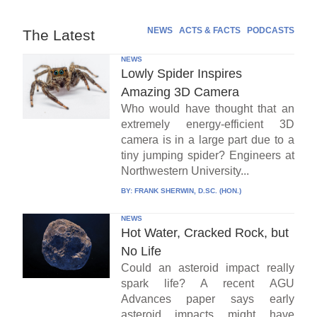
NEWS
ACTS & FACTS
PODCASTS
The Latest
NEWS
Lowly Spider Inspires
Amazing 3D Camera
Who would have thought that an
extremely energy-efficient 3D
camera is in a large part due to a
tiny jumping spider? Engineers at
Northwestern University...
BY:
FRANK SHERWIN, D.SC. (HON.)
NEWS
Hot Water, Cracked Rock, but
No Life
Could an asteroid impact really
spark life? A recent AGU
Advances paper says early
asteroid impacts might have