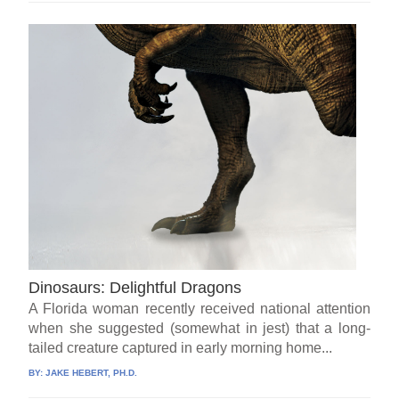
Dinosaurs: Delightful Dragons
A Florida woman recently received national attention
when she suggested (somewhat in jest) that a long-
tailed creature captured in early morning home...
BY:
JAKE HEBERT, PH.D.