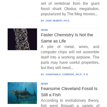
set of vertebrae from the giant
fossil shark Otodus megalodon,
popularized by The Meg movies...
BY:
JAKE HEBERT, PH.D.
NEWS
Faster Chemistry Is Not the
Same as Life
A pile of metal, wires, and
computer chips will not assemble
itself into a working airplane. The
parts may have useful properties,
but they still need...
BY:
JONATHAN K. CORRADO, PH.D., P. E.
NEWS
Fearsome Cleveland Fossil Is
Still a Fish
According to evolutionary theory,
fish went through a variety of