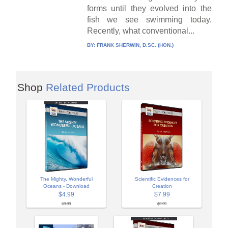
forms until they evolved into the
fish we see swimming today.
Recently, what conventional...
BY:
FRANK SHERWIN, D.SC. (HON.)
Shop
Related Products
The Mighty, Wonderful
Scientific Evidences for
Oceans - Download
Creation
$4.99
$7.99
$9.99
$9.99