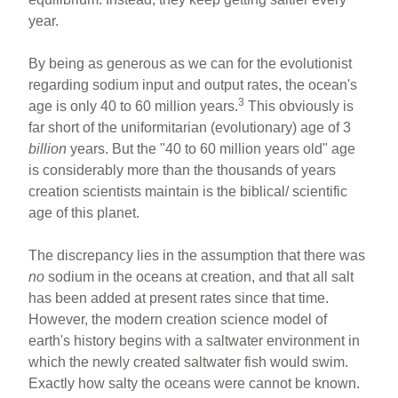
year.
By being as generous as we can for the evolutionist
regarding sodium input and output rates, the ocean's
3
age is only 40 to 60 million years.
This obviously is
far short of the uniformitarian (evolutionary) age of 3
billion
years. But the "40 to 60 million years old" age
is considerably more than the thousands of years
creation scientists maintain is the biblical/ scientific
age of this planet.
The discrepancy lies in the assumption that there was
no
sodium in the oceans at creation, and that all salt
has been added at present rates since that time.
However, the modern creation science model of
earth's history begins with a saltwater environment in
which the newly created saltwater fish would swim.
Exactly how salty the oceans were cannot be known.