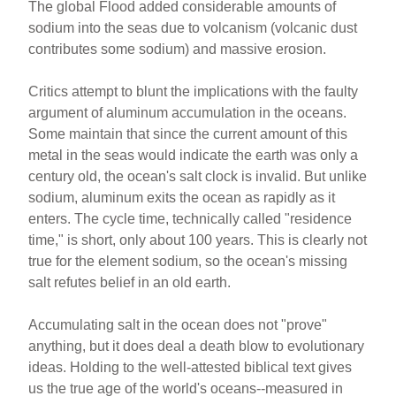
The global Flood added considerable amounts of
sodium into the seas due to volcanism (volcanic dust
contributes some sodium) and massive erosion.
Critics attempt to blunt the implications with the faulty
argument of aluminum accumulation in the oceans.
Some maintain that since the current amount of this
metal in the seas would indicate the earth was only a
century old, the ocean's salt clock is invalid. But unlike
sodium, aluminum exits the ocean as rapidly as it
enters. The cycle time, technically called "residence
time," is short, only about 100 years. This is clearly not
true for the element sodium, so the ocean's missing
salt refutes belief in an old earth.
Accumulating salt in the ocean does not "prove"
anything, but it does deal a death blow to evolutionary
ideas. Holding to the well-attested biblical text gives
us the true age of the world's oceans--measured in