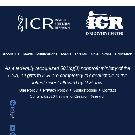
About Us
News
Publications
Media
Events
Give
Store
Education
As a federally recognized 501(c)(3) nonprofit ministry of the
USA, all gifts to ICR are completely tax deductible to the
fullest extent allowed by U.S. law.
•
•
•
Use Policy
Privacy Policy
Subscriptions
Contact
Content ©2026 Institute for Creation Research