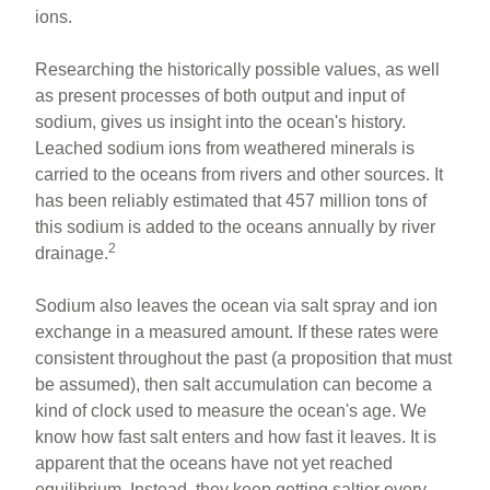
ions.
Researching the historically possible values, as well
as present processes of both output and input of
sodium, gives us insight into the ocean's history.
Leached sodium ions from weathered minerals is
carried to the oceans from rivers and other sources. It
has been reliably estimated that 457 million tons of
this sodium is added to the oceans annually by river
2
drainage.
Sodium also leaves the ocean via salt spray and ion
exchange in a measured amount. If these rates were
consistent throughout the past (a proposition that must
be assumed), then salt accumulation can become a
kind of clock used to measure the ocean's age. We
know how fast salt enters and how fast it leaves. It is
apparent that the oceans have not yet reached
equilibrium. Instead, they keep getting saltier every