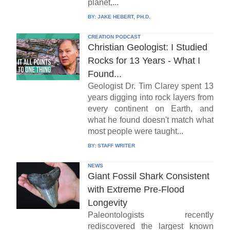
planet,...
BY:
JAKE HEBERT, PH.D.
CREATION PODCAST
Christian Geologist: I Studied
Rocks for 13 Years - What I
Found...
Geologist Dr. Tim Clarey spent 13
years digging into rock layers from
every continent on Earth, and
what he found doesn't match what
most people were taught...
BY:
STAFF WRITER
NEWS
Giant Fossil Shark Consistent
with Extreme Pre-Flood
Longevity
Paleontologists recently
rediscovered the largest known