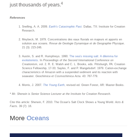
4
just thousands of years.
References
Snelling, A. A. 2009.
Earth's Catastrophic Past
.
Dallas, TX: Institute for Creation
Research.
Meybeck, M. 1979. Concentrations des eaux fluvials en majeurs et apports en
solution aux oceans.
Revue de Geologie Dynamique et de Geographie Physique
.
21 (3): 215-246.
Austin, S. and R. Humphreys. 1990.
The sea's missing salt: A dilemma for
evolutionists
. In
Proceedings of the Second International Conference on
Creationism
, vol. 2. R. E. Walsh and C. L. Brooks, eds. Pittsburgh, PA: Creation
Science Fellowship, 17-33; Sayles, F. and P. Mangelsdorf. 1979. Cation-exchange
characteristics of Amazon with a suspended sediment and its reaction with
seawater.
Geochimica et Cosmochimica Acta.
43: 767-779.
Morris, J. 2007.
The Young Earth
, revised ed. Green Forest, AR: Master Books.
* Mr. Sherwin is Senior Science Lecturer at the Institute for Creation Research.
Cite this article: Sherwin, F. 2010. The Ocean's Salt Clock Shows a Young World.
Acts &
Facts
. 39 (7): 16.
More
Oceans