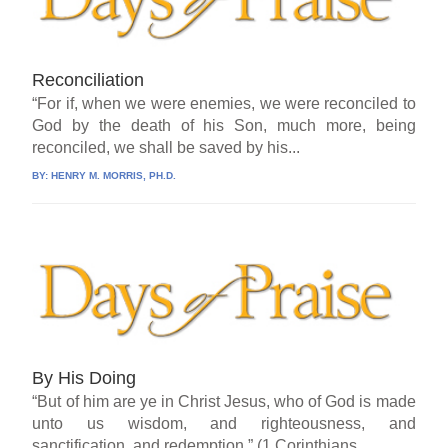
Reconciliation
“For if, when we were enemies, we were reconciled to
God by the death of his Son, much more, being
reconciled, we shall be saved by his...
BY:
HENRY M. MORRIS, PH.D.
By His Doing
“But of him are ye in Christ Jesus, who of God is made
unto us wisdom, and righteousness, and
sanctification, and redemption.” (1 Corinthians...