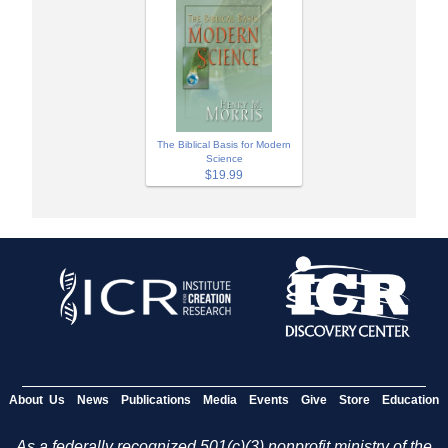
The Biblical Basis for Modern
Science
$19.99
About Us
News
Publications
Media
Events
Give
Store
Education
As a federally recognized 501(c)(3) nonprofit ministry of the