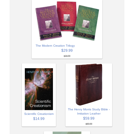
The Modern Creation Trilogy
$29.99
$34.99
The Henry Morris Study Bible -
Imitation Leather
Scientific Creationism
$59.99
$14.99
$69.99