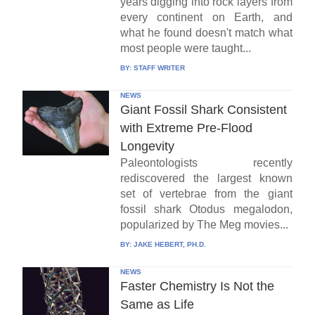
years digging into rock layers from
every continent on Earth, and
what he found doesn't match what
most people were taught...
BY:
STAFF WRITER
NEWS
Giant Fossil Shark Consistent
with Extreme Pre-Flood
Longevity
Paleontologists recently
rediscovered the largest known
set of vertebrae from the giant
fossil shark Otodus megalodon,
popularized by The Meg movies...
BY:
JAKE HEBERT, PH.D.
NEWS
Faster Chemistry Is Not the
Same as Life