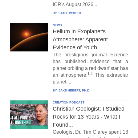
ICR's August 2026...
BY:
STAFF WRITER
NEWS
Helium in Exoplanet's
Atmosphere: Apparent
Evidence of Youth
The prestigious journal Science
has published evidence that a
planet orbiting a red dwarf star has
1,2
an atmosphere.
This extrasolar
planet,...
BY:
JAKE HEBERT, PH.D.
CREATION PODCAST
Christian Geologist: I Studied
Rocks for 13 Years - What I
Found...
Geologist Dr. Tim Clarey spent 13