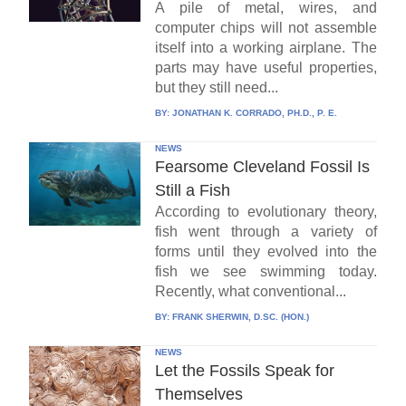
A pile of metal, wires, and
computer chips will not assemble
itself into a working airplane. The
parts may have useful properties,
but they still need...
BY:
JONATHAN K. CORRADO, PH.D., P. E.
NEWS
Fearsome Cleveland Fossil Is
Still a Fish
According to evolutionary theory,
fish went through a variety of
forms until they evolved into the
fish we see swimming today.
Recently, what conventional...
BY:
FRANK SHERWIN, D.SC. (HON.)
NEWS
Let the Fossils Speak for
Themselves