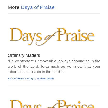
More
Days of Praise
Ordinary Matters
“Be ye stedfast, unmoveable, always abounding in the
work of the Lord, forasmuch as ye know that your
labour is not in vain in the Lord.”...
BY:
CHARLES (CHAS) C. MORSE, D.MIN.