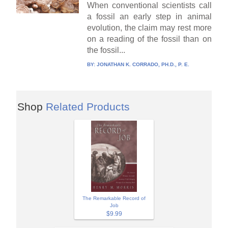
When conventional scientists call
a fossil an early step in animal
evolution, the claim may rest more
on a reading of the fossil than on
the fossil...
BY:
JONATHAN K. CORRADO, PH.D., P. E.
Shop
Related Products
The Remarkable Record of
Job
$9.99