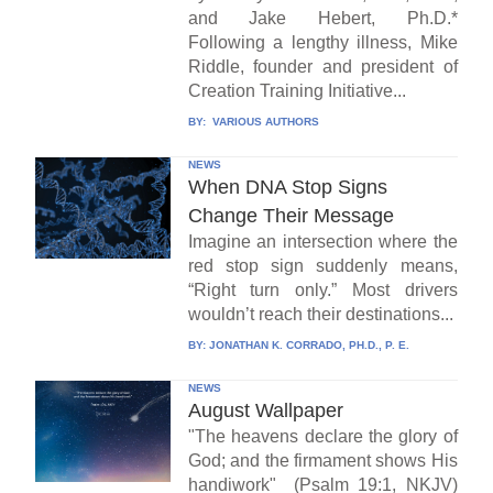
and Jake Hebert, Ph.D.*
Following a lengthy illness, Mike
Riddle, founder and president of
Creation Training Initiative...
BY:
VARIOUS AUTHORS
NEWS
When DNA Stop Signs
Change Their Message
Imagine an intersection where the
red stop sign suddenly means,
“Right turn only.” Most drivers
wouldn’t reach their destinations...
BY:
JONATHAN K. CORRADO, PH.D., P. E.
NEWS
August Wallpaper
"The heavens declare the glory of
God; and the firmament shows His
handiwork" (Psalm 19:1, NKJV)