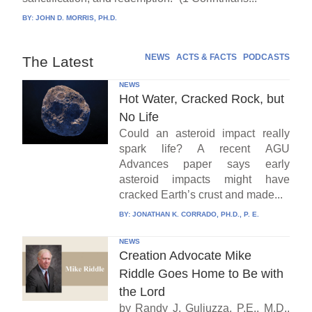
BY:
JOHN D. MORRIS, PH.D.
NEWS
ACTS & FACTS
PODCASTS
The Latest
NEWS
Hot Water, Cracked Rock, but
No Life
Could an asteroid impact really
spark life? A recent AGU
Advances paper says early
asteroid impacts might have
cracked Earth’s crust and made...
BY:
JONATHAN K. CORRADO, PH.D., P. E.
NEWS
Creation Advocate Mike
Riddle Goes Home to Be with
the Lord
by Randy J. Guliuzza, P.E., M.D.,