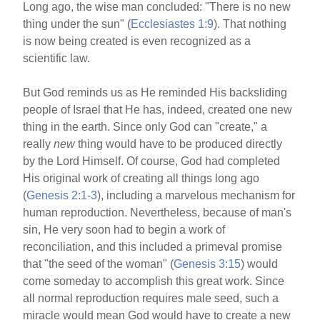
o
Long ago, the wise man concluded: "There is no new
thing under the sun" (
Ecclesiastes 1:9
). That nothing
o
is now being created is even recognized as a
k
scientific law.
But God reminds us as He reminded His backsliding
people of Israel that He has, indeed, created one new
thing in the earth. Since only God can "create," a
really
new
thing would have to be produced directly
by the Lord Himself. Of course, God had completed
His original work of creating all things long ago
(
Genesis 2:1-3
), including a marvelous mechanism for
human reproduction. Nevertheless, because of man's
sin, He very soon had to begin a work of
reconciliation, and this included a primeval promise
that "the seed of the woman" (
Genesis 3:15
) would
come someday to accomplish this great work. Since
all normal reproduction requires male seed, such a
miracle would mean God would have to create a new