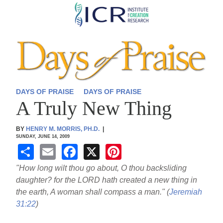
Skip
to
main
content
DAYS OF PRAISE
DAYS OF PRAISE
A Truly New Thing
BY
HENRY M. MORRIS, PH.D.
|
SUNDAY, JUNE 14, 2009
S
E
F
X
Pi
h
m
a
nt
"How long wilt thou go about, O thou backsliding
ar
ail
c
er
daughter? for the LORD hath created a new thing in
the earth, A woman shall compass a man." (
Jeremiah
e
e
e
31:22
)
b
st