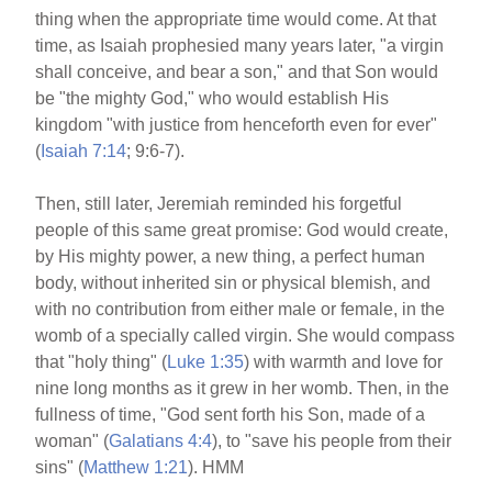
thing when the appropriate time would come. At that
time, as Isaiah prophesied many years later, "a virgin
shall conceive, and bear a son," and that Son would
be "the mighty God," who would establish His
kingdom "with justice from henceforth even for ever"
(
Isaiah 7:14
; 9:6-7).
Then, still later, Jeremiah reminded his forgetful
people of this same great promise: God would create,
by His mighty power, a new thing, a perfect human
body, without inherited sin or physical blemish, and
with no contribution from either male or female, in the
womb of a specially called virgin. She would compass
that "holy thing" (
Luke 1:35
) with warmth and love for
nine long months as it grew in her womb. Then, in the
fullness of time, "God sent forth his Son, made of a
woman" (
Galatians 4:4
), to "save his people from their
sins" (
Matthew 1:21
). HMM