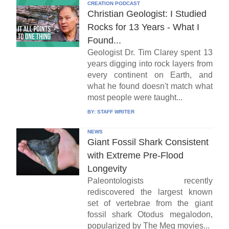
CREATION PODCAST
Christian Geologist: I Studied
Rocks for 13 Years - What I
Found...
Geologist Dr. Tim Clarey spent 13
years digging into rock layers from
every continent on Earth, and
what he found doesn't match what
most people were taught...
BY:
STAFF WRITER
NEWS
Giant Fossil Shark Consistent
with Extreme Pre-Flood
Longevity
Paleontologists recently
rediscovered the largest known
set of vertebrae from the giant
fossil shark Otodus megalodon,
popularized by The Meg movies...