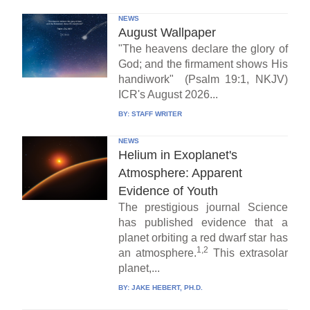
NEWS
August Wallpaper
"The heavens declare the glory of
God; and the firmament shows His
handiwork" (Psalm 19:1, NKJV)
ICR's August 2026...
BY:
STAFF WRITER
NEWS
Helium in Exoplanet's
Atmosphere: Apparent
Evidence of Youth
The prestigious journal Science
has published evidence that a
planet orbiting a red dwarf star has
1,2
an atmosphere.
This extrasolar
planet,...
BY:
JAKE HEBERT, PH.D.