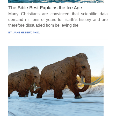
The Bible Best Explains the Ice Age
Many Christians are convinced that scientific data
demand millions of years for Earth’s history and are
therefore dissuaded from believing the...
BY:
JAKE HEBERT, PH.D.