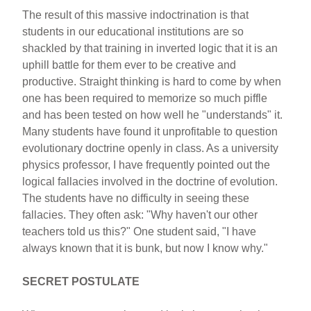
The result of this massive indoctrination is that
students in our educational institutions are so
shackled by that training in inverted logic that it is an
uphill battle for them ever to be creative and
productive. Straight thinking is hard to come by when
one has been required to memorize so much piffle
and has been tested on how well he "understands" it.
Many students have found it unprofitable to question
evolutionary doctrine openly in class. As a university
physics professor, I have frequently pointed out the
logical fallacies involved in the doctrine of evolution.
The students have no difficulty in seeing these
fallacies. They often ask: "Why haven't our other
teachers told us this?" One student said, "I have
always known that it is bunk, but now I know why."
SECRET POSTULATE