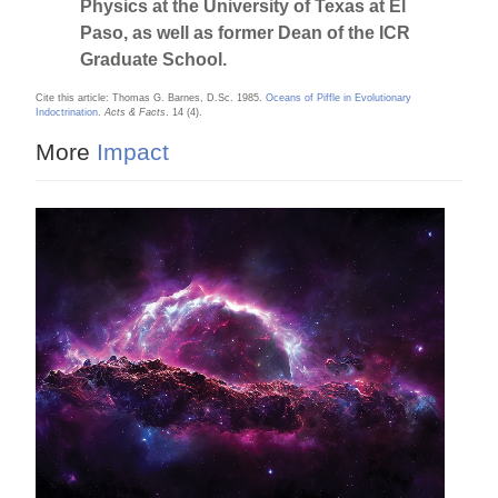
Physics at the University of Texas at El
Paso, as well as former Dean of the ICR
Graduate School.
Cite this article: Thomas G. Barnes, D.Sc. 1985.
Oceans of Piffle in Evolutionary
Indoctrination
.
Acts & Facts
. 14 (4).
More
Impact