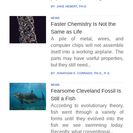
BY:
JAKE HEBERT, PH.D.
NEWS
Faster Chemistry Is Not the
Same as Life
A pile of metal, wires, and
computer chips will not assemble
itself into a working airplane. The
parts may have useful properties,
but they still need...
BY:
JONATHAN K. CORRADO, PH.D., P. E.
NEWS
Fearsome Cleveland Fossil Is
Still a Fish
According to evolutionary theory,
fish went through a variety of
forms until they evolved into the
fish we see swimming today.
Recently, what conventional...