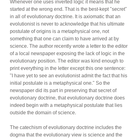
Whenever one uses inverted logic it means that he
started at the wrong end. That is the best-kept "secret"
in all of evolutionary doctrine. It is axiomatic that an
evolutionist is never to acknowledge that his ultimate
postulate of origins is a metaphysical one, not
something that one can claim to have arrived at by
science. The author recently wrote a letter to the editor
of a local newspaper exposing the lack of logic in the
evolutionary position. The editor was kind enough to
print everything in the letter except this one sentence:
"I have yet to see an evolutionist admit the fact that his
initial postulate is a metaphysical one." So the
newspaper did its part in preserving that secret of
evolutionary doctrine, that evolutionary doctrine does
indeed begin with a metaphysical postulate that lies
outside the domain of science.
The catechism of evolutionary doctrine includes the
dogma that the evolutionary view is science and the