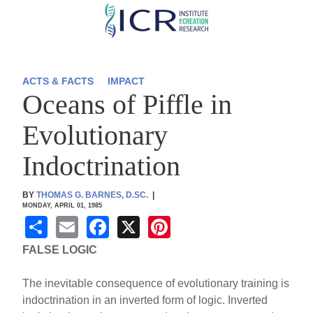
Skip
to
main
content
ACTS & FACTS
IMPACT
Oceans of Piffle in
Evolutionary
Indoctrination
BY
THOMAS G. BARNES, D.SC.
|
MONDAY, APRIL 01, 1985
S
E
F
X
Pi
h
m
a
nt
FALSE LOGIC
ar
ail
c
er
The inevitable consequence of evolutionary training is
e
e
e
indoctrination in an inverted form of logic. Inverted