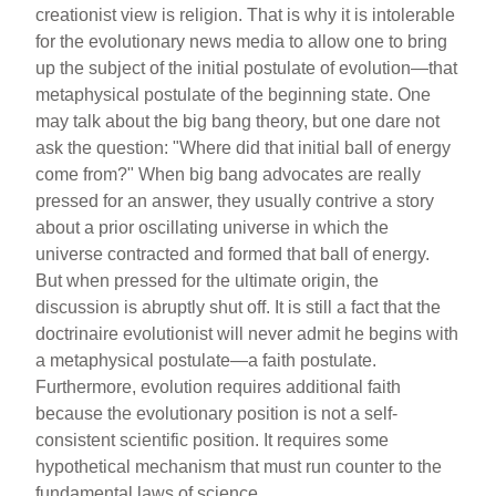
creationist view is religion. That is why it is intolerable
for the evolutionary news media to allow one to bring
up the subject of the initial postulate of evolution—that
metaphysical postulate of the beginning state. One
may talk about the big bang theory, but one dare not
ask the question: "Where did that initial ball of energy
come from?" When big bang advocates are really
pressed for an answer, they usually contrive a story
about a prior oscillating universe in which the
universe contracted and formed that ball of energy.
But when pressed for the ultimate origin, the
discussion is abruptly shut off. It is still a fact that the
doctrinaire evolutionist will never admit he begins with
a metaphysical postulate—a faith postulate.
Furthermore, evolution requires additional faith
because the evolutionary position is not a self-
consistent scientific position. It requires some
hypothetical mechanism that must run counter to the
fundamental laws of science.