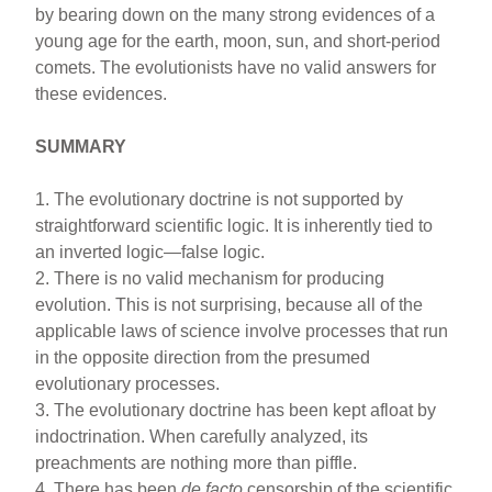
by bearing down on the many strong evidences of a
young age for the earth, moon, sun, and short-period
comets. The evolutionists have no valid answers for
these evidences.
SUMMARY
1. The evolutionary doctrine is not supported by
straightforward scientific logic. It is inherently tied to
an inverted logic—false logic.
2. There is no valid mechanism for producing
evolution. This is not surprising, because all of the
applicable laws of science involve processes that run
in the opposite direction from the presumed
evolutionary processes.
3. The evolutionary doctrine has been kept afloat by
indoctrination. When carefully analyzed, its
preachments are nothing more than piffle.
4. There has been
de facto
censorship of the scientific