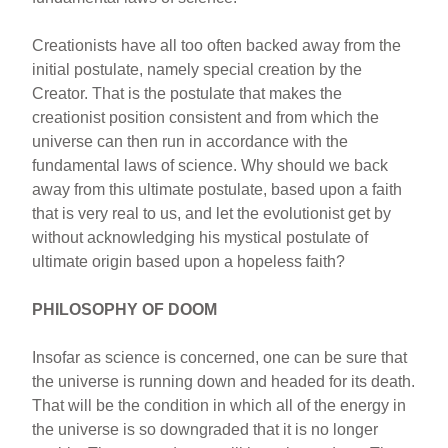
Creationists have all too often backed away from the
initial postulate, namely special creation by the
Creator. That is the postulate that makes the
creationist position consistent and from which the
universe can then run in accordance with the
fundamental laws of science. Why should we back
away from this ultimate postulate, based upon a faith
that is very real to us, and let the evolutionist get by
without acknowledging his mystical postulate of
ultimate origin based upon a hopeless faith?
PHILOSOPHY OF DOOM
Insofar as science is concerned, one can be sure that
the universe is running down and headed for its death.
That will be the condition in which all of the energy in
the universe is so downgraded that it is no longer