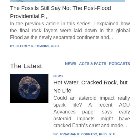
The Fossils Still Say No: The Post-Flood
Providential P.,.
In the previous article in this series, I explained how
the final rock layers were laid down in the global
Flood as the newly separated continents and...
BY:
JEFFREY P. TOMKINS, PH.D.
NEWS
ACTS & FACTS
PODCASTS
The Latest
NEWS
Hot Water, Cracked Rock, but
No Life
Could an asteroid impact really
spark life? A recent AGU
Advances paper says early
asteroid impacts might have
cracked Earth’s crust and made...
BY:
JONATHAN K. CORRADO, PH.D., P. E.