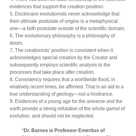
evidences that support the creation position.
5. Doctrinaire evolutionists never acknowledge that
their ultimate postulate of origins is a metaphysical
one—a faith postulate outside of the scientific domain.
6. The evolutionary philosophy is a philosophy of
doom.
7. The creationists' position is consistent when it
acknowledges special creation by the Creator and
subsequently employs scientific analysis to the
processes that take place after creation.
8. Consistency requires that a worldwide flood, in
relatively recent times, be affirmed. That is an aid to a
true understanding of geology—not a hindrance.
9. Evidences of a young age for the universe and the
earth provide a strong refutation of the whole gamut of
evolution, and should not be neglected.
*
Dr. Barnes is Professor Emeritus of