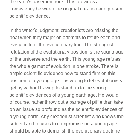
the earth's basement rock. This provides a
consistency between the original creation and present
scientific evidence.
In the writer's judgment, creationists are missing the
boat when they major on attempts to refute each and
every piffle of the evolutionary line. The strongest
refutation of the evolutionary position is the young age
of the universe and the earth. This young age refutes
the whole gamut of evolution in one stroke. There is
ample scientific evidence now to stand firm on this
position of a young age. It is wrong to let evolutionists
get by without having to stand up to the strong
scientific evidences of a young earth age. He would,
of course, rather throw out a barrage of piffle than take
on an issue so profound as the scientific evidences of
a young earth. Any creationist scientist who knows the
subject and refuses to compromise on a young age,
should be able to demolish the evolutionary doctrine