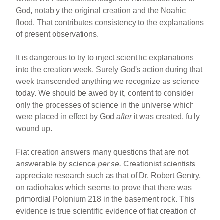
God, notably the original creation and the Noahic
flood. That contributes consistency to the explanations
of present observations.
It is dangerous to try to inject scientific explanations
into the creation week. Surely God's action during that
week transcended anything we recognize as science
today. We should be awed by it, content to consider
only the processes of science in the universe which
were placed in effect by God
after
it was created, fully
wound up.
Fiat creation answers many questions that are not
answerable by science
per se.
Creationist scientists
appreciate research such as that of Dr. Robert Gentry,
on radiohalos which seems to prove that there was
primordial Polonium 218 in the basement rock. This
evidence is true scientific evidence of fiat creation of