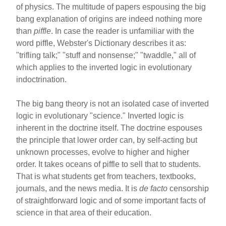
of physics. The multitude of papers espousing the big
bang explanation of origins are indeed nothing more
than
piffle
. In case the reader is unfamiliar with the
word piffle, Webster's Dictionary describes it as:
"trifling talk;" "stuff and nonsense;" "twaddle," all of
which applies to the inverted logic in evolutionary
indoctrination.
The big bang theory is not an isolated case of inverted
logic in evolutionary "science." Inverted logic is
inherent in the doctrine itself. The doctrine espouses
the principle that lower order can, by self-acting but
unknown processes, evolve to higher and higher
order. It takes oceans of piffle to sell that to students.
That is what students get from teachers, textbooks,
journals, and the news media. It is
de facto
censorship
of straightforward logic and of some important facts of
science in that area of their education.