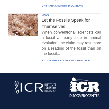
BY:
FRANK SHERWIN, D.SC. (HON.)
NEWS
Let the Fossils Speak for
Themselves
When conventional scientists call
a fossil an early step in animal
evolution, the claim may rest more
on a reading of the fossil than on
the fossil...
BY:
JONATHAN K. CORRADO, PH.D., P. E.