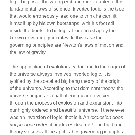
b
st
logic begins at the wrong end and runs counter to the
o
fundamental laws of science. Inverted logic is the type
that would erroneously lead one to think he can lift
o
himself up by his own bootstraps, with his feet still
k
inside the boots. To be logical, one must apply the
known governing principles. In this case the
governing principles are Newton's laws of motion and
the law of gravity.
The application of evolutionary doctrine to the origin of
the universe always involves inverted logic. It is
typified by the so-called big bang theory of the origin
of the universe. According to that dominant theory, the
universe began as a ball of energy and evolved,
through the process of explosion and expansion, into
our highly ordered and beautiful universe. If there ever
was an inversion of logic, that is it. An
explosion
does
not produce order
, it produces disorder! The big bang
theory violates all the applicable governing principles