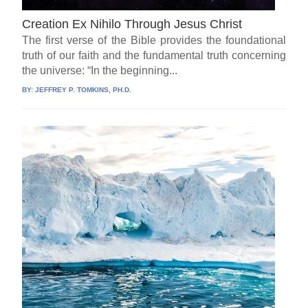
Creation Ex Nihilo Through Jesus Christ
The first verse of the Bible provides the foundational
truth of our faith and the fundamental truth concerning
the universe: “In the beginning...
BY:
JEFFREY P. TOMKINS, PH.D.