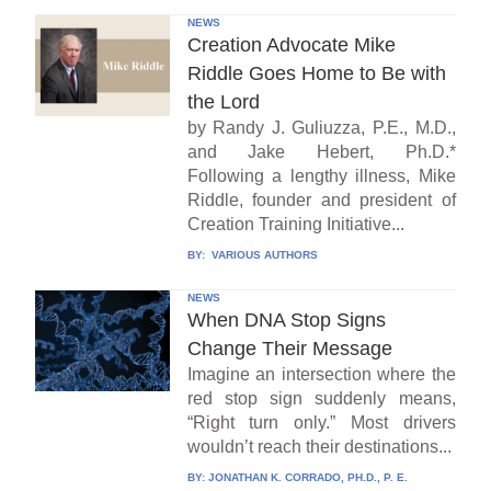
NEWS
Creation Advocate Mike
Riddle Goes Home to Be with
the Lord
by Randy J. Guliuzza, P.E., M.D.,
and Jake Hebert, Ph.D.*
Following a lengthy illness, Mike
Riddle, founder and president of
Creation Training Initiative...
BY:
VARIOUS AUTHORS
NEWS
When DNA Stop Signs
Change Their Message
Imagine an intersection where the
red stop sign suddenly means,
“Right turn only.” Most drivers
wouldn’t reach their destinations...
BY:
JONATHAN K. CORRADO, PH.D., P. E.