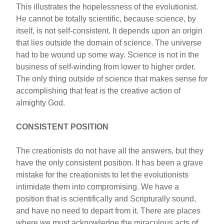
This illustrates the hopelessness of the evolutionist.
He cannot be totally scientific, because science, by
itself, is not self-consistent. It depends upon an origin
that lies outside the domain of science. The universe
had to be wound up some way. Science is not in the
business of self-winding from lower to higher order.
The only thing outside of science that makes sense for
accomplishing that feat is the creative action of
almighty God.
CONSISTENT POSITION
The creationists do not have all the answers, but they
have the only consistent position. It has been a grave
mistake for the creationists to let the evolutionists
intimidate them into compromising. We have a
position that is scientifically and Scripturally sound,
and have no need to depart from it. There are places
where we must acknowledge the miraculous acts of