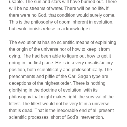
usable. The sun and stars will have burned out. There
will be no streams of water. There will be no life. If
there were no God, that condition would surely come.
This is the philosophy of doom inherent in evolution,
but evolutionists refuse to acknowledge it.
The evolutionist has no scientific means of explaining
the origin of the universe nor of how to keep it from
dying, if he had been able to figure out how to get it
going in the first place. He is in a very unsatisfactory
position, both scientifically and philosophically. The
preachments and piffle of the Carl Sagan type are
deceptions of the highest order. There is nothing
glorifying in the doctrine of evolution, with its
philosophy that might makes right, the survival of the
fittest. The fittest would not be very fit in a universe
that is dead. That is the inexorable end of all present
scientific processes, short of God's intervention.