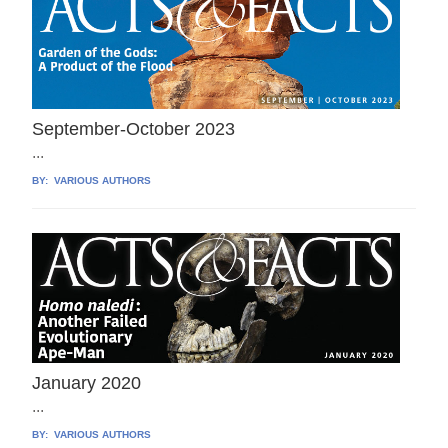
September-October 2023
...
BY:
VARIOUS AUTHORS
January 2020
...
BY:
VARIOUS AUTHORS