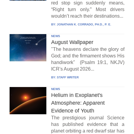
red stop sign suddenly means,
“Right turn only.” Most drivers
wouldn’t reach their destinations...
BY:
JONATHAN K. CORRADO, PH.D., P. E.
NEWS
August Wallpaper
"The heavens declare the glory of
God; and the firmament shows His
handiwork" (Psalm 19:1, NKJV)
ICR's August 2026...
BY:
STAFF WRITER
NEWS
Helium in Exoplanet's
Atmosphere: Apparent
Evidence of Youth
The prestigious journal Science
has published evidence that a
planet orbiting a red dwarf star has