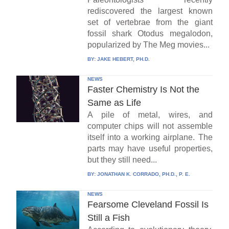
rediscovered the largest known
set of vertebrae from the giant
fossil shark Otodus megalodon,
popularized by The Meg movies...
BY:
JAKE HEBERT, PH.D.
NEWS
Faster Chemistry Is Not the
Same as Life
A pile of metal, wires, and
computer chips will not assemble
itself into a working airplane. The
parts may have useful properties,
but they still need...
BY:
JONATHAN K. CORRADO, PH.D., P. E.
NEWS
Fearsome Cleveland Fossil Is
Still a Fish