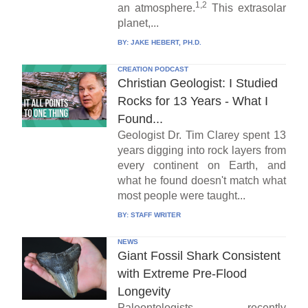
1,2
an atmosphere.
This extrasolar
planet,...
BY:
JAKE HEBERT, PH.D.
CREATION PODCAST
Christian Geologist: I Studied
Rocks for 13 Years - What I
Found...
Geologist Dr. Tim Clarey spent 13
years digging into rock layers from
every continent on Earth, and
what he found doesn't match what
most people were taught...
BY:
STAFF WRITER
NEWS
Giant Fossil Shark Consistent
with Extreme Pre-Flood
Longevity
Paleontologists recently