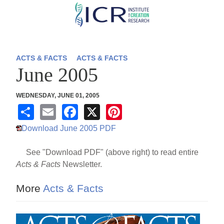
Skip
to
main
content
ACTS & FACTS
ACTS & FACTS
June 2005
WEDNESDAY, JUNE 01, 2005
S
E
F
X
Pi
h
m
a
nt
Download June 2005 PDF
ar
ail
c
er
See "Download PDF" (above right) to read entire
e
e
e
Acts & Facts
Newsletter.
b
st
o
More
Acts & Facts
o
k