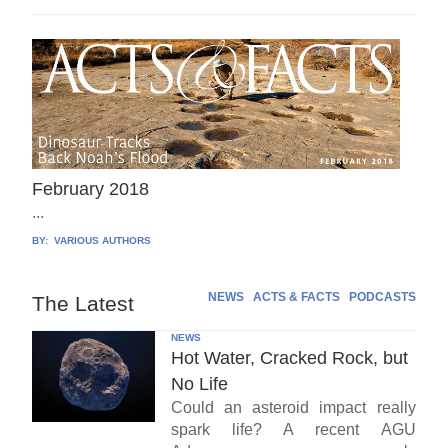
February 2018
...
BY:
VARIOUS AUTHORS
NEWS
ACTS & FACTS
PODCASTS
The Latest
NEWS
Hot Water, Cracked Rock, but
No Life
Could an asteroid impact really
spark life? A recent AGU