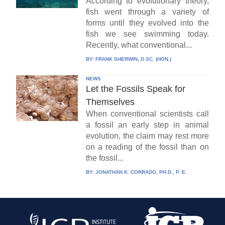
According to evolutionary theory,
fish went through a variety of
forms until they evolved into the
fish we see swimming today.
Recently, what conventional...
BY:
FRANK SHERWIN, D.SC. (HON.)
NEWS
Let the Fossils Speak for
Themselves
When conventional scientists call
a fossil an early step in animal
evolution, the claim may rest more
on a reading of the fossil than on
the fossil...
BY:
JONATHAN K. CORRADO, PH.D., P. E.