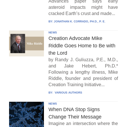
Advances paper says early
asteroid impacts might have
cracked Earth’s crust and made...
BY:
JONATHAN K. CORRADO, PH.D., P. E.
NEWS
Creation Advocate Mike
Riddle Goes Home to Be with
the Lord
by Randy J. Guliuzza, P.E., M.D.,
and Jake Hebert, Ph.D.*
Following a lengthy illness, Mike
Riddle, founder and president of
Creation Training Initiative...
BY:
VARIOUS AUTHORS
NEWS
When DNA Stop Signs
Change Their Message
Imagine an intersection where the