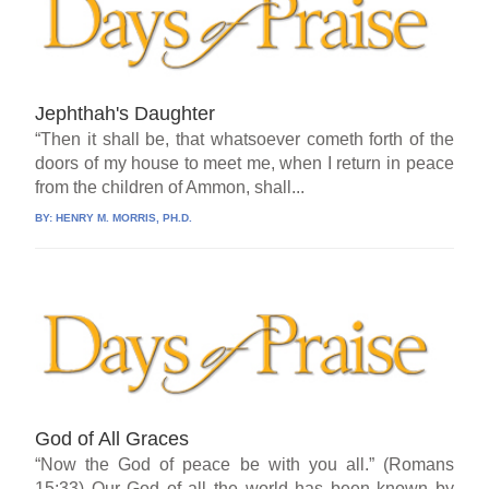
Jephthah's Daughter
“Then it shall be, that whatsoever cometh forth of the
doors of my house to meet me, when I return in peace
from the children of Ammon, shall...
BY:
HENRY M. MORRIS, PH.D.
God of All Graces
“Now the God of peace be with you all.” (Romans
15:33) Our God of all the world has been known by