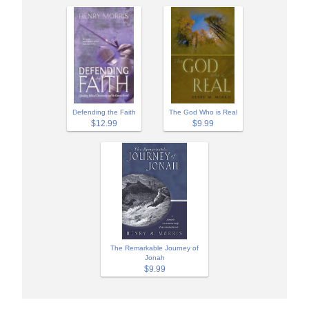
Defending the Faith
The God Who is Real
$12.99
$9.99
The Remarkable Journey of
Jonah
$9.99