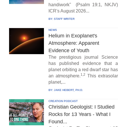
handiwork" (Psalm 19:1, NKJV)
ICR's August 2026...
BY:
STAFF WRITER
NEWS
Helium in Exoplanet's
Atmosphere: Apparent
Evidence of Youth
The prestigious journal Science
has published evidence that a
planet orbiting a red dwarf star has
1,2
an atmosphere.
This extrasolar
planet,...
BY:
JAKE HEBERT, PH.D.
CREATION PODCAST
Christian Geologist: I Studied
Rocks for 13 Years - What I
Found...