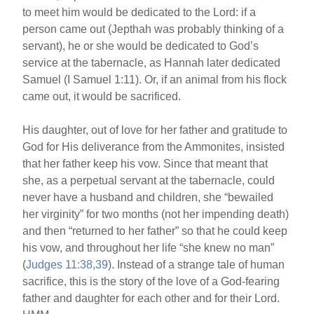
to meet him would be dedicated to the Lord: if a
person came out (Jepthah was probably thinking of a
servant), he or she would be dedicated to God’s
service at the tabernacle, as Hannah later dedicated
Samuel (I Samuel 1:11). Or, if an animal from his flock
came out, it would be sacrificed.
His daughter, out of love for her father and gratitude to
God for His deliverance from the Ammonites, insisted
that her father keep his vow. Since that meant that
she, as a perpetual servant at the tabernacle, could
never have a husband and children, she “bewailed
her virginity” for two months (not her impending death)
and then “returned to her father” so that he could keep
his vow, and throughout her life “she knew no man”
(
Judges 11:38,39
). Instead of a strange tale of human
sacrifice, this is the story of the love of a God-fearing
father and daughter for each other and for their Lord.