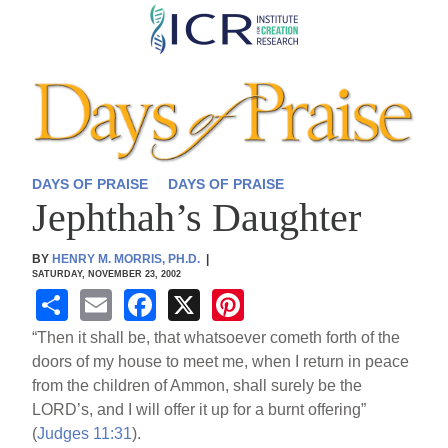
Skip
to
main
content
DAYS OF PRAISE
DAYS OF PRAISE
Jephthah’s Daughter
BY
HENRY M. MORRIS, PH.D.
|
SATURDAY, NOVEMBER 23, 2002
S
E
F
X
Pi
h
m
a
nt
“Then it shall be, that whatsoever cometh forth of the
ar
ail
c
er
doors of my house to meet me, when I return in peace
from the children of Ammon, shall surely be the
e
e
e
LORD’s, and I will offer it up for a burnt offering”
b
st
(
Judges 11:31
).