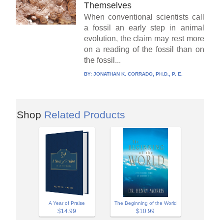
Themselves
When conventional scientists call
a fossil an early step in animal
evolution, the claim may rest more
on a reading of the fossil than on
the fossil...
BY:
JONATHAN K. CORRADO, PH.D., P. E.
Shop
Related Products
A Year of Praise
The Beginning of the World
$14.99
$10.99