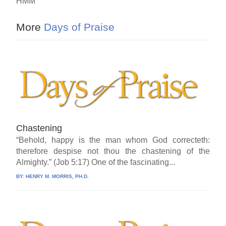
HMM
More
Days of Praise
Chastening
“Behold, happy is the man whom God correcteth:
therefore despise not thou the chastening of the
Almighty.” (Job 5:17) One of the fascinating...
BY:
HENRY M. MORRIS, PH.D.