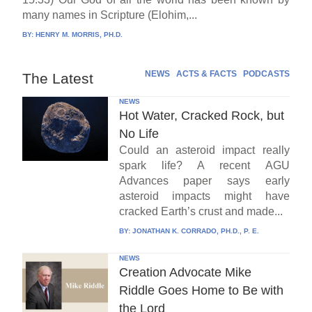
many names in Scripture (Elohim,...
BY:
HENRY M. MORRIS, PH.D.
NEWS
ACTS & FACTS
PODCASTS
The Latest
NEWS
Hot Water, Cracked Rock, but
No Life
Could an asteroid impact really
spark life? A recent AGU
Advances paper says early
asteroid impacts might have
cracked Earth’s crust and made...
BY:
JONATHAN K. CORRADO, PH.D., P. E.
NEWS
Creation Advocate Mike
Riddle Goes Home to Be with
the Lord