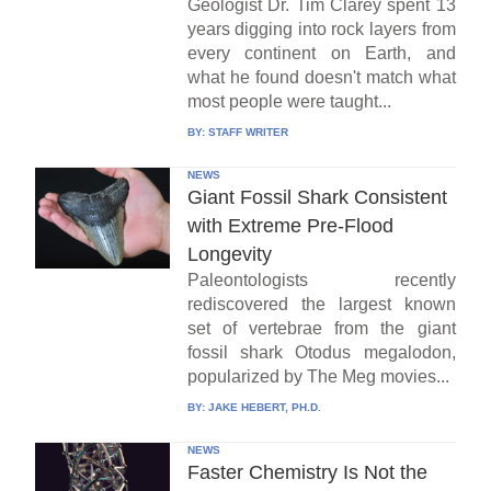
Geologist Dr. Tim Clarey spent 13
years digging into rock layers from
every continent on Earth, and
what he found doesn't match what
most people were taught...
BY:
STAFF WRITER
NEWS
Giant Fossil Shark Consistent
with Extreme Pre-Flood
Longevity
Paleontologists recently
rediscovered the largest known
set of vertebrae from the giant
fossil shark Otodus megalodon,
popularized by The Meg movies...
BY:
JAKE HEBERT, PH.D.
NEWS
Faster Chemistry Is Not the