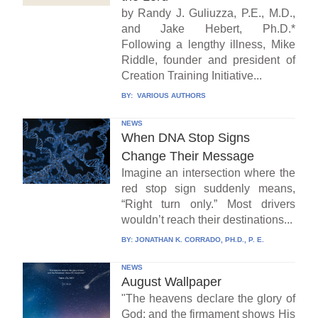
by Randy J. Guliuzza, P.E., M.D.,
and Jake Hebert, Ph.D.*
Following a lengthy illness, Mike
Riddle, founder and president of
Creation Training Initiative...
BY:
VARIOUS AUTHORS
NEWS
When DNA Stop Signs
Change Their Message
Imagine an intersection where the
red stop sign suddenly means,
“Right turn only.” Most drivers
wouldn’t reach their destinations...
BY:
JONATHAN K. CORRADO, PH.D., P. E.
NEWS
August Wallpaper
"The heavens declare the glory of
God; and the firmament shows His