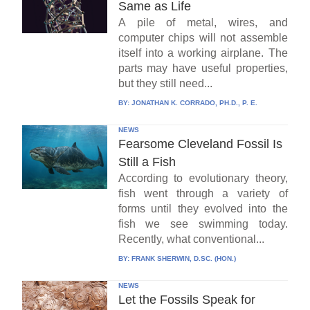
Same as Life
A pile of metal, wires, and
computer chips will not assemble
itself into a working airplane. The
parts may have useful properties,
but they still need...
BY:
JONATHAN K. CORRADO, PH.D., P. E.
NEWS
Fearsome Cleveland Fossil Is
Still a Fish
According to evolutionary theory,
fish went through a variety of
forms until they evolved into the
fish we see swimming today.
Recently, what conventional...
BY:
FRANK SHERWIN, D.SC. (HON.)
NEWS
Let the Fossils Speak for