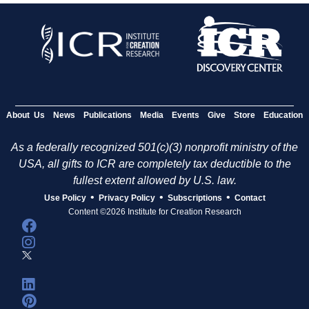
About Us
News
Publications
Media
Events
Give
Store
Education
As a federally recognized 501(c)(3) nonprofit ministry of the
USA, all gifts to ICR are completely tax deductible to the
fullest extent allowed by U.S. law.
•
•
•
Use Policy
Privacy Policy
Subscriptions
Contact
Content ©2026 Institute for Creation Research