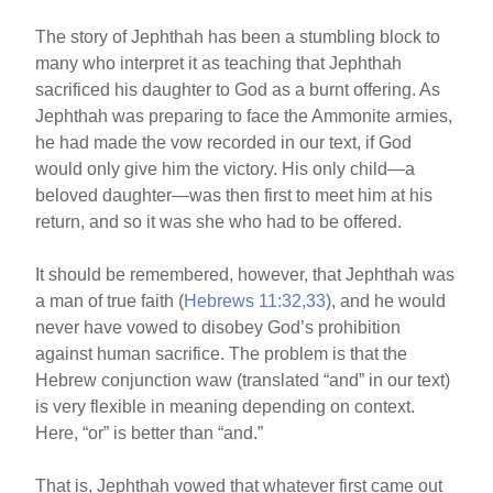
o
The story of Jephthah has been a stumbling block to
o
many who interpret it as teaching that Jephthah
k
sacrificed his daughter to God as a burnt offering. As
Jephthah was preparing to face the Ammonite armies,
he had made the vow recorded in our text, if God
would only give him the victory. His only child—a
beloved daughter—was then first to meet him at his
return, and so it was she who had to be offered.
It should be remembered, however, that Jephthah was
a man of true faith (
Hebrews 11:32,33
), and he would
never have vowed to disobey God’s prohibition
against human sacrifice. The problem is that the
Hebrew conjunction waw (translated “and” in our text)
is very flexible in meaning depending on context.
Here, “or” is better than “and.”
That is, Jephthah vowed that whatever first came out