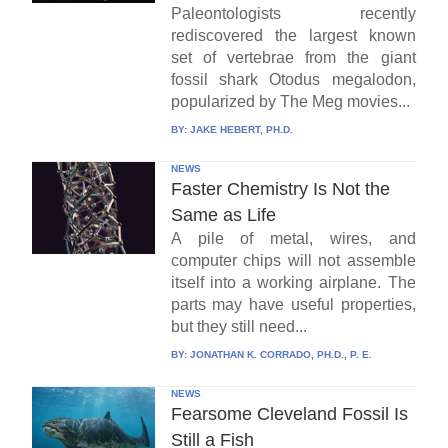
Paleontologists recently
rediscovered the largest known
set of vertebrae from the giant
fossil shark Otodus megalodon,
popularized by The Meg movies...
BY:
JAKE HEBERT, PH.D.
NEWS
Faster Chemistry Is Not the
Same as Life
A pile of metal, wires, and
computer chips will not assemble
itself into a working airplane. The
parts may have useful properties,
but they still need...
BY:
JONATHAN K. CORRADO, PH.D., P. E.
NEWS
Fearsome Cleveland Fossil Is
Still a Fish