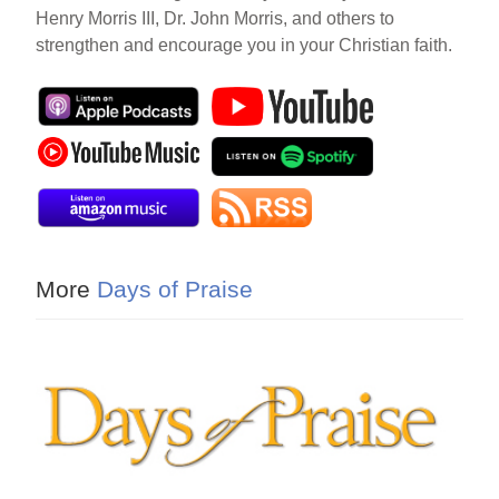
Henry Morris III, Dr. John Morris, and others to
strengthen and encourage you in your Christian faith.
More
Days of Praise