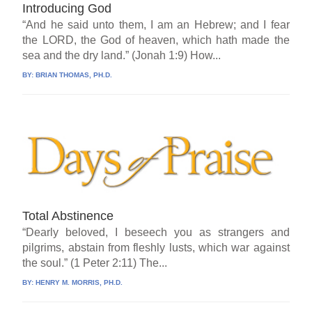
Introducing God
“And he said unto them, I am an Hebrew; and I fear
the LORD, the God of heaven, which hath made the
sea and the dry land.” (Jonah 1:9) How...
BY:
BRIAN THOMAS, PH.D.
Total Abstinence
“Dearly beloved, I beseech you as strangers and
pilgrims, abstain from fleshly lusts, which war against
the soul.” (1 Peter 2:11) The...
BY:
HENRY M. MORRIS, PH.D.