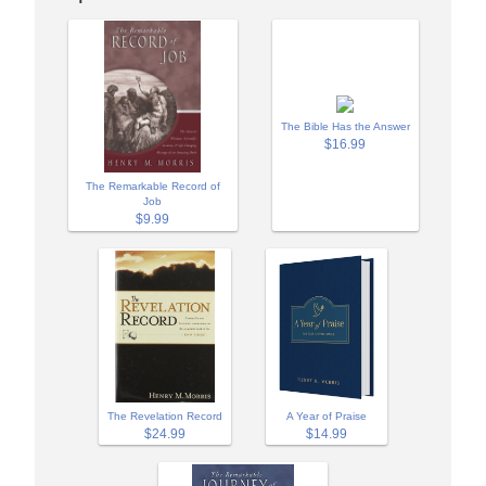
The Bible Has the Answer
$16.99
The Remarkable Record of
Job
$9.99
A Year of Praise
The Revelation Record
$14.99
$24.99