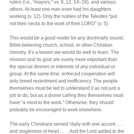
rulers (i.e., “mayors,” vv. 9, 12, 14–16), and various
others. At least one man even had his daughters
working (v. 12). Only the nobles of the Tekoites “put
not their necks to the work of their LORD” (v. 5).
This would be a good model for any doctrinally sound,
Bible-believing church, school, or other Christian
ministry. It’s a lesson we would do well to learn. The
mission and its goal are surely more important than
the special desires or interests of any individual or
group. At the same time, enforced cooperation will
only breed resentment and inefficiency. The people
themselves must be led to understand it as not just a
job to do, but as a divine calling they themselves must
have “a mind to the work.” Otherwise, they should
probably be encouraged to work elsewhere.
The early Christians served “daily with one accord . . .
and singleness of heart . . . . And the Lord added to the