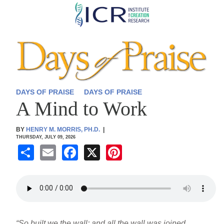
Skip
to
main
content
DAYS OF PRAISE
DAYS OF PRAISE
A Mind to Work
BY
HENRY M. MORRIS, PH.D.
|
THURSDAY, JULY 09, 2026
S
E
F
X
Pi
h
m
a
nt
ar
ail
c
er
e
e
e
b
st
“So built we the wall; and all the wall was joined