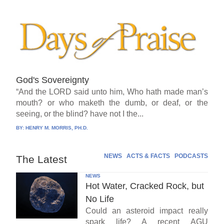
God's Sovereignty
“And the LORD said unto him, Who hath made man’s
mouth? or who maketh the dumb, or deaf, or the
seeing, or the blind? have not I the...
BY:
HENRY M. MORRIS, PH.D.
NEWS
ACTS & FACTS
PODCASTS
The Latest
NEWS
Hot Water, Cracked Rock, but
No Life
Could an asteroid impact really
spark life? A recent AGU