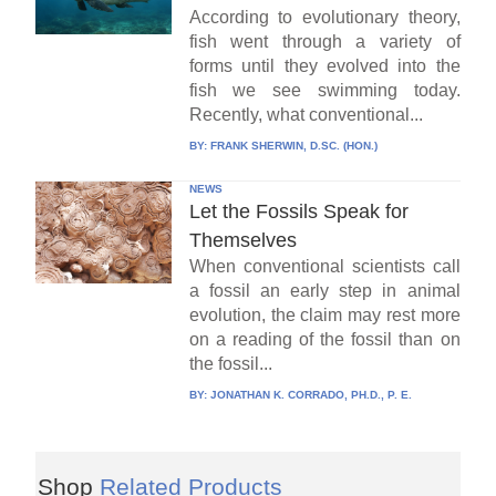
According to evolutionary theory,
fish went through a variety of
forms until they evolved into the
fish we see swimming today.
Recently, what conventional...
BY:
FRANK SHERWIN, D.SC. (HON.)
NEWS
Let the Fossils Speak for
Themselves
When conventional scientists call
a fossil an early step in animal
evolution, the claim may rest more
on a reading of the fossil than on
the fossil...
BY:
JONATHAN K. CORRADO, PH.D., P. E.
Shop
Related Products