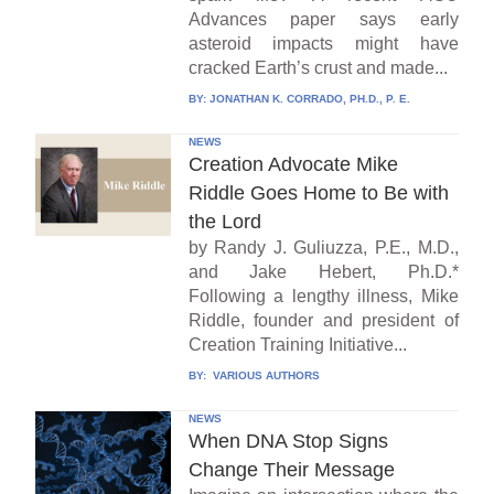
Advances paper says early
asteroid impacts might have
cracked Earth’s crust and made...
BY:
JONATHAN K. CORRADO, PH.D., P. E.
NEWS
Creation Advocate Mike
Riddle Goes Home to Be with
the Lord
by Randy J. Guliuzza, P.E., M.D.,
and Jake Hebert, Ph.D.*
Following a lengthy illness, Mike
Riddle, founder and president of
Creation Training Initiative...
BY:
VARIOUS AUTHORS
NEWS
When DNA Stop Signs
Change Their Message