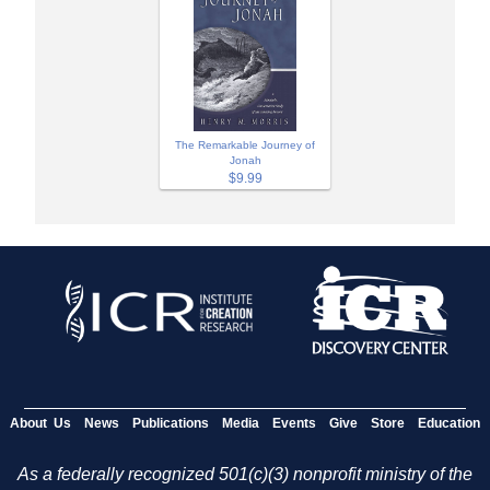
The Remarkable Journey of
Jonah
$9.99
About Us
News
Publications
Media
Events
Give
Store
Education
As a federally recognized 501(c)(3) nonprofit ministry of the