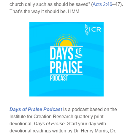
church daily such as should be saved” (
Acts 2:46
–47).
That’s the way it should be. HMM
Days of Praise Podcast
is a podcast based on the
Institute for Creation Research quarterly print
devotional,
Days of Praise
. Start your day with
devotional readings written by Dr. Henry Morris, Dr.