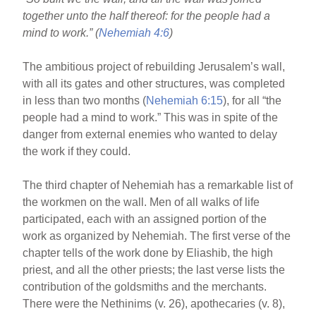
o
together unto the half thereof: for the people had a
o
mind to work.” (
Nehemiah 4:6
)
k
The ambitious project of rebuilding Jerusalem’s wall,
with all its gates and other structures, was completed
in less than two months (
Nehemiah 6:15
), for all “the
people had a mind to work.” This was in spite of the
danger from external enemies who wanted to delay
the work if they could.
The third chapter of Nehemiah has a remarkable list of
the workmen on the wall. Men of all walks of life
participated, each with an assigned portion of the
work as organized by Nehemiah. The first verse of the
chapter tells of the work done by Eliashib, the high
priest, and all the other priests; the last verse lists the
contribution of the goldsmiths and the merchants.
There were the Nethinims (v. 26), apothecaries (v. 8),