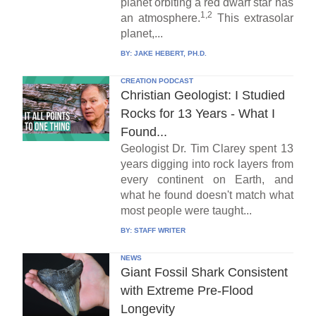
planet orbiting a red dwarf star has
1,2
an atmosphere.
This extrasolar
planet,...
BY:
JAKE HEBERT, PH.D.
CREATION PODCAST
Christian Geologist: I Studied
Rocks for 13 Years - What I
Found...
Geologist Dr. Tim Clarey spent 13
years digging into rock layers from
every continent on Earth, and
what he found doesn't match what
most people were taught...
BY:
STAFF WRITER
NEWS
Giant Fossil Shark Consistent
with Extreme Pre-Flood
Longevity