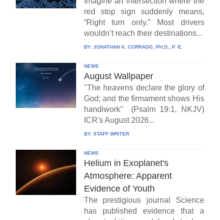
Imagine an intersection where the
red stop sign suddenly means,
“Right turn only.” Most drivers
wouldn’t reach their destinations...
BY:
JONATHAN K. CORRADO, PH.D., P. E.
NEWS
August Wallpaper
"The heavens declare the glory of
God; and the firmament shows His
handiwork" (Psalm 19:1, NKJV)
ICR's August 2026...
BY:
STAFF WRITER
NEWS
Helium in Exoplanet's
Atmosphere: Apparent
Evidence of Youth
The prestigious journal Science
has published evidence that a