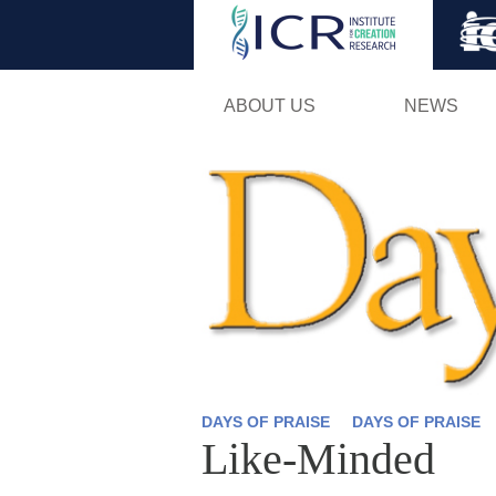
ABOUT US
NEWS
DAYS OF PRAISE
DAYS OF PRAISE
Like-Minded