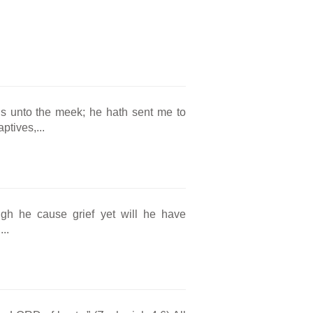
s unto the meek; he hath sent me to
ptives,...
ugh he cause grief yet will he have
..