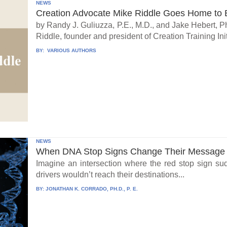
NEWS
Creation Advocate Mike Riddle Goes Home to B
by Randy J. Guliuzza, P.E., M.D., and Jake Hebert, Ph
Riddle, founder and president of Creation Training Initi
BY:
VARIOUS AUTHORS
NEWS
When DNA Stop Signs Change Their Message
Imagine an intersection where the red stop sign su
drivers wouldn’t reach their destinations...
BY:
JONATHAN K. CORRADO, PH.D., P. E.