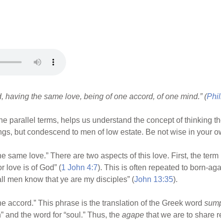
ed, having the same love, being of one accord, of one mind.” (
Phil
 parallel terms, helps us understand the concept of thinking t
ngs, but condescend to men of low estate. Be not wise in your o
 same love.” There are two aspects of this love. First, the term i
r love is of God” (
1 John 4:7
). This is often repeated to born-aga
 all men know that ye are my disciples” (
John 13:35
).
e accord.” This phrase is the translation of the Greek word
sum
h” and the word for “soul.” Thus, the
agape
that we are to share r