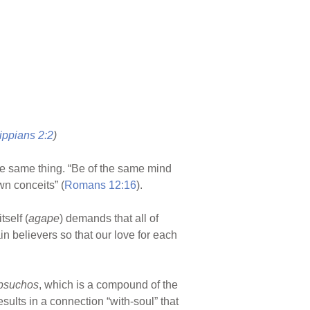
ippians 2:2
)
he same thing. “Be of the same mind
wn conceits” (
Romans 12:16
).
tself (
agape
) demands that all of
in believers so that our love for each
psuchos
, which is a compound of the
esults in a connection “with-soul” that