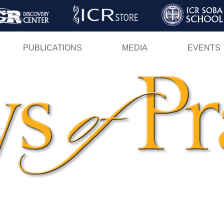
Skip
to
main
PUBLICATIONS
MEDIA
EVENTS
content