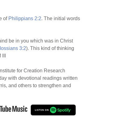
e of
Philippians 2:2
. The initial words
 mind be in you which was in Christ
lossians 3:2
). This kind of thinking
III
nstitute for Creation Research
 day with devotional readings written
rris, and others to strengthen and