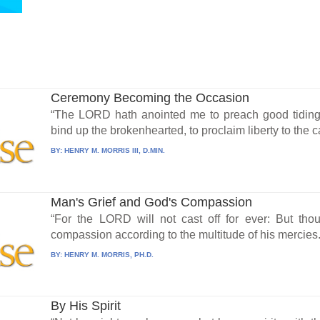
Ceremony Becoming the Occasion
“The LORD hath anointed me to preach good tiding
bind up the brokenhearted, to proclaim liberty to the ca
BY:
HENRY M. MORRIS III, D.MIN.
Man's Grief and God's Compassion
“For the LORD will not cast off for ever: But tho
compassion according to the multitude of his mercies..
BY:
HENRY M. MORRIS, PH.D.
By His Spirit