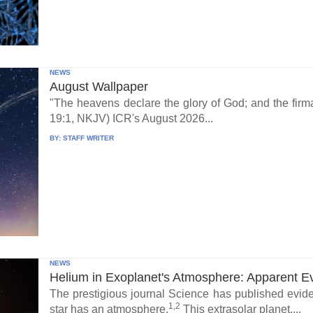
NEWS
August Wallpaper
"The heavens declare the glory of God; and the fi
19:1, NKJV) ICR's August 2026...
BY:
STAFF WRITER
NEWS
Helium in Exoplanet's Atmosphere: Apparent E
The prestigious journal Science has published eviden
1,2
star has an atmosphere.
This extrasolar planet,...