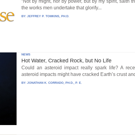
“Not by might, nor by power, but by my spirit, saith 
the works men undertake that glorify...
BY:
JEFFREY P. TOMKINS, PH.D.
NEWS
Hot Water, Cracked Rock, but No Life
Could an asteroid impact really spark life? A re
asteroid impacts might have cracked Earth’s crust an
BY:
JONATHAN K. CORRADO, PH.D., P. E.