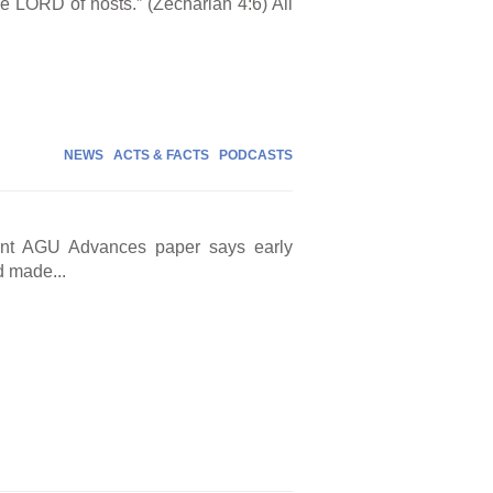
the LORD of hosts.” (Zechariah 4:6) All
NEWS
ACTS & FACTS
PODCASTS
cent AGU Advances paper says early
d made...