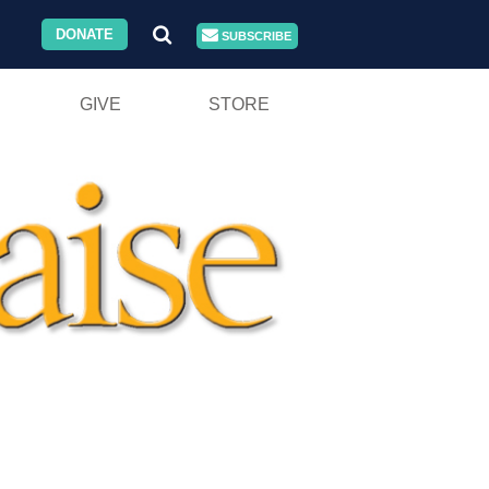
DONATE
SUBSCRIBE
GIVE
STORE