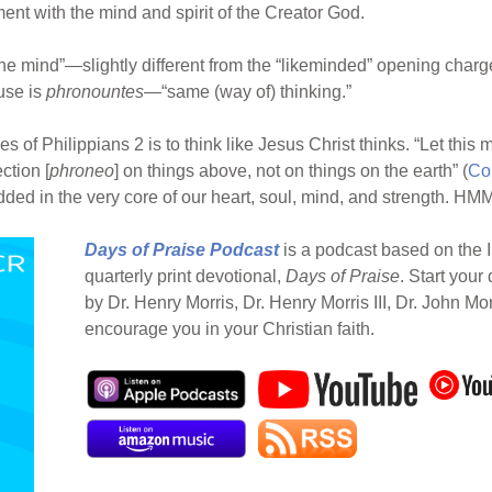
ent with the mind and spirit of the Creator God.
ne mind”—slightly different from the “likeminded” opening charg
 use is
phronountes
—“same (way of) thinking.”
s of Philippians 2 is to think like Jesus Christ thinks. “Let this
ection [
phroneo
] on things above, not on things on the earth” (
Co
d in the very core of our heart, soul, mind, and strength. HMM 
Days of Praise Podcast
is a podcast based on the I
quarterly print devotional,
Days of Praise
. Start your
by Dr. Henry Morris, Dr. Henry Morris III, Dr. John Mo
encourage you in your Christian faith.