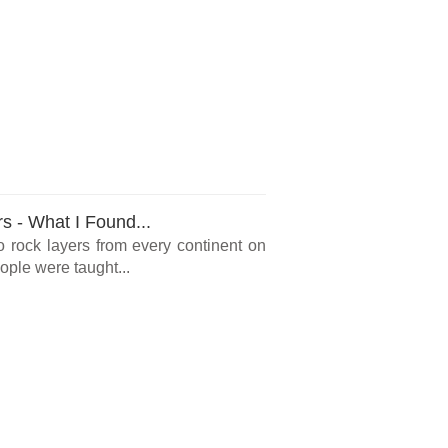
rs - What I Found...
o rock layers from every continent on
ple were taught...