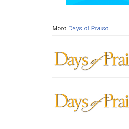
More
Days of Praise