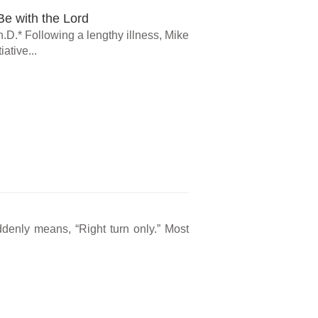
e with the Lord
.D.* Following a lengthy illness, Mike
ative...
ddenly means, “Right turn only.” Most