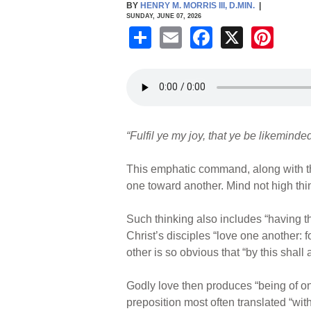
BY
HENRY M. MORRIS III, D.MIN.
|
SUNDAY, JUNE 07, 2026
S
E
F
X
Pi
h
m
a
nt
ar
ail
c
er
e
e
e
b
st
“Fulfil ye my joy, that ye be likemind
o
o
This emphatic command, along with the
k
one toward another. Mind not high thi
Such thinking also includes “having the
Christ’s disciples “love one another: fo
other is so obvious that “by this shall
Godly love then produces “being of on
preposition most often translated “wit