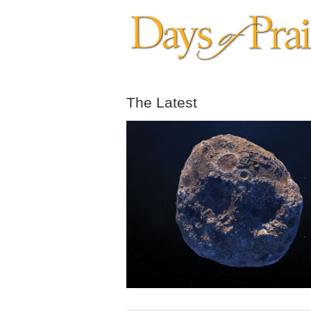
The Latest