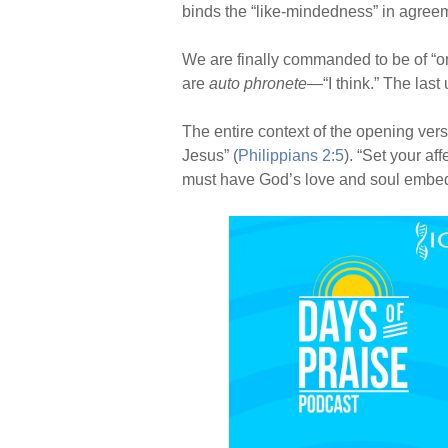
binds the “like-mindedness” in agreem
We are finally commanded to be of “o
are
auto phronete
—“I think.” The last
The entire context of the opening verse
Jesus” (
Philippians 2:5
). “Set your aff
must have God’s love and soul embedde