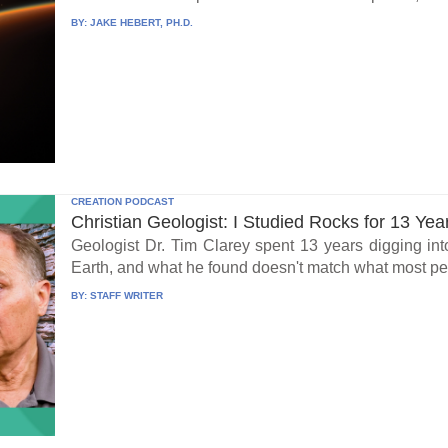
BY:
JAKE HEBERT, PH.D.
CREATION PODCAST
Christian Geologist: I Studied Rocks for 13 Yea
Geologist Dr. Tim Clarey spent 13 years digging int
Earth, and what he found doesn't match what most peo
BY:
STAFF WRITER