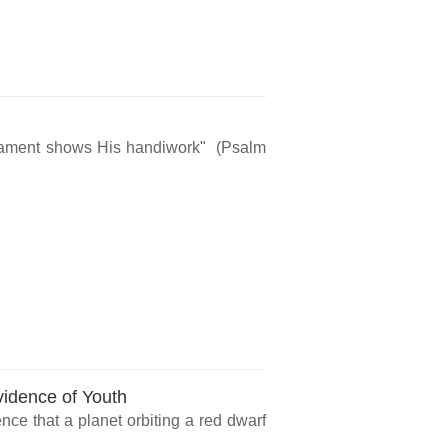
rmament shows His handiwork" (Psalm
vidence of Youth
ce that a planet orbiting a red dwarf