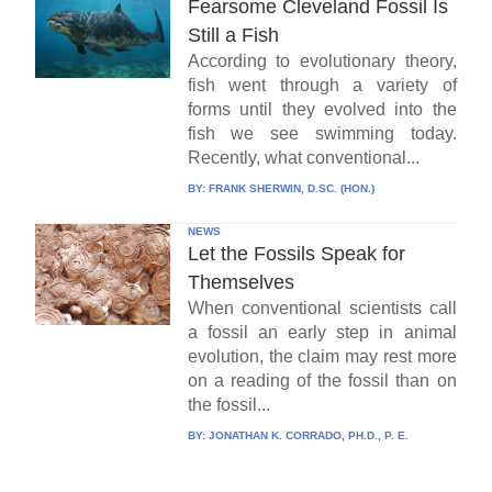
Fearsome Cleveland Fossil Is
Still a Fish
According to evolutionary theory,
fish went through a variety of
forms until they evolved into the
fish we see swimming today.
Recently, what conventional...
BY:
FRANK SHERWIN, D.SC. (HON.)
NEWS
Let the Fossils Speak for
Themselves
When conventional scientists call
a fossil an early step in animal
evolution, the claim may rest more
on a reading of the fossil than on
the fossil...
BY:
JONATHAN K. CORRADO, PH.D., P. E.