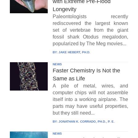
with Extreme Pre-Flood
Longevity
Paleontologists recently
rediscovered the largest known
set of vertebrae from the giant
fossil shark Otodus megalodon,
popularized by The Meg movies...
BY:
JAKE HEBERT, PH.D.
NEWS
Faster Chemistry Is Not the
Same as Life
A pile of metal, wires, and
computer chips will not assemble
itself into a working airplane. The
parts may have useful properties,
but they still need...
BY:
JONATHAN K. CORRADO, PH.D., P. E.
NEWS