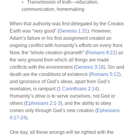
• Transmission of truth—education,
communication, homemaking
When that authority was first delegated by the Creator,
Earth was “very good” (
Genesis 1:31
). However,
Adam’s failure in his first assignment created an
ongoing conflict with humanity’s efforts on every front.
Now, the “whole creation groaneth” (
Romans 8:22
) as
the very ground from which all things are made
conflicts with the environment (
Genesis 3:18
). Sin and
death are the conditions of existence (
Romans 5:12
),
and ignorance of God’s ideas, apart from God’s
revelation, is rampant (
1 Corinthians 2:14
).
Humanity’s drive is to serve ourselves, not God or
others (
Ephesians 2:1-3
), and the ability to obey
comes only through God’s new creation (
Ephesians
4:17-24
).
One day, all these wrongs will be righted with the