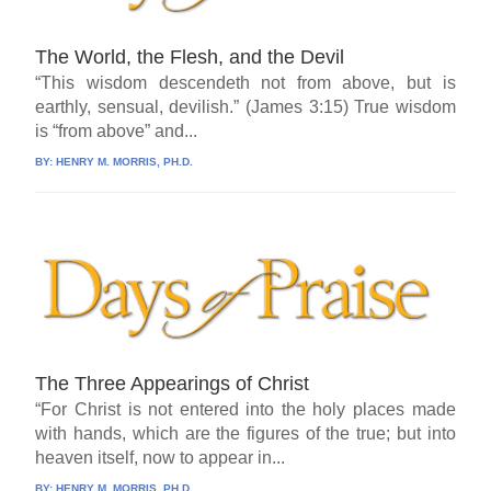
The World, the Flesh, and the Devil
“This wisdom descendeth not from above, but is
earthly, sensual, devilish.” (James 3:15) True wisdom
is “from above” and...
BY:
HENRY M. MORRIS, PH.D.
The Three Appearings of Christ
“For Christ is not entered into the holy places made
with hands, which are the figures of the true; but into
heaven itself, now to appear in...
BY:
HENRY M. MORRIS, PH.D.