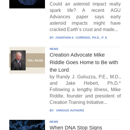
Could an asteroid impact really
spark life? A recent AGU
Advances paper says early
asteroid impacts might have
cracked Earth’s crust and made...
BY:
JONATHAN K. CORRADO, PH.D., P. E.
NEWS
Creation Advocate Mike
Riddle Goes Home to Be with
the Lord
by Randy J. Guliuzza, P.E., M.D.,
and Jake Hebert, Ph.D.*
Following a lengthy illness, Mike
Riddle, founder and president of
Creation Training Initiative...
BY:
VARIOUS AUTHORS
NEWS
When DNA Stop Signs