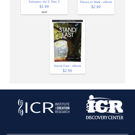
Salvation Vol 3, Disc 2
Places to Walk - eBook
$1.99
$2.99
$3.99
Stand Fast - eBook
$2.99