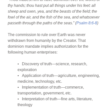
o
thy hands; thou hast put all things under his feet: all
o
sheep and oxen, yea, and the beasts of the field; the
k
fowl of the air, and the fish of the sea, and whatsoever
passeth through the paths of the seas.” (
Psalm 8:6-8
)
The commission to rule over Earth was never
withdrawn from humanity by the Creator. That
dominion mandate implies authorization for the
following human enterprises:
• Discovery of truth—science, research,
exploration
• Application of truth—agriculture, engineering,
medicine, technology, etc.
• Implementation of truth—commerce,
transportation, government, etc.
• Interpretation of truth—fine arts, literature,
theology