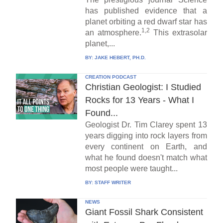
has published evidence that a
planet orbiting a red dwarf star has
1,2
an atmosphere.
This extrasolar
planet,...
BY:
JAKE HEBERT, PH.D.
CREATION PODCAST
Christian Geologist: I Studied
Rocks for 13 Years - What I
Found...
Geologist Dr. Tim Clarey spent 13
years digging into rock layers from
every continent on Earth, and
what he found doesn't match what
most people were taught...
BY:
STAFF WRITER
NEWS
Giant Fossil Shark Consistent