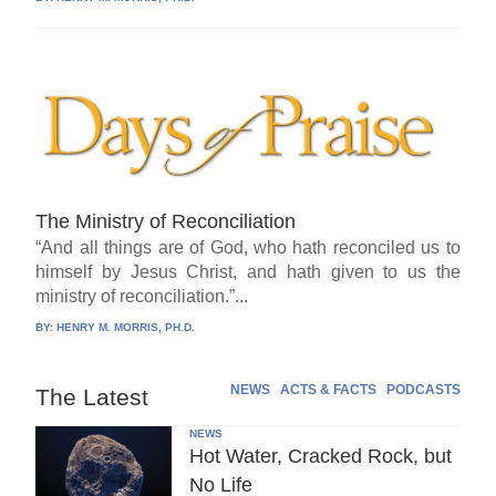
The Ministry of Reconciliation
“And all things are of God, who hath reconciled us to
himself by Jesus Christ, and hath given to us the
ministry of reconciliation.”...
BY:
HENRY M. MORRIS, PH.D.
NEWS
ACTS & FACTS
PODCASTS
The Latest
NEWS
Hot Water, Cracked Rock, but
No Life