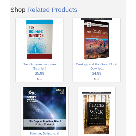
Shop
Related Products
Tus Orígenes Importan
Geology and the Great Flood
(Spanish)
- Download
$5.99
$4.99
$7.99
$9.99
Science, Scripture, &