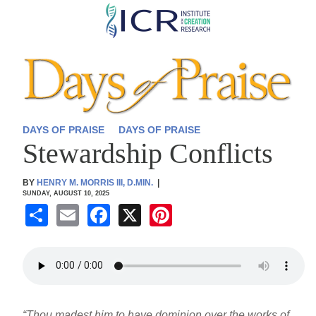
Skip
to
main
content
DAYS OF PRAISE
DAYS OF PRAISE
Stewardship Conflicts
BY
HENRY M. MORRIS III, D.MIN.
|
SUNDAY, AUGUST 10, 2025
S
E
F
X
Pi
h
m
a
nt
ar
ail
c
er
e
e
e
b
st
“Thou madest him to have dominion over the works of