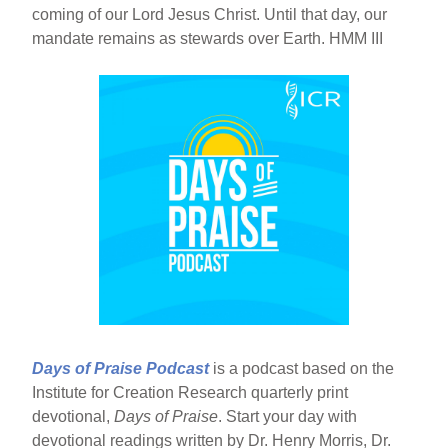
coming of our Lord Jesus Christ. Until that day, our
mandate remains as stewards over Earth. HMM III
Days of Praise Podcast
is a podcast based on the
Institute for Creation Research quarterly print
devotional,
Days of Praise
. Start your day with
devotional readings written by Dr. Henry Morris, Dr.