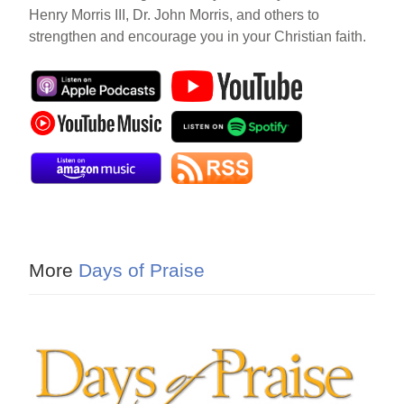
Henry Morris III, Dr. John Morris, and others to
strengthen and encourage you in your Christian faith.
More
Days of Praise