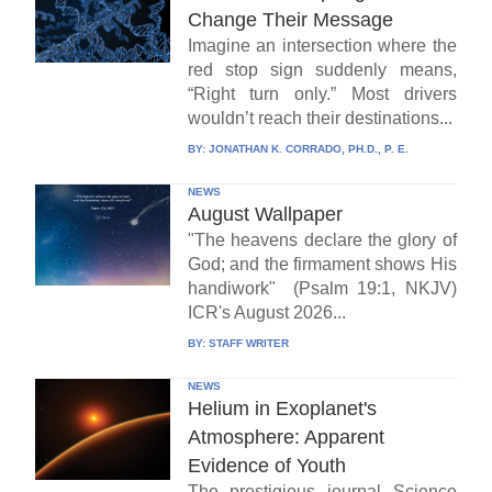
Change Their Message
Imagine an intersection where the
red stop sign suddenly means,
“Right turn only.” Most drivers
wouldn’t reach their destinations...
BY:
JONATHAN K. CORRADO, PH.D., P. E.
NEWS
August Wallpaper
"The heavens declare the glory of
God; and the firmament shows His
handiwork" (Psalm 19:1, NKJV)
ICR's August 2026...
BY:
STAFF WRITER
NEWS
Helium in Exoplanet's
Atmosphere: Apparent
Evidence of Youth
The prestigious journal Science