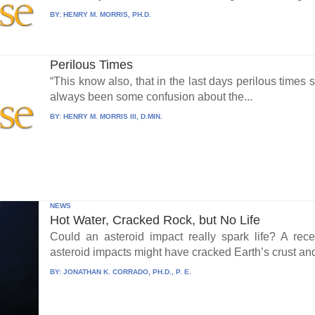
BY:
HENRY M. MORRIS, PH.D.
Perilous Times
“This know also, that in the last days perilous times
always been some confusion about the...
BY:
HENRY M. MORRIS III, D.MIN.
NEWS
Hot Water, Cracked Rock, but No Life
Could an asteroid impact really spark life? A re
asteroid impacts might have cracked Earth’s crust an
BY:
JONATHAN K. CORRADO, PH.D., P. E.