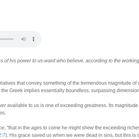
s of his power to us-ward who believe, according to the working 
erlatives that convey something of the tremendous magnitude of 
 the Greek implies essentially boundless, surpassing dimensions 
wer
available to us is one of exceeding greatness. Its magnitude
es.
ce
, “that in the ages to come he might shew the exceeding riche
2:7
). His grace saved us when we were dead in sins, but this is o