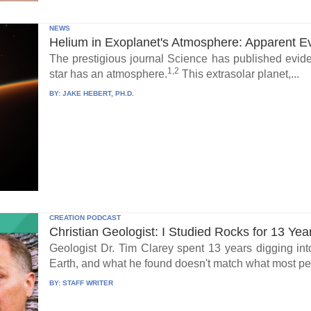
NEWS
Helium in Exoplanet's Atmosphere: Apparent E
The prestigious journal Science has published eviden
1,2
star has an atmosphere.
This extrasolar planet,...
BY:
JAKE HEBERT, PH.D.
CREATION PODCAST
Christian Geologist: I Studied Rocks for 13 Yea
Geologist Dr. Tim Clarey spent 13 years digging int
Earth, and what he found doesn't match what most peo
BY:
STAFF WRITER