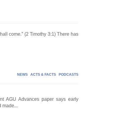
 shall come.” (2 Timothy 3:1) There has
NEWS
ACTS & FACTS
PODCASTS
cent AGU Advances paper says early
d made...