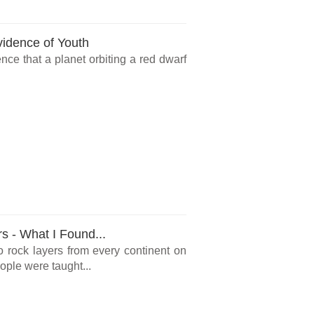
vidence of Youth
ce that a planet orbiting a red dwarf
rs - What I Found...
o rock layers from every continent on
ple were taught...