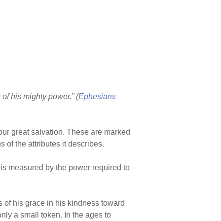
of his mighty power.” (
Ephesians
our great salvation. These are marked
of the attributes it describes.
 is measured by the power required to
s of his grace in his kindness toward
nly a small token. In the ages to