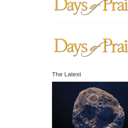
The Latest