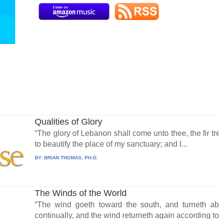
Qualities of Glory
“The glory of Lebanon shall come unto thee, the fir tre
to beautify the place of my sanctuary; and I...
BY:
BRIAN THOMAS, PH.D.
The Winds of the World
“The wind goeth toward the south, and turneth abo
continually, and the wind returneth again according to.