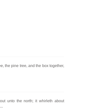
e, the pine tree, and the box together,
ut unto the north; it whirleth about
..