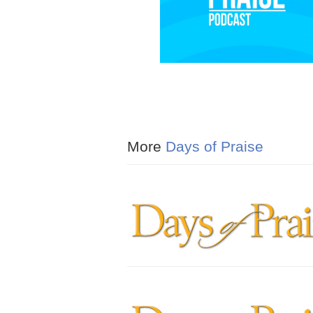
More
Days of Praise