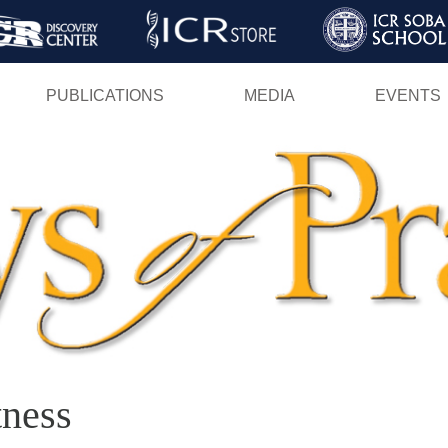
Skip
to
main
PUBLICATIONS
MEDIA
EVENTS
content
tness