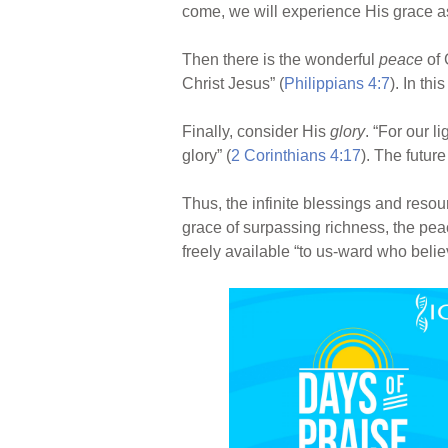
come, we will experience His grace a
Then there is the wonderful
peace
of 
Christ Jesus” (
Philippians 4:7
). In th
Finally, consider His
glory
. “For our l
glory” (
2 Corinthians 4:17
). The futur
Thus, the infinite blessings and resou
grace of surpassing richness, the pea
freely available “to us-ward who bel