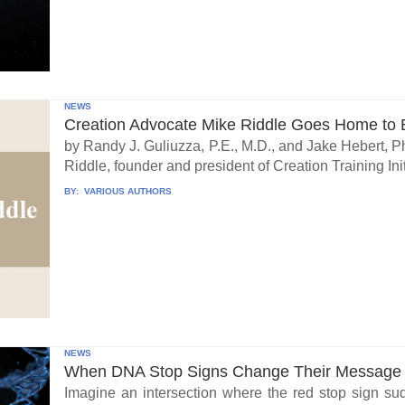
NEWS
Creation Advocate Mike Riddle Goes Home to B
by Randy J. Guliuzza, P.E., M.D., and Jake Hebert, Ph
Riddle, founder and president of Creation Training Initi
BY:
VARIOUS AUTHORS
NEWS
When DNA Stop Signs Change Their Message
Imagine an intersection where the red stop sign su