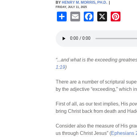
BY
HENRY M. MORRIS, PH.D.
|
FRIDAY, JULY 11, 2025
S
E
F
X
Pi
h
m
a
nt
ar
ail
c
er
e
e
e
b
st
“...and what is the exceeding greatnes
o
1:19
)
o
k
There are a number of scriptural sup
by the adjective “exceeding,” which in
First of all, as our text implies, His
po
bring Christ back from death and Had
Consider also the measure of His
gra
us through Christ Jesus” (
Ephesians 