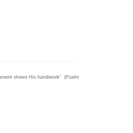
rmament shows His handiwork" (Psalm