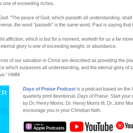
s one of exceeding riches.
God. “The peace of God, which passeth all understanding, shal
is verse, the word “passeth” is the same word. Paul is saying t
ight affliction, which is but for a moment, worketh for us a far m
e eternal glory is one of exceeding weight, or abundance.
rces of our salvation in Christ are described as providing the p
ce which surpasses all understanding, and the eternal glory of s
ieve.” HMM
Days of Praise Podcast
is a podcast based on the I
quarterly print devotional,
Days of Praise
. Start your
by Dr. Henry Morris, Dr. Henry Morris III, Dr. John Mo
encourage you in your Christian faith.