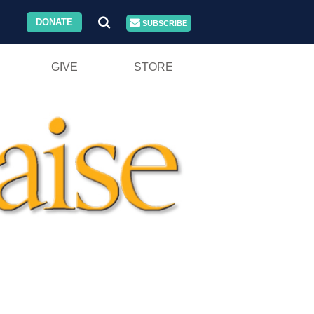
DONATE
SUBSCRIBE
GIVE
STORE