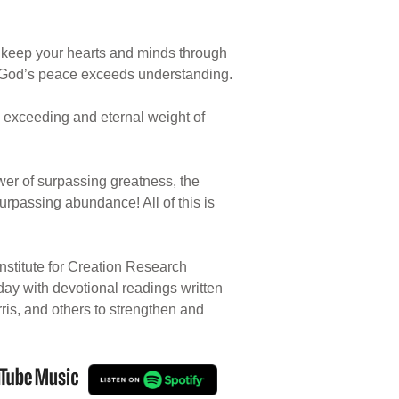
l keep your hearts and minds through
hat God’s peace exceeds understanding.
ore exceeding and eternal weight of
ower of surpassing greatness, the
urpassing abundance! All of this is
nstitute for Creation Research
 day with devotional readings written
rris, and others to strengthen and