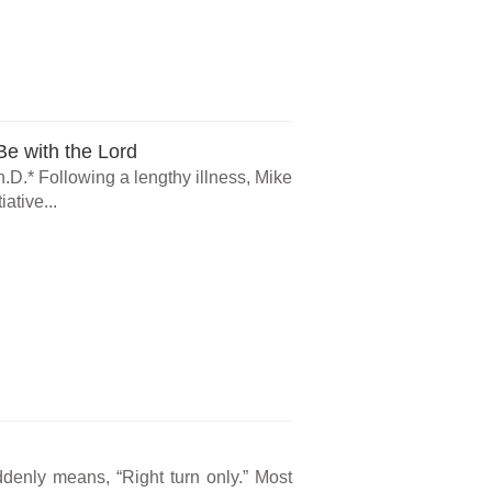
e with the Lord
.D.* Following a lengthy illness, Mike
ative...
ddenly means, “Right turn only.” Most