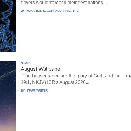
drivers wouldn’t reach their destinations...
BY:
JONATHAN K. CORRADO, PH.D., P. E.
NEWS
August Wallpaper
"The heavens declare the glory of God; and the fi
19:1, NKJV) ICR's August 2026...
BY:
STAFF WRITER