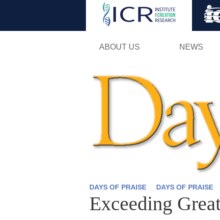
ABOUT US
NEWS
DAYS OF PRAISE
DAYS OF PRAISE
Exceeding Grea