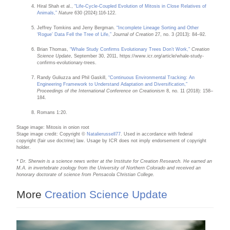
Hiral Shah et al.,
“Life-Cycle-Coupled Evolution of Mitosis in Close Relatives of
Animals,”
Nature
630 (2024):116-122.
Jeffrey Tomkins and Jerry Bergman.
“Incomplete Lineage Sorting and Other
‘Rogue’ Data Fell the Tree of Life,”
Journal of Creation
27, no. 3 (2013): 84–92.
Brian Thomas,
“Whale Study Confirms Evolutionary Trees Don’t Work,”
Creation
Science Update
, September 30, 2011, https://www.icr.org/article/whale-study-
confirms-evolutionary-trees.
Randy Guliuzza and Phil Gaskill,
“Continuous Environmental Tracking: An
Engineering Framework to Understand Adaptation and Diversification,”
Proceedings of the International Conference on Creationism
8, no. 11 (2018): 158–
184.
Romans 1:20.
Stage image: Mitosis in onion root
Stage image credit: Copyright ©
Natalierussell77
. Used in accordance with federal
copyright (fair use doctrine) law. Usage by ICR does not imply endorsement of copyright
holder.
* Dr. Sherwin is a science news writer at the Institute for Creation Research. He earned an
M.A. in invertebrate zoology from the University of Northern Colorado and received an
honorary doctorate of science from Pensacola Christian College.
More
Creation Science Update