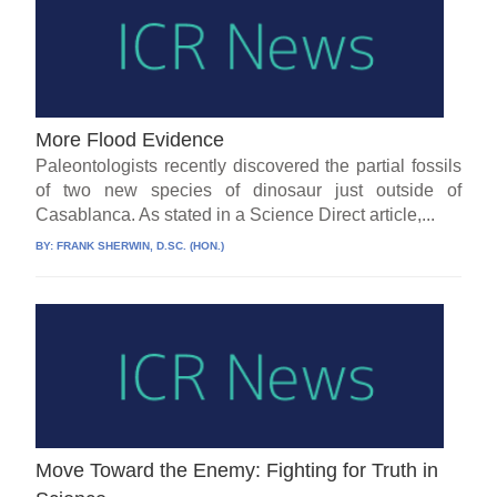
More Flood Evidence
Paleontologists recently discovered the partial fossils
of two new species of dinosaur just outside of
Casablanca. As stated in a Science Direct article,...
BY:
FRANK SHERWIN, D.SC. (HON.)
Move Toward the Enemy: Fighting for Truth in