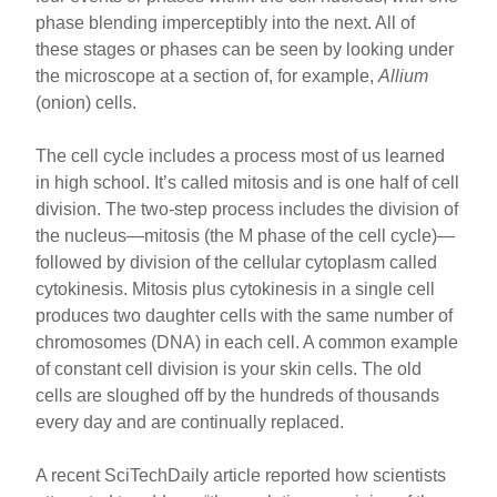
b
st
phase blending imperceptibly into the next. All of
o
these stages or phases can be seen by looking under
the microscope at a section of, for example,
Allium
o
(onion) cells.
k
The cell cycle includes a process most of us learned
in high school. It’s called mitosis and is one half of cell
division. The two-step process includes the division of
the nucleus—mitosis (the M phase of the cell cycle)—
followed by division of the cellular cytoplasm called
cytokinesis. Mitosis plus cytokinesis in a single cell
produces two daughter cells with the same number of
chromosomes (DNA) in each cell. A common example
of constant cell division is your skin cells. The old
cells are sloughed off by the hundreds of thousands
every day and are continually replaced.
A recent SciTechDaily article reported how scientists