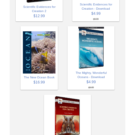
Scientific Evidences for
Scientific Evidences for
Creation - Download
Creation 2
$4.99
$12.99
$9.99
The Mighty, Wonderful
Oceans - Download
The New Ocean Book
$4.99
$16.99
$9.99