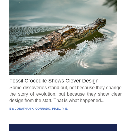
Fossil Crocodile Shows Clever Design
Some discoveries stand out, not because they change
the story of evolution, but because they show clear
design from the start. That is what happened...
BY:
JONATHAN K. CORRADO, PH.D., P. E.