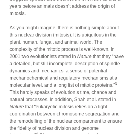
years before animals doesn’t address the origin of
mitosis.
As you might imagine, there is nothing simple about
this nuclear division (mitosis). It is ubiquitous in the
plant, human, fungal, and animal world. The
complexity of the mitotic process is well-known. In
2001 two evolutionists stated in
Nature
that they “have
a detailed, but still incomplete, description of spindle
dynamics and mechanics, a sense of potential
mechanochemical and regulatory mechanisms at a
3
molecular level, and a long list of mitotic proteins.”
This hardly speaks of evolution’s time, chance and
natural processes. In addition, Shah et al. stated in
Nature
that “eukaryotic mitosis relies on a tight
coordination between chromosome segregation and
the remodelling of the nuclear compartment to ensure
the fidelity of nuclear division and genome