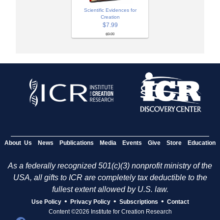
Scientific Evidences for
Creation
$7.99
$9.99
About Us
News
Publications
Media
Events
Give
Store
Education
As a federally recognized 501(c)(3) nonprofit ministry of the
USA, all gifts to ICR are completely tax deductible to the
fullest extent allowed by U.S. law.
•
•
•
Use Policy
Privacy Policy
Subscriptions
Contact
Content ©2026 Institute for Creation Research