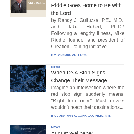
Riddle Goes Home to Be with
the Lord
by Randy J. Guliuzza, P.E., M.D.,
and Jake Hebert, Ph.D.*
Following a lengthy illness, Mike
Riddle, founder and president of
Creation Training Initiative...
BY:
VARIOUS AUTHORS
NEWS
When DNA Stop Signs
Change Their Message
Imagine an intersection where the
red stop sign suddenly means,
“Right turn only.” Most drivers
wouldn’t reach their destinations...
BY:
JONATHAN K. CORRADO, PH.D., P. E.
NEWS
August Wallpaper