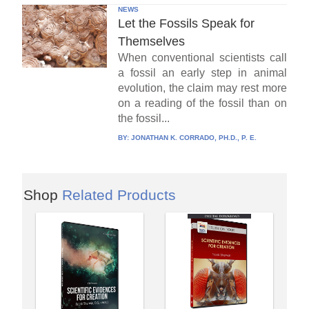
NEWS
Let the Fossils Speak for
Themselves
When conventional scientists call
a fossil an early step in animal
evolution, the claim may rest more
on a reading of the fossil than on
the fossil...
BY:
JONATHAN K. CORRADO, PH.D., P. E.
Shop
Related Products