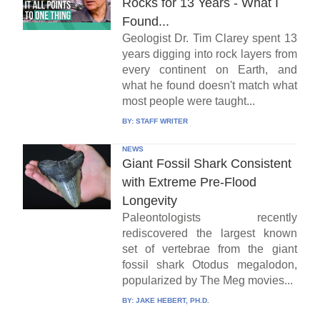
Rocks for 13 Years - What I
Found...
Geologist Dr. Tim Clarey spent 13
years digging into rock layers from
every continent on Earth, and
what he found doesn't match what
most people were taught...
BY:
STAFF WRITER
NEWS
Giant Fossil Shark Consistent
with Extreme Pre-Flood
Longevity
Paleontologists recently
rediscovered the largest known
set of vertebrae from the giant
fossil shark Otodus megalodon,
popularized by The Meg movies...
BY:
JAKE HEBERT, PH.D.