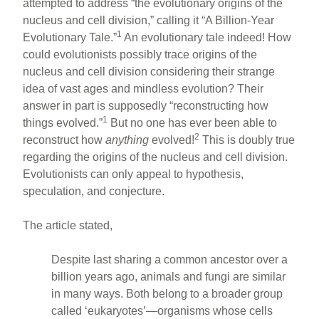
attempted to address “the evolutionary origins of the
nucleus and cell division,” calling it “A Billion-Year
1
Evolutionary Tale.”
An evolutionary tale indeed! How
could evolutionists possibly trace origins of the
nucleus and cell division considering their strange
idea of vast ages and mindless evolution? Their
answer in part is supposedly “reconstructing how
1
things evolved.”
But no one has ever been able to
2
reconstruct how
anything
evolved!
This is doubly true
regarding the origins of the nucleus and cell division.
Evolutionists can only appeal to hypothesis,
speculation, and conjecture.
The article stated,
Despite last sharing a common ancestor over a
billion years ago, animals and fungi are similar
in many ways. Both belong to a broader group
called ‘eukaryotes’—organisms whose cells