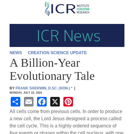
Skip
to
main
content
NEWS
CREATION SCIENCE UPDATE
A Billion-Year
Evolutionary Tale
BY
FRANK SHERWIN, D.SC. (HON.)
*
|
MONDAY, JULY 22, 2024
S
E
F
X
Pi
h
m
a
nt
All cells come from previous cells. In order to produce
ar
ail
c
er
a new cell, the Lord Jesus designed a process called
the cell cycle. This is a highly ordered sequence of
e
e
e
four events or phases within the cell nucleus, with one