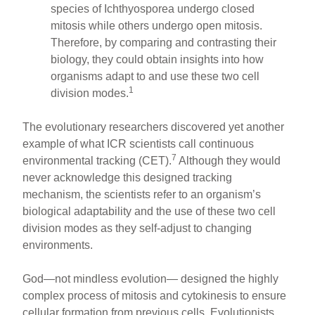
species of Ichthyosporea undergo closed
mitosis while others undergo open mitosis.
Therefore, by comparing and contrasting their
biology, they could obtain insights into how
organisms adapt to and use these two cell
1
division modes.
The evolutionary researchers discovered yet another
example of what ICR scientists call continuous
7
environmental tracking (CET).
Although they would
never acknowledge this designed tracking
mechanism, the scientists refer to an organism’s
biological adaptability and the use of these two cell
division modes as they self-adjust to changing
environments.
God—not mindless evolution— designed the highly
complex process of mitosis and cytokinesis to ensure
cellular formation from previous cells. Evolutionists