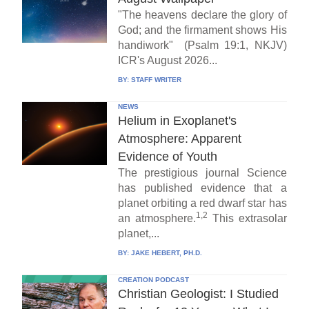
"The heavens declare the glory of
God; and the firmament shows His
handiwork" (Psalm 19:1, NKJV)
ICR's August 2026...
BY:
STAFF WRITER
NEWS
Helium in Exoplanet's
Atmosphere: Apparent
Evidence of Youth
The prestigious journal Science
has published evidence that a
planet orbiting a red dwarf star has
1,2
an atmosphere.
This extrasolar
planet,...
BY:
JAKE HEBERT, PH.D.
CREATION PODCAST
Christian Geologist: I Studied