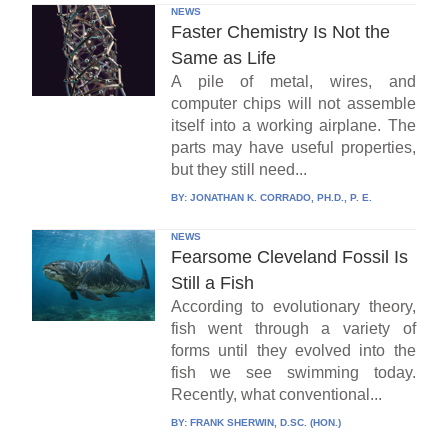
NEWS
Faster Chemistry Is Not the
Same as Life
A pile of metal, wires, and
computer chips will not assemble
itself into a working airplane. The
parts may have useful properties,
but they still need...
BY:
JONATHAN K. CORRADO, PH.D., P. E.
NEWS
Fearsome Cleveland Fossil Is
Still a Fish
According to evolutionary theory,
fish went through a variety of
forms until they evolved into the
fish we see swimming today.
Recently, what conventional...
BY:
FRANK SHERWIN, D.SC. (HON.)