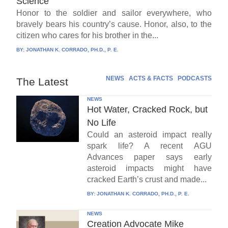
Science
Honor to the soldier and sailor everywhere, who
bravely bears his country’s cause. Honor, also, to the
citizen who cares for his brother in the...
BY:
JONATHAN K. CORRADO, PH.D., P. E.
NEWS
ACTS & FACTS
PODCASTS
The Latest
NEWS
Hot Water, Cracked Rock, but
No Life
Could an asteroid impact really
spark life? A recent AGU
Advances paper says early
asteroid impacts might have
cracked Earth’s crust and made...
BY:
JONATHAN K. CORRADO, PH.D., P. E.
NEWS
Creation Advocate Mike