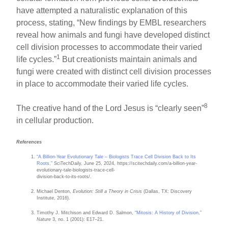
have attempted a naturalistic explanation of this
process, stating, “New findings by EMBL researchers
reveal how animals and fungi have developed distinct
cell division processes to accommodate their varied
1
life cycles.”
But creationists maintain animals and
fungi were created with distinct cell division processes
in place to accommodate their varied life cycles.
8
The creative hand of the Lord Jesus is “clearly seen”
in cellular production.
References
“A Billion-Year Evolutionary Tale – Biologists Trace Cell Division Back to Its
Roots,”
SciTechDaily, June 25, 2024, https://scitechdaily.com/a-billion-year-
evolutionary-tale-biologists-trace-cell-
division-back-to-its-roots/.
Michael Denton,
Evolution: Still a Theory in Crisis
(Dallas, TX: Discovery
Institute, 2016).
Timothy J. Mitchison and Edward D. Salmon,
“Mitosis: A History of Division,”
Nature
3, no. 1 (2001): E17–21.