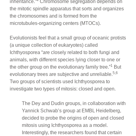
4
inheritance.”
Chromosome segregation depends on
the mitotic spindle apparatus that sorts and organizes
the chromosomes and is formed from the
microtubules-organizing centers (MTOCs).
Evolutionists feel that a small group of oceanic protists
(a unique collection of eukaryotes) called
Ichthyosporea “are closely related to both fungi and
animals, with different species lying closer to one or
1
the other group on the evolutionary family tree.”
But
5,6
evolutionary trees are subjective and unreliable.
Two groups of scientists used Ichthyosporea to
investigate two types of mitosis: closed and open.
The Dey and Dudin groups, in collaboration with
Yannick Schwab’s group at EMBL Heidelberg,
decided to probe the origins of open and closed
mitosis using Ichthyosporea as a model.
Interestingly, the researchers found that certain