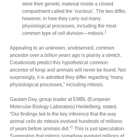
store their genetic material inside a closed
compartment called the ‘nucleus’. The two differ,
however, in how they carry out many
physiological processes, including the most
1
common type of cell division—mitosis.
Appealing to an unknown, unobserved, common
ancestor
over a billion years ago
is plainly a stretch.
Creationists predict this hypothetical common
ancestor of fungi and animals will never be found. Not
surprisingly, it is admitted they differ regarding “many
physiological processes,” including mitosis.
Gautam Dey, group leader at EMBL (European
Molecular Biology Laboratory) Heidelberg, stated,
“Our findings led to the key inference that the way
animal cells do mitosis evolved hundreds of millions
1
of years before animals did.”
This is just speculation.
Suggesting that mitosis somehow evolved millions of