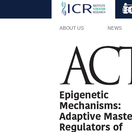
ABOUT US
NEWS