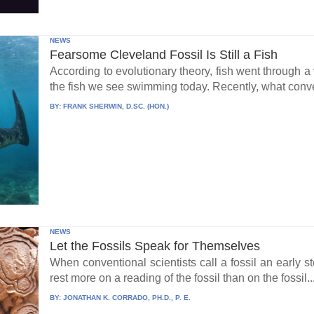
NEWS
Fearsome Cleveland Fossil Is Still a Fish
According to evolutionary theory, fish went through a v
the fish we see swimming today. Recently, what conve
BY:
FRANK SHERWIN, D.SC. (HON.)
NEWS
Let the Fossils Speak for Themselves
When conventional scientists call a fossil an early s
rest more on a reading of the fossil than on the fossil..
BY:
JONATHAN K. CORRADO, PH.D., P. E.