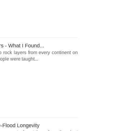
rs - What I Found...
o rock layers from every continent on
ple were taught...
e-Flood Longevity