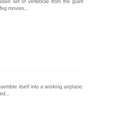
known set of vertebrae from the giant
Meg movies...
ssemble itself into a working airplane.
ed...