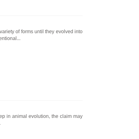
ariety of forms until they evolved into
ntional...
tep in animal evolution, the claim may
.