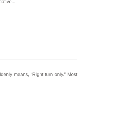
ative...
ddenly means, “Right turn only.” Most