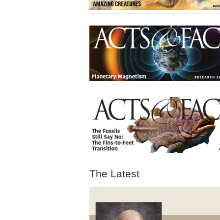
The Latest