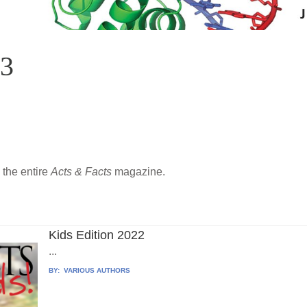
23
the entire
Acts & Facts
magazine.
Kids Edition 2022
...
BY:
VARIOUS AUTHORS