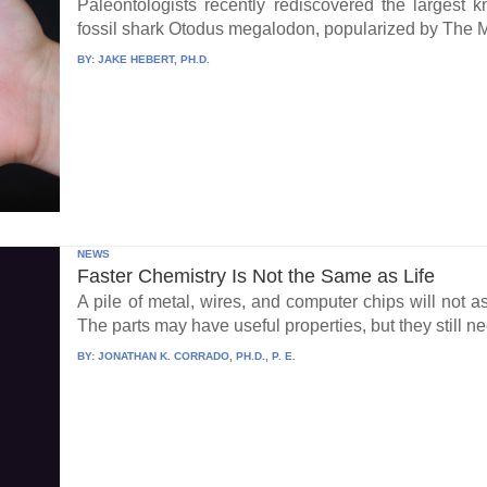
Paleontologists recently rediscovered the largest 
fossil shark Otodus megalodon, popularized by The 
BY:
JAKE HEBERT, PH.D.
NEWS
Faster Chemistry Is Not the Same as Life
A pile of metal, wires, and computer chips will not a
The parts may have useful properties, but they still ne
BY:
JONATHAN K. CORRADO, PH.D., P. E.