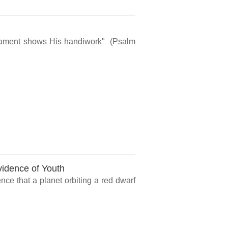
rmament shows His handiwork" (Psalm
vidence of Youth
ce that a planet orbiting a red dwarf