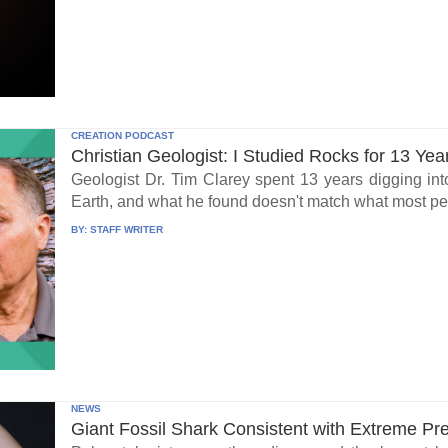
CREATION PODCAST
Christian Geologist: I Studied Rocks for 13 Yea
Geologist Dr. Tim Clarey spent 13 years digging int
Earth, and what he found doesn't match what most peo
BY:
STAFF WRITER
NEWS
Giant Fossil Shark Consistent with Extreme Pr