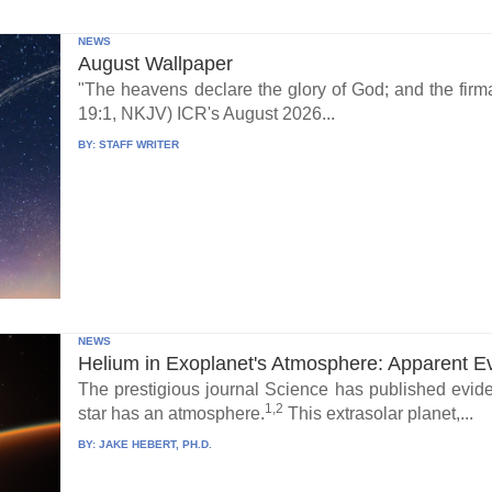
NEWS
August Wallpaper
"The heavens declare the glory of God; and the fi
19:1, NKJV) ICR's August 2026...
BY:
STAFF WRITER
NEWS
Helium in Exoplanet's Atmosphere: Apparent E
The prestigious journal Science has published eviden
1,2
star has an atmosphere.
This extrasolar planet,...
BY:
JAKE HEBERT, PH.D.