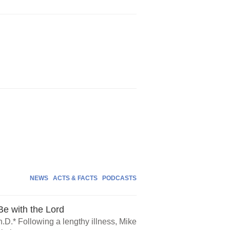
NEWS
ACTS & FACTS
PODCASTS
e with the Lord
.D.* Following a lengthy illness, Mike