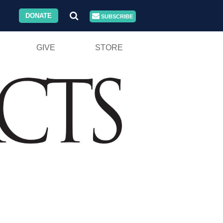
DONATE
SUBSCRIBE
GIVE
STORE