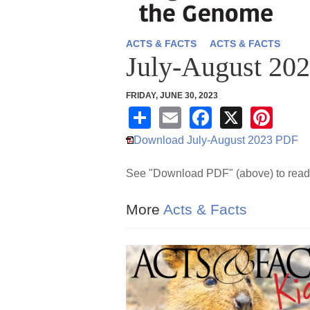
ACTS & FACTS
ACTS & FACTS
July-August 20
FRIDAY, JUNE 30, 2023
S
E
F
X
Pi
h
m
a
nt
Download July-August 2023 PDF
ar
ail
c
er
See "Download PDF" (above) to read 
e
e
e
b
st
More
Acts & Facts
o
o
k