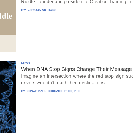
Riddle, founder and president of Creation Training Initi
BY:
VARIOUS AUTHORS
NEWS
When DNA Stop Signs Change Their Message
Imagine an intersection where the red stop sign su
drivers wouldn’t reach their destinations...
BY:
JONATHAN K. CORRADO, PH.D., P. E.