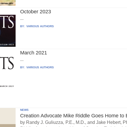
October 2023
...
BY:
VARIOUS AUTHORS
March 2021
...
BY:
VARIOUS AUTHORS
NEWS
Creation Advocate Mike Riddle Goes Home to B
by Randy J. Guliuzza, P.E., M.D., and Jake Hebert, Ph