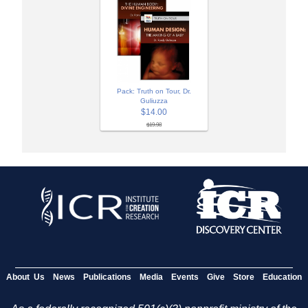
Pack: Truth on Tour, Dr.
Guliuzza
$14.00
$19.98
About Us
News
Publications
Media
Events
Give
Store
Education