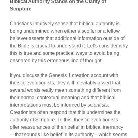
Biblical Authority Stands on the Clarity of
Scripture
Christians intuitively sense that biblical authority is
being undermined when either a scoffer or a fellow
believer asserts that additional information outside of
the Bible is crucial to understand it. Let’s consider why
this is true and some practical ways to avoid being
ensnared by this erroneous line of thought.
If you discuss the Genesis 1 creation account with
theistic evolutionists, they will inevitably assert that
several words really mean something different from
their normal contextual meaning and that biblical
interpretations must be informed by
scientists
.
Creationists often respond that this undermines the
authority of Scripture. To this, theistic evolutionists
offer reassurances of their belief in biblical inerrancy
—that sounds like belief in its authority—which seems