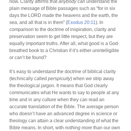
now. Clarity affirms that
anybody
can understand the
plain message of Bible passages such as “for in six
days the LORD made the heavens and the earth, the
sea, and all that is in them” (
Exodus 20:11
). In
comparison to the doctrine of inspiration, clarity and
preservation seem to get little respect, but they are
equally important truths. After all, what good is a God-
breathed book to a Christian if it’s either unintelligible
or can’t be found?
It’s easy to understand the doctrine of biblical clarity
(technically called
perspicuity
) when we strip away
the theological jargon. It means that God clearly
communicates what He wants to say to people at any
time and in any culture when they can read an
accurate translation of the Bible. The average person
who doesn’t have an advanced degree in science or
theology can attain a clear understanding of what the
Bible means. In short, with
nothing more
than our own