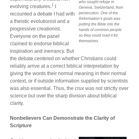
who sought refuge in
1
evolving creatures.
I
Geneva, Switzerland, from
persecution. One of the
recounted a debate I had with
Reformation’s goals was
a theistic evolutionist and a
putting the Bible into the
progressive creationist.
hands of common people
so they could read it for
Everyone on the panel
themselves.
claimed to endorse biblical
inspiration and inerrancy. But
the debate centered on whether Christians could
reliably arrive at a correct biblical interpretation by
giving the words their normal meaning in their normal
context, or if outside information supplied by scientists
was also essential. Thus, the crux was not strictly over
science but over the sharp division about biblical
clarity.
Nonbelievers Can Demonstrate the Clarity of
Scripture