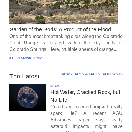
Garden of the Gods: A Product of the Flood
One of the most breathtaking sites along the Colorado
Front Range is located within the city limits of
Colorado Springs. Here, multiple sheets of orange...
BY:
TIM CLAREY, PH.D.
NEWS
ACTS & FACTS
PODCASTS
The Latest
NEWS
Hot Water, Cracked Rock, but
No Life
Could an asteroid impact really
spark life? A recent AGU
Advances paper says early
asteroid impacts might have