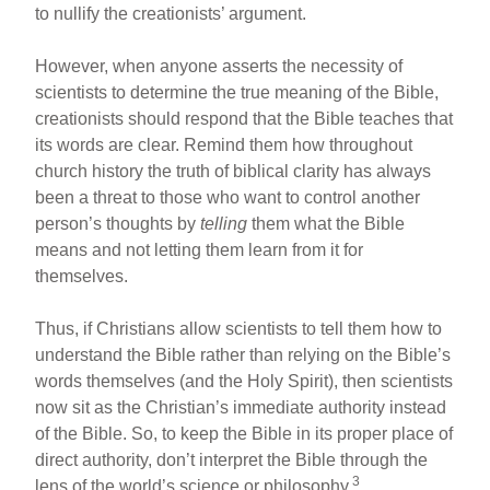
to nullify the creationists’ argument.
However, when anyone asserts the necessity of
scientists to determine the true meaning of the Bible,
creationists should respond that the Bible teaches that
its words are clear. Remind them how throughout
church history the truth of biblical clarity has always
been a threat to those who want to control another
person’s thoughts by
telling
them what the Bible
means and not letting them learn from it for
themselves.
Thus, if Christians allow scientists to tell them how to
understand the Bible rather than relying on the Bible’s
words themselves (and the Holy Spirit), then scientists
now sit as the Christian’s immediate authority instead
of the Bible. So, to keep the Bible in its proper place of
direct authority, don’t interpret the Bible through the
3
lens of the world’s science or philosophy.