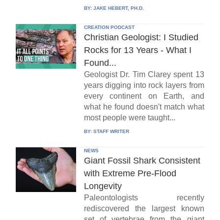
BY:
JAKE HEBERT, PH.D.
CREATION PODCAST
Christian Geologist: I Studied
Rocks for 13 Years - What I
Found...
Geologist Dr. Tim Clarey spent 13
years digging into rock layers from
every continent on Earth, and
what he found doesn't match what
most people were taught...
BY:
STAFF WRITER
NEWS
Giant Fossil Shark Consistent
with Extreme Pre-Flood
Longevity
Paleontologists recently
rediscovered the largest known
set of vertebrae from the giant