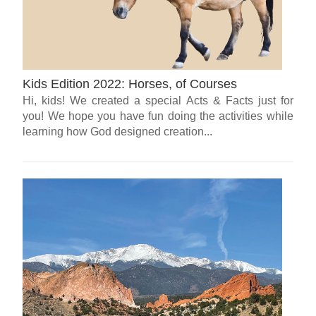
Kids Edition 2022: Horses, of Courses
Hi, kids! We created a special Acts & Facts just for
you! We hope you have fun doing the activities while
learning how God designed creation...