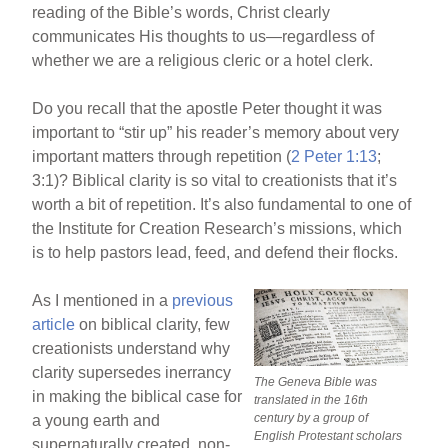
reading of the Bible’s words, Christ clearly
communicates His thoughts to us—regardless of
whether we are a religious cleric or a hotel clerk.
Do you recall that the apostle Peter thought it was
important to “stir up” his reader’s memory about very
important matters through repetition (
2 Peter 1:13
;
3:1)? Biblical clarity is so vital to creationists that it’s
worth a bit of repetition. It’s also fundamental to one of
the Institute for Creation Research’s missions, which
is to help pastors lead, feed, and defend their flocks.
As I mentioned in a
previous
article
on biblical clarity, few
creationists understand why
clarity supersedes inerrancy
The Geneva Bible was
in making the biblical case for
translated in the 16th
century by a group of
a young earth and
English Protestant scholars
supernaturally created, non-