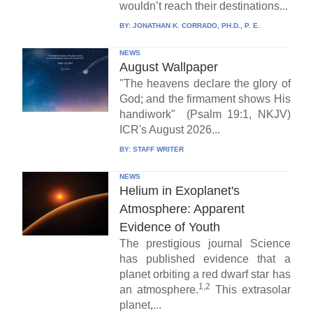
wouldn’t reach their destinations...
BY:
JONATHAN K. CORRADO, PH.D., P. E.
NEWS
August Wallpaper
"The heavens declare the glory of
God; and the firmament shows His
handiwork" (Psalm 19:1, NKJV)
ICR's August 2026...
BY:
STAFF WRITER
NEWS
Helium in Exoplanet's
Atmosphere: Apparent
Evidence of Youth
The prestigious journal Science
has published evidence that a
planet orbiting a red dwarf star has
1,2
an atmosphere.
This extrasolar
planet,...