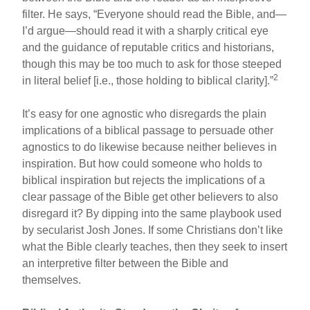
filter. He says, “Everyone should read the Bible, and—
I’d argue—should read it with a sharply critical eye
and the guidance of reputable critics and historians,
though this may be too much to ask for those steeped
2
in literal belief [i.e., those holding to biblical clarity].”
It’s easy for one agnostic who disregards the plain
implications of a biblical passage to persuade other
agnostics to do likewise because neither believes in
inspiration. But how could someone who holds to
biblical inspiration but rejects the implications of a
clear passage of the Bible get other believers to also
disregard it? By dipping into the same playbook used
by secularist Josh Jones. If some Christians don’t like
what the Bible clearly teaches, then they seek to insert
an interpretive filter between the Bible and
themselves.