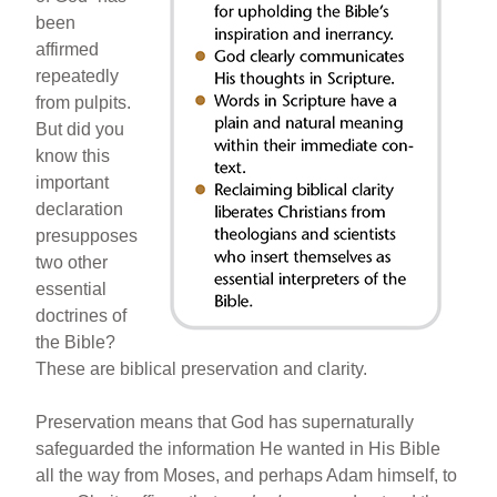
b
st
been
o
affirmed
repeatedly
o
from pulpits.
k
But did you
know this
important
declaration
presupposes
two other
essential
doctrines of
the Bible?
These are biblical preservation and clarity.
Preservation means that God has supernaturally
safeguarded the information He wanted in His Bible
all the way from Moses, and perhaps Adam himself, to