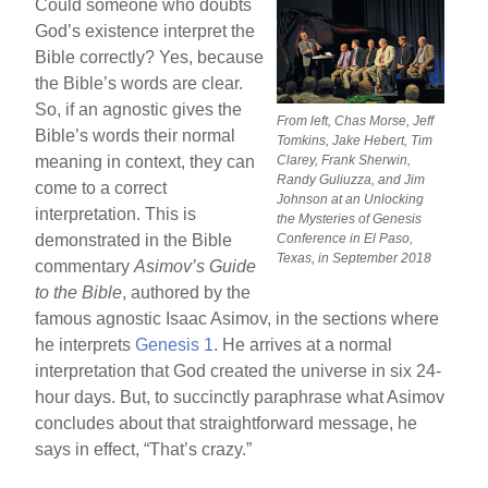
Could someone who doubts
God’s existence interpret the
Bible correctly? Yes, because
the Bible’s words are clear.
So, if an agnostic gives the
From left, Chas Morse, Jeff
Bible’s words their normal
Tomkins, Jake Hebert, Tim
meaning in context, they can
Clarey, Frank Sherwin,
Randy Guliuzza, and Jim
come to a correct
Johnson at an Unlocking
interpretation. This is
the Mysteries of Genesis
demonstrated in the Bible
Conference in El Paso,
Texas, in September 2018
commentary
Asimov’s Guide
to the Bible
, authored by the
famous agnostic Isaac Asimov, in the sections where
he interprets
Genesis 1
. He arrives at a normal
interpretation that God created the universe in six 24-
hour days. But, to succinctly paraphrase what Asimov
concludes about that straightforward message, he
says in effect, “That’s crazy.”