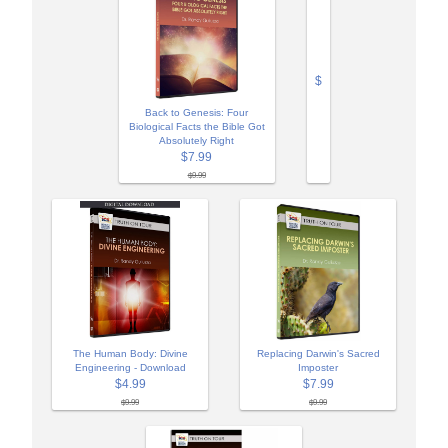
$
Back to Genesis: Four
Biological Facts the Bible Got
Absolutely Right
$7.99
$9.99
The Human Body: Divine
Replacing Darwin's Sacred
Engineering - Download
Imposter
$4.99
$7.99
$9.99
$9.99