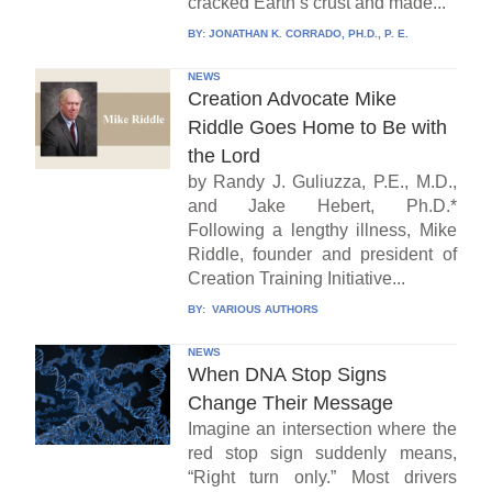
cracked Earth’s crust and made...
BY:
JONATHAN K. CORRADO, PH.D., P. E.
NEWS
Creation Advocate Mike
Riddle Goes Home to Be with
the Lord
by Randy J. Guliuzza, P.E., M.D.,
and Jake Hebert, Ph.D.*
Following a lengthy illness, Mike
Riddle, founder and president of
Creation Training Initiative...
BY:
VARIOUS AUTHORS
NEWS
When DNA Stop Signs
Change Their Message
Imagine an intersection where the
red stop sign suddenly means,
“Right turn only.” Most drivers