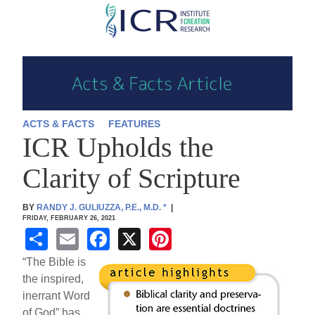
Skip
to
main
content
ACTS & FACTS
FEATURES
ICR Upholds the
Clarity of Scripture
BY
RANDY J. GULIUZZA, P.E., M.D.
*
|
FRIDAY, FEBRUARY 26, 2021
S
E
F
X
Pi
h
m
a
nt
“The Bible is
ar
ail
c
er
the inspired,
inerrant Word
e
e
e
of God” has