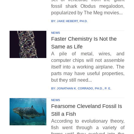
fossil shark Otodus megalodon,
popularized by The Meg movies...
BY:
JAKE HEBERT, PH.D.
NEWS
Faster Chemistry Is Not the
Same as Life
A pile of metal, wires, and
computer chips will not assemble
itself into a working airplane. The
parts may have useful properties,
but they still need...
BY:
JONATHAN K. CORRADO, PH.D., P. E.
NEWS
Fearsome Cleveland Fossil Is
Still a Fish
According to evolutionary theory,
fish went through a variety of