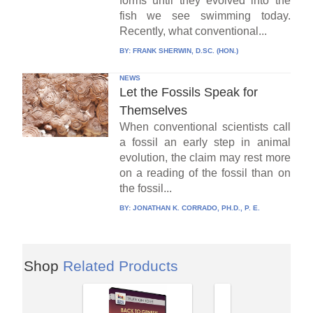
forms until they evolved into the
fish we see swimming today.
Recently, what conventional...
BY:
FRANK SHERWIN, D.SC. (HON.)
NEWS
Let the Fossils Speak for
Themselves
When conventional scientists call
a fossil an early step in animal
evolution, the claim may rest more
on a reading of the fossil than on
the fossil...
BY:
JONATHAN K. CORRADO, PH.D., P. E.
Shop
Related Products