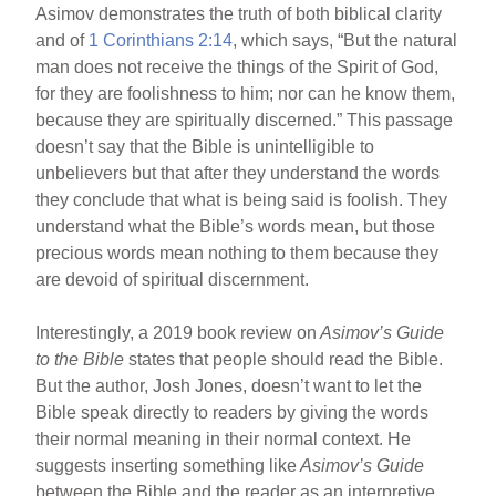
Asimov demonstrates the truth of both biblical clarity
and of
1 Corinthians 2:14
, which says, “But the natural
man does not receive the things of the Spirit of God,
for they are foolishness to him; nor can he know them,
because they are spiritually discerned.” This passage
doesn’t say that the Bible is unintelligible to
unbelievers but that after they understand the words
they conclude that what is being said is foolish. They
understand what the Bible’s words mean, but those
precious words mean nothing to them because they
are devoid of spiritual discernment.
Interestingly, a 2019 book review on
Asimov’s Guide
to the Bible
states that people should read the Bible.
But the author, Josh Jones, doesn’t want to let the
Bible speak directly to readers by giving the words
their normal meaning in their normal context. He
suggests inserting something like
Asimov’s Guide
between the Bible and the reader as an interpretive