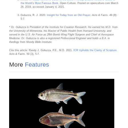
the World’s Most Famous Book
.
Open Culture. Posted on openculture.com March
28, 2019, accessed January 4, 2021.
Guliuzza, R. J. 2020.
Insight for Today from an Old Prayer
.
Acts & Facts
. 49 (8):
5-7.
* Dr. Guliuzza is President of the Institute for Creation Research. He earned his M.D. from
the University of Minnesota, his Master of Public Health from Harvard University, and
served in the U.S. Air Force as 28th Bomb Wing Flight Surgeon and Chief of Aerospace
Medicine. Dr. Guliuzza is also a registered Professional Engineer and holds a B.A. in
theology from Moody Bible Institute.
Cite this article: Randy J. Guliuzza, P.E., M.D. 2021.
ICR Upholds the Clarity of Scripture
.
Acts & Facts
. 50 (3), 5-7.
More
Features