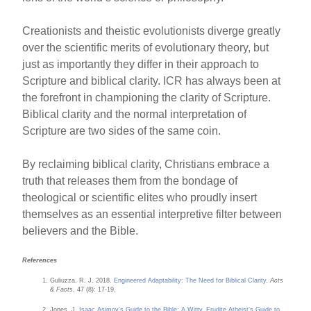
Creationists and theistic evolutionists diverge greatly
over the scientific merits of evolutionary theory, but
just as importantly they differ in their approach to
Scripture and biblical clarity. ICR has always been at
the forefront in championing the clarity of Scripture.
Biblical clarity and the normal interpretation of
Scripture are two sides of the same coin.
By reclaiming biblical clarity, Christians embrace a
truth that releases them from the bondage of
theological or scientific elites who proudly insert
themselves as an essential interpretive filter between
believers and the Bible.
References
Guliuzza, R. J. 2018.
Engineered Adaptability: The Need for Biblical Clarity
.
Acts
& Facts
. 47 (8): 17-19.
Jones. J.
Isaac Asimov’s Guide to the Bible: A Witty, Erudite Atheist’s Guide to