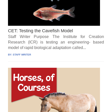
CET: Testing the Cavefish Model
Staff Writer Purpose The Institute for Creation
Research (ICR) is testing an engineering- based
model of rapid biological adaptation called...
BY:
STAFF WRITER