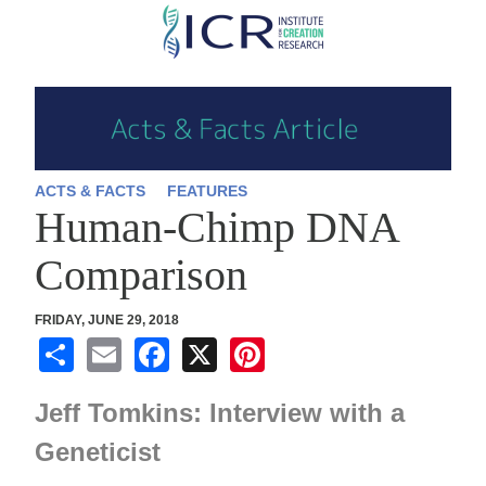
Skip
to
main
content
ACTS & FACTS
FEATURES
Human-Chimp DNA
Comparison
FRIDAY, JUNE 29, 2018
S
E
F
X
Pi
h
m
a
nt
Jeff Tomkins: Interview with a
ar
ail
c
er
e
e
e
Geneticist