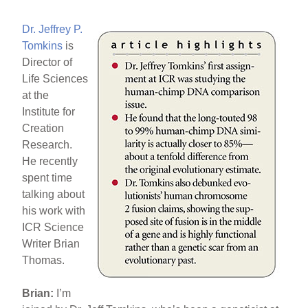
b
st
o
Dr. Jeffrey P.
o
Tomkins
is
Director of
k
Life Sciences
at the
Institute for
Creation
Research.
He recently
spent time
talking about
his work with
ICR Science
Writer Brian
Thomas.
Brian:
I’m