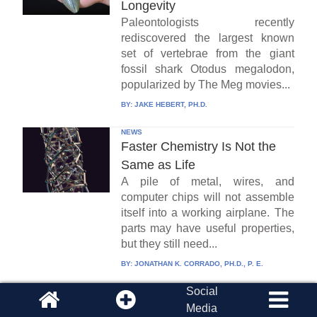
Longevity
Paleontologists recently
rediscovered the largest known
set of vertebrae from the giant
fossil shark Otodus megalodon,
popularized by The Meg movies...
BY:
JAKE HEBERT, PH.D.
NEWS
Faster Chemistry Is Not the
Same as Life
A pile of metal, wires, and
computer chips will not assemble
itself into a working airplane. The
parts may have useful properties,
but they still need...
BY:
JONATHAN K. CORRADO, PH.D., P. E.
Social
NEWS
Fearsome Cleveland Fossil Is
Media