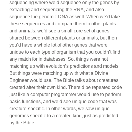
sequencing where we’d sequence only the genes by
extracting and sequencing the RNA, and also
sequence the genomic DNA as well. When we’d take
these sequences and compare them to other plants
and animals, we’d see a small core set of genes
shared between different plants or animals, but then
you’d have a whole lot of other genes that were
unique to each type of organism that you couldn’t find
any match for in databases. So, things were not
matching up with evolution’s predictions and models.
But things were matching up with what a Divine
Engineer would use. The Bible talks about creatures
created after their own kind. There’d be repeated code
just like a computer programmer would use to perform
basic functions, and we’d see unique code that was
creature-specific. In other words, we saw unique
genomes specific to a created kind, just as predicted
by the Bible.