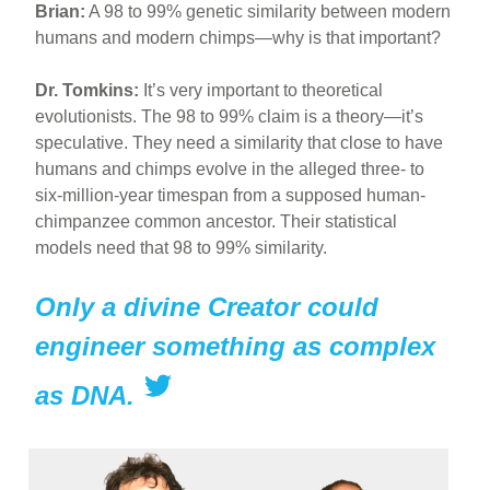
Brian:
A 98 to 99% genetic similarity between modern
humans and modern chimps—why is that important?
Dr. Tomkins:
It’s very important to theoretical
evolutionists. The 98 to 99% claim is a theory—it’s
speculative. They need a similarity that close to have
humans and chimps evolve in the alleged three- to
six-million-year timespan from a supposed human-
chimpanzee common ancestor. Their statistical
models need that 98 to 99% similarity.
Only a divine Creator could
engineer something as complex
as DNA.