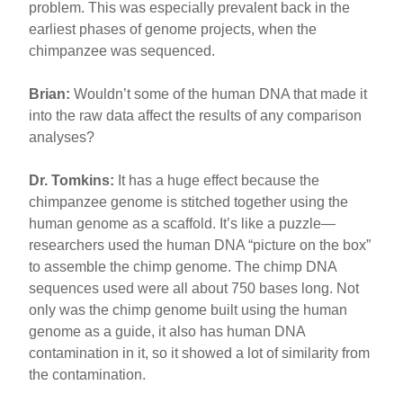
problem. This was especially prevalent back in the
earliest phases of genome projects, when the
chimpanzee was sequenced.
Brian:
Wouldn’t some of the human DNA that made it
into the raw data affect the results of any comparison
analyses?
Dr. Tomkins:
It has a huge effect because the
chimpanzee genome is stitched together using the
human genome as a scaffold. It’s like a puzzle—
researchers used the human DNA “picture on the box”
to assemble the chimp genome. The chimp DNA
sequences used were all about 750 bases long. Not
only was the chimp genome built using the human
genome as a guide, it also has human DNA
contamination in it, so it showed a lot of similarity from
the contamination.