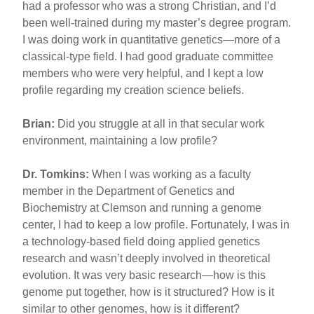
had a professor who was a strong Christian, and I’d
been well-trained during my master’s degree program.
I was doing work in quantitative genetics—more of a
classical-type field. I had good graduate committee
members who were very helpful, and I kept a low
profile regarding my creation science beliefs.
Brian:
Did you struggle at all in that secular work
environment, maintaining a low profile?
Dr. Tomkins:
When I was working as a faculty
member in the Department of Genetics and
Biochemistry at Clemson and running a genome
center, I had to keep a low profile. Fortunately, I was in
a technology-based field doing applied genetics
research and wasn’t deeply involved in theoretical
evolution. It was very basic research—how is this
genome put together, how is it structured? How is it
similar to other genomes, how is it different?