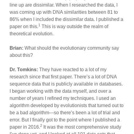
line up are dissimilar. When I researched the data, I
was coming up with DNA similarities between 81 to
86% when I included the dissimilar data. I published a
1
paper on this.
This is way outside the realm of
theoretical evolution.
Brian:
What should the evolutionary community say
about this?
Dr. Tomkins:
They have reacted to a lot of my
research since that first paper. There’s a lot of DNA
sequence data that is publicly available in databases.
I began working with the data myself, and over a
number of years I refined my techniques. I used an
algorithm developed by evolutionists that turned out to
be a bad algorithm—so there’s been a lot of trial and
error. But I finally got to the point where I published a
2
paper in 2016.
It was the most comprehensive study