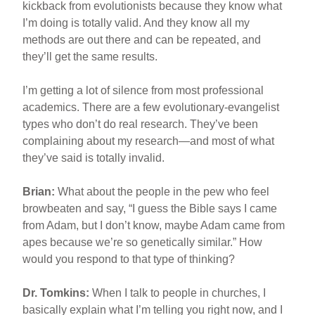
kickback from evolutionists because they know what
I’m doing is totally valid. And they know all my
methods are out there and can be repeated, and
they’ll get the same results.
I’m getting a lot of silence from most professional
academics. There are a few evolutionary-evangelist
types who don’t do real research. They’ve been
complaining about my research—and most of what
they’ve said is totally invalid.
Brian:
What about the people in the pew who feel
browbeaten and say, “I guess the Bible says I came
from Adam, but I don’t know, maybe Adam came from
apes because we’re so genetically similar.” How
would you respond to that type of thinking?
Dr. Tomkins:
When I talk to people in churches, I
basically explain what I’m telling you right now, and I