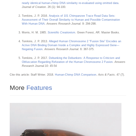
nearly identical human-chimp DNA similarity re-evaluated using omitted data
.
Journal of Creation
. 26 (1): 94-100.
Tomkins, J. P. 2016.
Analysis of 101 Chimpanzee Trace Read Data Sets:
Assessment of Their Overall Similarity to Human and Possible Contamination
With Human DNA
.
Answers Research Journal.
9: 294-298.
Morris, H. M. 1985.
Scientific Creationism
. Green Forest, AR: Master Books.
Tomkins, J. P. 2013.
Alleged Human Chromosome 2 “Fusion Site” Encodes an
Active DNA Binding Domain Inside a Complex and Highly Expressed Gene—
Negating Fusion
.
Answers Research Journal
. 6: 367-375.
Tomkins, J. P. 2017.
Debunking the Debunkers: A Response to Criticism and
Obfuscation Regarding Refutation of the Human Chromosome 2 Fusion
.
Answers
Research Journal.
10: 45-54
Cite this article: Staff Writer. 2018.
Human-Chimp DNA Comparison
.
Acts & Facts
. 47 (7).
More
Features