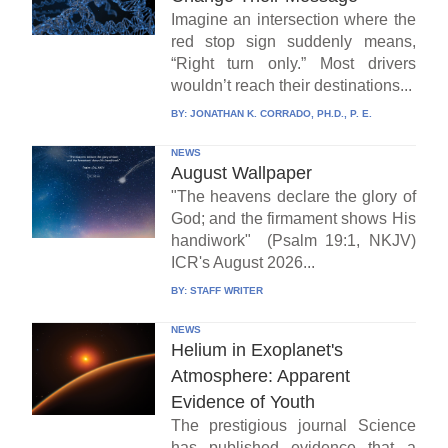
Imagine an intersection where the
red stop sign suddenly means,
“Right turn only.” Most drivers
wouldn’t reach their destinations...
BY:
JONATHAN K. CORRADO, PH.D., P. E.
NEWS
August Wallpaper
"The heavens declare the glory of
God; and the firmament shows His
handiwork" (Psalm 19:1, NKJV)
ICR's August 2026...
BY:
STAFF WRITER
NEWS
Helium in Exoplanet's
Atmosphere: Apparent
Evidence of Youth
The prestigious journal Science
has published evidence that a