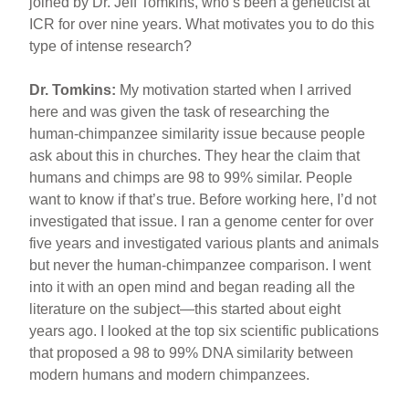
joined by Dr. Jeff Tomkins, who’s been a geneticist at
ICR for over nine years. What motivates you to do this
type of intense research?
Dr. Tomkins:
My motivation started when I arrived
here and was given the task of researching the
human-chimpanzee similarity issue because people
ask about this in churches. They hear the claim that
humans and chimps are 98 to 99% similar. People
want to know if that’s true. Before working here, I’d not
investigated that issue. I ran a genome center for over
five years and investigated various plants and animals
but never the human-chimpanzee comparison. I went
into it with an open mind and began reading all the
literature on the subject—this started about eight
years ago. I looked at the top six scientific publications
that proposed a 98 to 99% DNA similarity between
modern humans and modern chimpanzees.