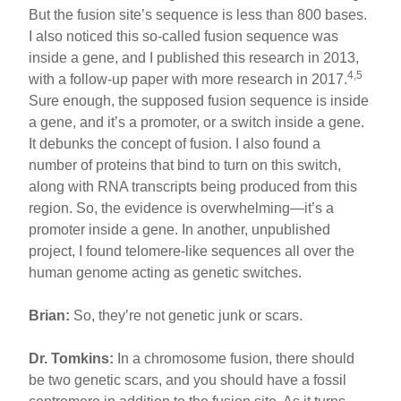
But the fusion site’s sequence is less than 800 bases.
I also noticed this so-called fusion sequence was
inside a gene, and I published this research in 2013,
4,5
with a follow-up paper with more research in 2017.
Sure enough, the supposed fusion sequence is inside
a gene, and it’s a promoter, or a switch inside a gene.
It debunks the concept of fusion. I also found a
number of proteins that bind to turn on this switch,
along with RNA transcripts being produced from this
region. So, the evidence is overwhelming—it’s a
promoter inside a gene. In another, unpublished
project, I found telomere-like sequences all over the
human genome acting as genetic switches.
Brian:
So, they’re not genetic junk or scars.
Dr. Tomkins:
In a chromosome fusion, there should
be two genetic scars, and you should have a fossil