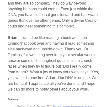
and they are so complex. They go way beyond
anything humans could create. Even just within the
DNA, you have code that goes forward and backward,
genes that overlap other genes. Only a divine Creator
could engineer something this complex.
Brian:
It would be like reading a book and then
turning that book over and having it read something
else backward and upside-down. Thank you, Dr.
Tomkins, for switching over from your secular work to
answer some of the toughest questions the church
faces when they try to figure out “Did I really come
from Adam?” What a joy to know your work says, “Yes,
yes, we did come from Adam. Our DNA is unique. We
are human!” I appreciate all you’ve done, and I hope
we can do more to notify others about your work.
References
Tomkins, J. and J. Bergman. 2012.
Genomic monkey business—estimates of