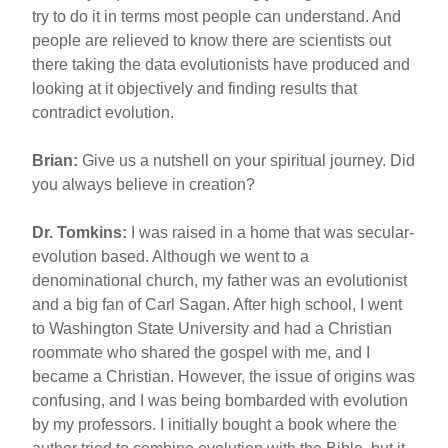
try to do it in terms most people can understand. And
people are relieved to know there are scientists out
there taking the data evolutionists have produced and
looking at it objectively and finding results that
contradict evolution.
Brian:
Give us a nutshell on your spiritual journey. Did
you always believe in creation?
Dr. Tomkins:
I was raised in a home that was secular-
evolution based. Although we went to a
denominational church, my father was an evolutionist
and a big fan of Carl Sagan. After high school, I went
to Washington State University and had a Christian
roommate who shared the gospel with me, and I
became a Christian. However, the issue of origins was
confusing, and I was being bombarded with evolution
by my professors. I initially bought a book where the