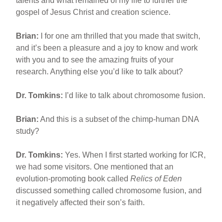
talents and what remained of my life to further the
gospel of Jesus Christ and creation science.
Brian:
I for one am thrilled that you made that switch,
and it’s been a pleasure and a joy to know and work
with you and to see the amazing fruits of your
research. Anything else you’d like to talk about?
Dr. Tomkins:
I’d like to talk about chromosome fusion.
Brian:
And this is a subset of the chimp-human DNA
study?
Dr. Tomkins:
Yes. When I first started working for ICR,
we had some visitors. One mentioned that an
evolution-promoting book called
Relics of Eden
discussed something called chromosome fusion, and
it negatively affected their son’s faith.