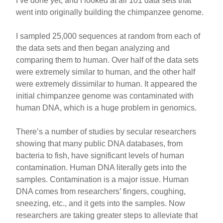
I’ve done yet, and I looked at all 101 data sets that
went into originally building the chimpanzee genome.
I sampled 25,000 sequences at random from each of
the data sets and then began analyzing and
comparing them to human. Over half of the data sets
were extremely similar to human, and the other half
were extremely dissimilar to human. It appeared the
initial chimpanzee genome was contaminated with
human DNA, which is a huge problem in genomics.
There’s a number of studies by secular researchers
showing that many public DNA databases, from
bacteria to fish, have significant levels of human
contamination. Human DNA literally gets into the
samples. Contamination is a major issue. Human
DNA comes from researchers’ fingers, coughing,
sneezing, etc., and it gets into the samples. Now
researchers are taking greater steps to alleviate that