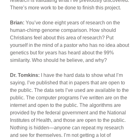
research is validating what I’ve previously discovered.
There’s more work to be done to finish this project.
Brian:
You’ve done eight years of research on the
human-chimp genome comparison. How should
Christians feel about this area of research? Put
yourself in the mind of a pastor who has no idea about
genetics but for years has heard about the 99%
similarity. Who should he believe, and why?
Dr. Tomkins:
I have the hard data to show what I’m
saying. I’ve published that in papers that are open to
the public. The data sets I’ve used are available to the
public. The computer programs I’ve written are on the
internet and open to the public. The algorithms are
provided by the federal government and the National
Institutes of Health, and those are open to the public.
Nothing is hidden—anyone can repeat my research
and see for themselves. I’m not getting a lot of