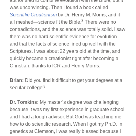
author tried to combine evolution with the Bible, but it
was unconvincing. Then I found a book called
Scientific Creationism
by Dr. Henry M. Morris, and it
3
all meshed—science fit the Bible.
There were no
contradictions, and the science was totally solid. I saw
there was no hard scientific evidence for evolution
and that the facts of science lined up well with the
Scriptures. I was about 22 years old at the time, and I
quickly became a creationist right after becoming a
Christian, thanks to ICR and Henry Morris.
Brian:
Did you find it difficult to get your degrees at a
secular college?
Dr. Tomkins:
My master’s degree was challenging
because it was my first experience in graduate school
and I had a tough advisor. But God was teaching me
how to do scientific research. When I got my Ph.D. in
genetics at Clemson, I was really blessed because I