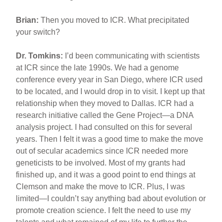
Brian:
Then you moved to ICR. What precipitated
your switch?
Dr. Tomkins:
I’d been communicating with scientists
at ICR since the late 1990s. We had a genome
conference every year in San Diego, where ICR used
to be located, and I would drop in to visit. I kept up that
relationship when they moved to Dallas. ICR had a
research initiative called the Gene Project—a DNA
analysis project. I had consulted on this for several
years. Then I felt it was a good time to make the move
out of secular academics since ICR needed more
geneticists to be involved. Most of my grants had
finished up, and it was a good point to end things at
Clemson and make the move to ICR. Plus, I was
limited—I couldn’t say anything bad about evolution or
promote creation science. I felt the need to use my