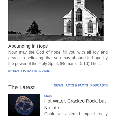
Abounding in Hope
Now may the God of hope fill you with all joy and
peace in believing, that you may abound in hope by
the power of the Holy Spirit. (Romans 15:13) The...
BY:
HENRY M. MORRIS III, D.MIN.
NEWS
ACTS & FACTS
PODCASTS
The Latest
NEWS
Hot Water, Cracked Rock, but
No Life
Could an asteroid impact really