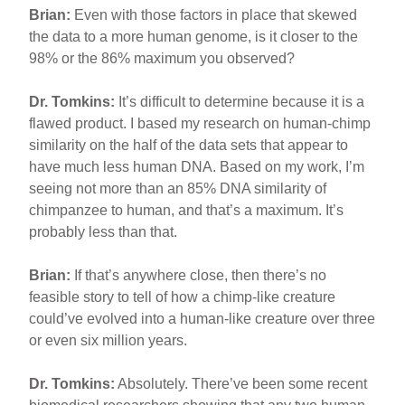
Brian:
Even with those factors in place that skewed
the data to a more human genome, is it closer to the
98% or the 86% maximum you observed?
Dr. Tomkins:
It’s difficult to determine because it is a
flawed product. I based my research on human-chimp
similarity on the half of the data sets that appear to
have much less human DNA. Based on my work, I’m
seeing not more than an 85% DNA similarity of
chimpanzee to human, and that’s a maximum. It’s
probably less than that.
Brian:
If that’s anywhere close, then there’s no
feasible story to tell of how a chimp-like creature
could’ve evolved into a human-like creature over three
or even six million years.
Dr. Tomkins:
Absolutely. There’ve been some recent