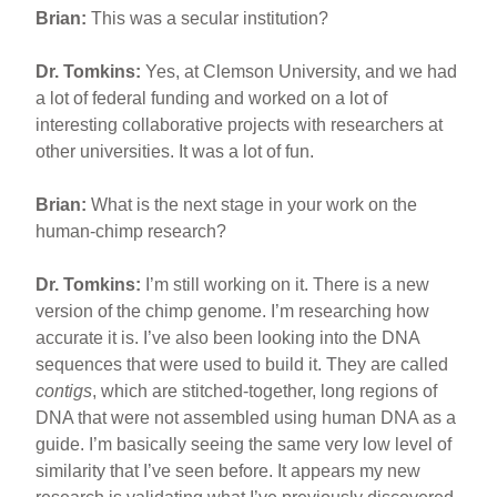
Brian:
This was a secular institution?
Dr. Tomkins:
Yes, at Clemson University, and we had
a lot of federal funding and worked on a lot of
interesting collaborative projects with researchers at
other universities. It was a lot of fun.
Brian:
What is the next stage in your work on the
human-chimp research?
Dr. Tomkins:
I’m still working on it. There is a new
version of the chimp genome. I’m researching how
accurate it is. I’ve also been looking into the DNA
sequences that were used to build it. They are called
contigs
, which are stitched-together, long regions of
DNA that were not assembled using human DNA as a
guide. I’m basically seeing the same very low level of
similarity that I’ve seen before. It appears my new