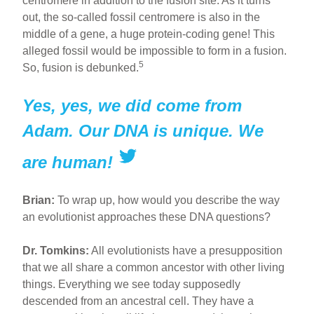
centromere in addition to the fusion site. As it turns
out, the so-called fossil centromere is also in the
middle of a gene, a huge protein-coding gene! This
alleged fossil would be impossible to form in a fusion.
5
So, fusion is debunked.
Yes, yes, we did come from
Adam. Our DNA is unique. We
are human!
Brian:
To wrap up, how would you describe the way
an evolutionist approaches these DNA questions?
Dr. Tomkins:
All evolutionists have a presupposition
that we all share a common ancestor with other living
things. Everything we see today supposedly
descended from an ancestral cell. They have a