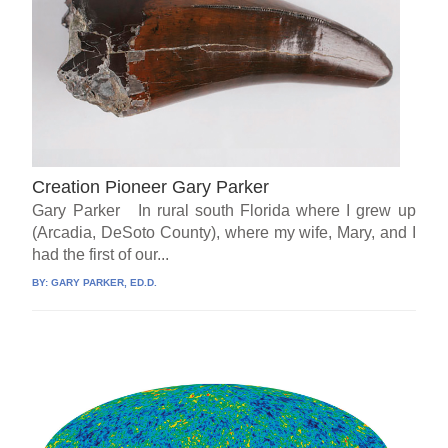
Creation Pioneer Gary Parker
Gary Parker In rural south Florida where I grew up
(Arcadia, DeSoto County), where my wife, Mary, and I
had the first of our...
BY:
GARY PARKER, ED.D.