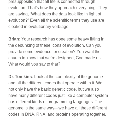
presupposition that all life is connected through
evolution. That’s how they approach everything. They
are saying, “What does the data look like in light of
evolution?” Even all the scientific terms they use are
cloaked in evolutionary verbiage.
Brian:
Your research has done some heavy lifting in
the debunking of these icons of evolution. Can you
provide some evidence for creation? You want the
church to know that we’re designed, God made us.
What would you say to that?
Dr. Tomkins:
Look at the complexity of the genome
and all the different codes that operate within it. We
not only have the basic genetic code, but we also
have many different codes just like a computer system
has different kinds of programming languages. The
genome is the same way—we have all these different
codes in DNA, RNA, and proteins operating together,