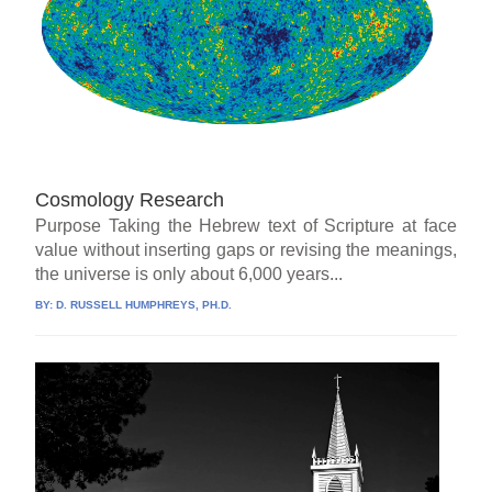
Cosmology Research
Purpose Taking the Hebrew text of Scripture at face
value without inserting gaps or revising the meanings,
the universe is only about 6,000 years...
BY:
D. RUSSELL HUMPHREYS, PH.D.