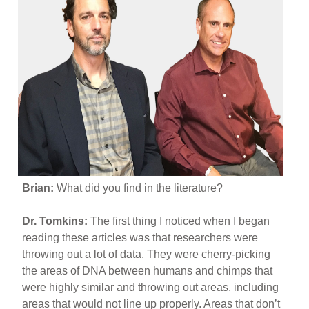
Brian:
What did you find in the literature?
Dr. Tomkins:
The first thing I noticed when I began
reading these articles was that researchers were
throwing out a lot of data. They were cherry-picking
the areas of DNA between humans and chimps that
were highly similar and throwing out areas, including
areas that would not line up properly. Areas that don’t