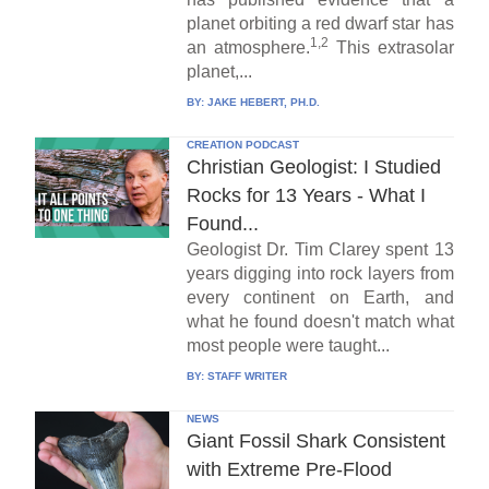
planet orbiting a red dwarf star has
1,2
an atmosphere.
This extrasolar
planet,...
BY:
JAKE HEBERT, PH.D.
CREATION PODCAST
Christian Geologist: I Studied
Rocks for 13 Years - What I
Found...
Geologist Dr. Tim Clarey spent 13
years digging into rock layers from
every continent on Earth, and
what he found doesn't match what
most people were taught...
BY:
STAFF WRITER
NEWS
Giant Fossil Shark Consistent
with Extreme Pre-Flood