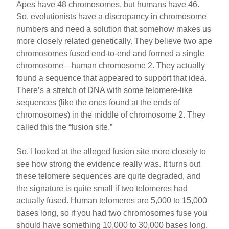
Apes have 48 chromosomes, but humans have 46.
So, evolutionists have a discrepancy in chromosome
numbers and need a solution that somehow makes us
more closely related genetically. They believe two ape
chromosomes fused end-to-end and formed a single
chromosome—human chromosome 2. They actually
found a sequence that appeared to support that idea.
There’s a stretch of DNA with some telomere-like
sequences (like the ones found at the ends of
chromosomes) in the middle of chromosome 2. They
called this the “fusion site.”
So, I looked at the alleged fusion site more closely to
see how strong the evidence really was. It turns out
these telomere sequences are quite degraded, and
the signature is quite small if two telomeres had
actually fused. Human telomeres are 5,000 to 15,000
bases long, so if you had two chromosomes fuse you
should have something 10,000 to 30,000 bases long.