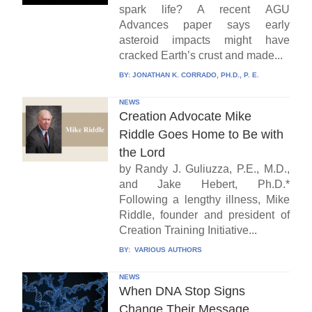
spark life? A recent AGU
Advances paper says early
asteroid impacts might have
cracked Earth’s crust and made...
BY:
JONATHAN K. CORRADO, PH.D., P. E.
NEWS
Creation Advocate Mike
Riddle Goes Home to Be with
the Lord
by Randy J. Guliuzza, P.E., M.D.,
and Jake Hebert, Ph.D.*
Following a lengthy illness, Mike
Riddle, founder and president of
Creation Training Initiative...
BY:
VARIOUS AUTHORS
NEWS
When DNA Stop Signs
Change Their Message