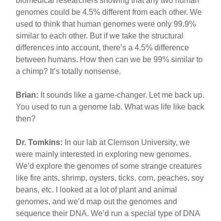
biomedical researchers showing that any two human
genomes could be 4.5% different from each other. We
used to think that human genomes were only 99.9%
similar to each other. But if we take the structural
differences into account, there’s a 4.5% difference
between humans. How then can we be 99% similar to
a chimp? It’s totally nonsense.
Brian:
It sounds like a game-changer. Let me back up.
You used to run a genome lab. What was life like back
then?
Dr. Tomkins:
In our lab at Clemson University, we
were mainly interested in exploring new genomes.
We’d explore the genomes of some strange creatures
like fire ants, shrimp, oysters, ticks, corn, peaches, soy
beans, etc. I looked at a lot of plant and animal
genomes, and we’d map out the genomes and
sequence their DNA. We’d run a special type of DNA