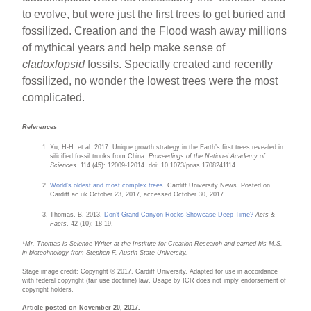
to evolve, but were just the first trees to get buried and
fossilized. Creation and the Flood wash away millions
of mythical years and help make sense of
cladoxlopsid
fossils. Specially created and recently
fossilized, no wonder the lowest trees were the most
complicated.
References
Xu, H-H. et al. 2017. Unique growth strategy in the Earth’s first trees revealed in
silicified fossil trunks from China.
Proceedings of the National Academy of
Sciences
. 114 (45): 12009-12014. doi: 10.1073/pnas.1708241114.
World’s oldest and most complex trees
. Cardiff University News. Posted on
Cardiff.ac.uk October 23, 2017, accessed October 30, 2017.
Thomas, B. 2013.
Don’t Grand Canyon Rocks Showcase Deep Time?
Acts &
Facts
. 42 (10): 18-19.
*M
r. Thomas is Science Writer at the Institute for Creation Research and earned his M.S.
in biotechnology from Stephen F. Austin State University
.
Stage image credit: Copyright © 2017. Cardiff University. Adapted for use in accordance
with federal copyright (fair use doctrine) law. Usage by ICR does not imply endorsement of
copyright holders.
Article posted on November 20, 2017.