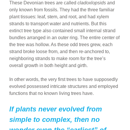
These Devonian trees are called
cladoxlopsids
and
only known from fossils. They had the three familiar
plant tissues: leaf, stem, and root, and had xylem
strands to transport water and nutrients. But this
extinct tree type also contained small internal strand
bundles arranged in an outer ring. The entire center of
the tree was hollow. As these odd trees grew, each
strand broke loose from, and then re-anchored to,
neighboring strands to make room for the tree’s
overall growth in both height and girth.
In other words, the very first trees to have supposedly
evolved possessed intricate structures and employed
functions that no known living trees have.
If plants never evolved from
simple to complex, then no
wonder even the “earliest” of