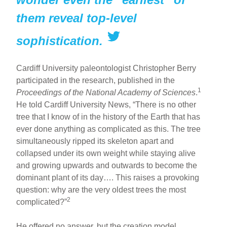
them reveal top-level
sophistication.
Cardiff University paleontologist Christopher Berry
participated in the research, published in the
1
Proceedings of the National Academy of Sciences
.
He told Cardiff University News, “There is no other
tree that I know of in the history of the Earth that has
ever done anything as complicated as this. The tree
simultaneously ripped its skeleton apart and
collapsed under its own weight while staying alive
and growing upwards and outwards to become the
dominant plant of its day…. This raises a provoking
question: why are the very oldest trees the most
2
complicated?”
He offered no answer, but the creation model