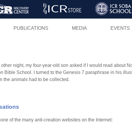
Skip
to
main
PUBLICATIONS
MEDIA
EVENTS
content
 other night, my four-year-old son asked if I would read about 
n Bible School. I turned to the Genesis 7 paraphrase in his illust
n the animals had to be collected.
sations
ne of the many anti-creation websites on the Internet: