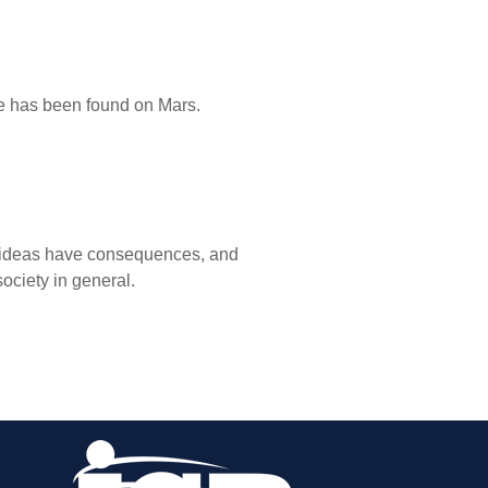
ife has been found on Mars.
ut ideas have consequences, and
ociety in general.