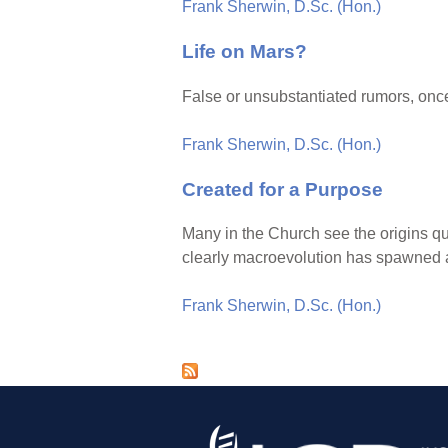
Frank Sherwin, D.Sc. (Hon.)
Life on Mars?
False or unsubstantiated rumors, once
Frank Sherwin, D.Sc. (Hon.)
Created for a Purpose
Many in the Church see the origins q
clearly macroevolution has spawned a 
Frank Sherwin, D.Sc. (Hon.)
P
a
g