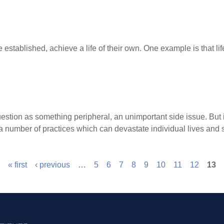
 established, achieve a life of their own. One example is that l
uestion as something peripheral, an unimportant side issue. B
number of practices which can devastate individual lives and s
« first
‹ previous
…
5
6
7
8
9
10
11
12
13