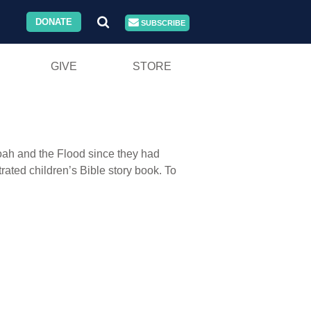
DONATE
SUBSCRIBE
GIVE
STORE
Noah and the Flood since they had
rated children’s Bible story book. To