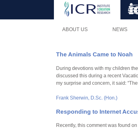
ABOUT US
NEWS
The Animals Came to Noah
During devotions with my children the
discussed this during a recent Vacatio
my surprise and concern, it said: “The
Frank Sherwin, D.Sc. (Hon.)
Responding to Internet Accu
Recently, this comment was found on o