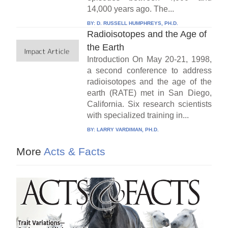
14,000 years ago. The...
BY:
D. RUSSELL HUMPHREYS, PH.D.
Radioisotopes and the Age of
the Earth
Introduction On May 20-21, 1998,
a second conference to address
radioisotopes and the age of the
earth (RATE) met in San Diego,
California. Six research scientists
with specialized training in...
BY:
LARRY VARDIMAN, PH.D.
More
Acts & Facts