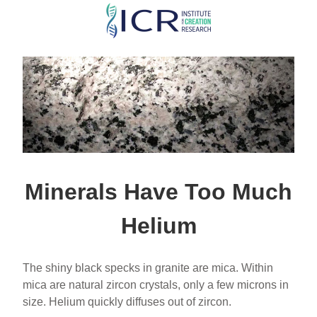
Skip
to
main
content
Minerals Have Too Much
Helium
The shiny black specks in granite are mica. Within
mica are natural zircon crystals, only a few microns in
size. Helium quickly diffuses out of zircon.