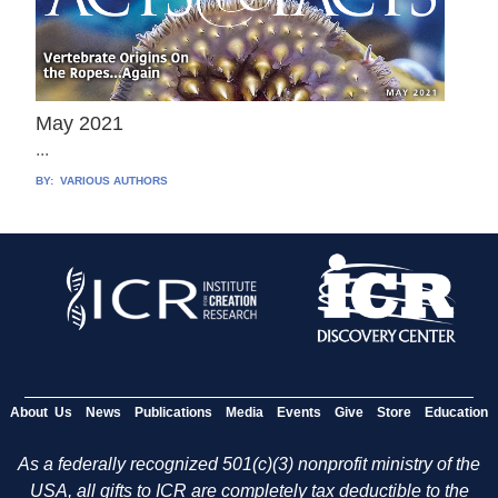
May 2021
...
BY:
VARIOUS AUTHORS
About Us
News
Publications
Media
Events
Give
Store
Education
As a federally recognized 501(c)(3) nonprofit ministry of the
USA, all gifts to ICR are completely tax deductible to the