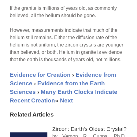
If the granite is millions of years old, as commonly
believed, all the helium should be gone.
However, measurements indicate that much of the
helium still remains. Either the diffusion rate of the
helium is not uniform, the zircon crystals are younger
than believed, or both. Helium in granite is evidence
that the earth is thousands of years old, not millions.
Evidence for Creation
›
Evidence from
Science
›
Evidence from the Earth
Sciences
›
Many Earth Clocks Indicate
Recent Creation
»
Next
Related Articles
Zircon: Earth's Oldest Crystal?
by Vernon R. Cupps, Ph.D.,