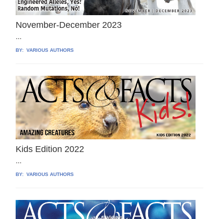
November-December 2023
...
BY:
VARIOUS AUTHORS
Kids Edition 2022
...
BY:
VARIOUS AUTHORS