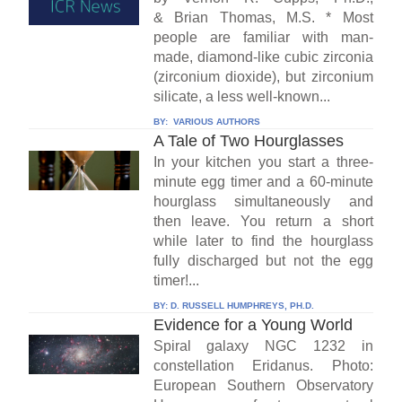
& Brian Thomas, M.S. * Most
people are familiar with man-
made, diamond-like cubic zirconia
(zirconium dioxide), but zirconium
silicate, a less well-known...
BY:
VARIOUS AUTHORS
A Tale of Two Hourglasses
In your kitchen you start a three-
minute egg timer and a 60-minute
hourglass simultaneously and
then leave. You return a short
while later to find the hourglass
fully discharged but not the egg
timer!...
BY:
D. RUSSELL HUMPHREYS, PH.D.
Evidence for a Young World
Spiral galaxy NGC 1232 in
constellation Eridanus. Photo:
European Southern Observatory