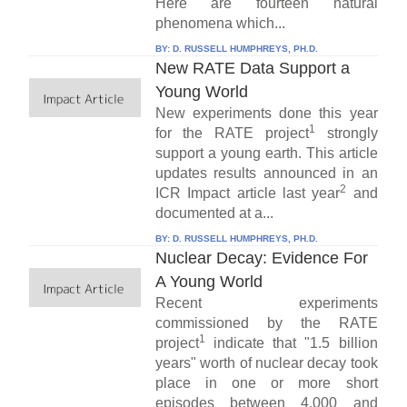
Here are fourteen natural
phenomena which...
BY:
D. RUSSELL HUMPHREYS, PH.D.
New RATE Data Support a
Young World
New experiments done this year
1
for the RATE project
strongly
support a young earth. This article
updates results announced in an
2
ICR Impact article last year
and
documented at a...
BY:
D. RUSSELL HUMPHREYS, PH.D.
Nuclear Decay: Evidence For
A Young World
Recent experiments
commissioned by the RATE
1
project
indicate that "1.5 billion
years" worth of nuclear decay took
place in one or more short
episodes between 4,000 and