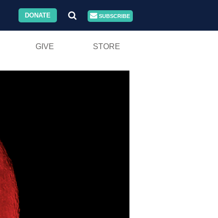
DONATE
SUBSCRIBE
GIVE
STORE