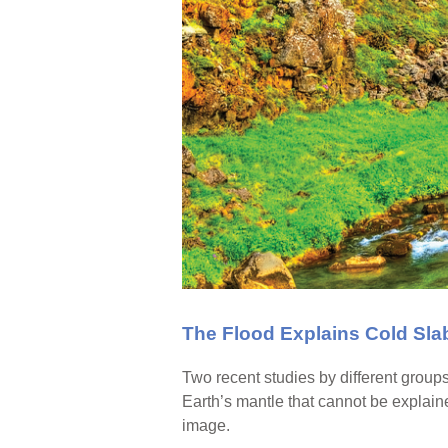
The Flood Explains Cold Sla
Two recent studies by different group
Earth’s mantle that cannot be explain
image.