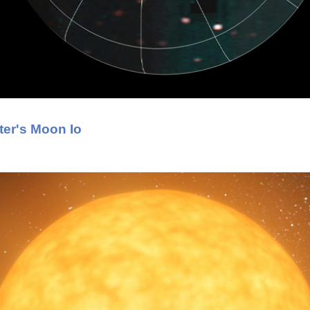
ter's Moon Io