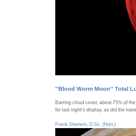
''Blood Worm Moon'' Total L
Barring cloud cover, about 75% of th
for last night’s display, as did the lo
Frank Sherwin, D.Sc. (Hon.)