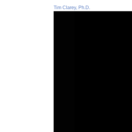
Tim Clarey, Ph.D.