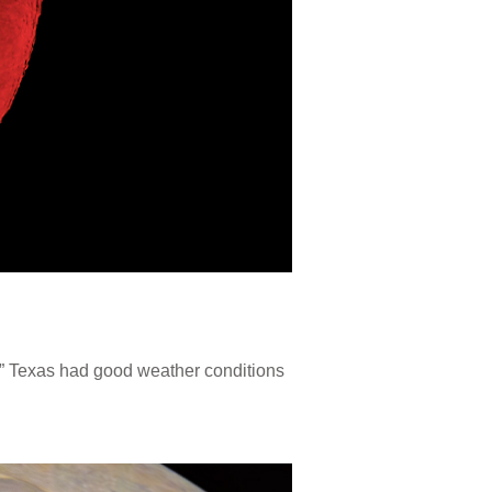
.” Texas had good weather conditions