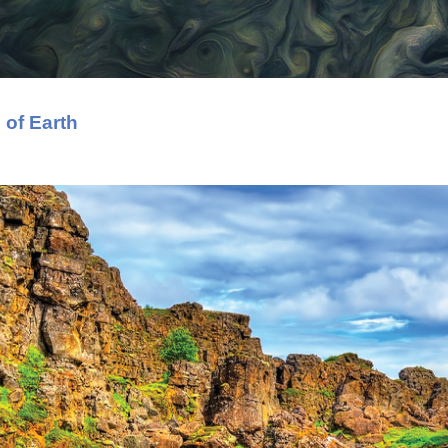
 of Earth