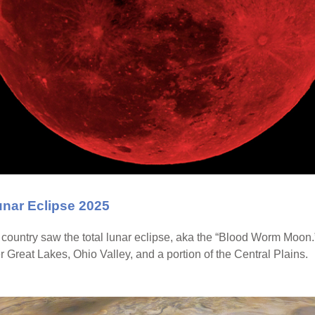
unar Eclipse 2025
e country saw the total lunar eclipse, aka the “Blood Worm Moon
wer Great Lakes, Ohio Valley, and a portion of the Central Plains.