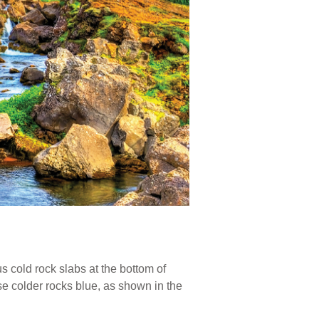
s cold rock slabs at the bottom of
se colder rocks blue, as shown in the