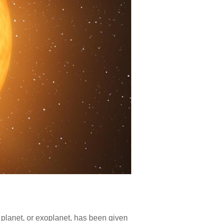
 planet, or exoplanet, has been given