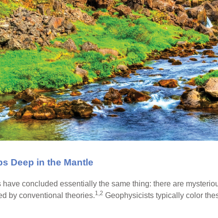
bs Deep in the Mantle
s have concluded essentially the same thing: there are mysteriou
1,2
ed by conventional theories.
Geophysicists typically color the