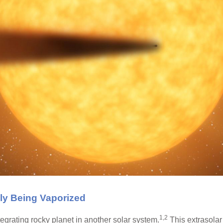
lly Being Vaporized
1,2
grating rocky planet in another solar system.
This extrasolar