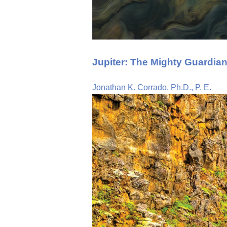
Jupiter: The Mighty Guardian
Jonathan K. Corrado, Ph.D., P. E.