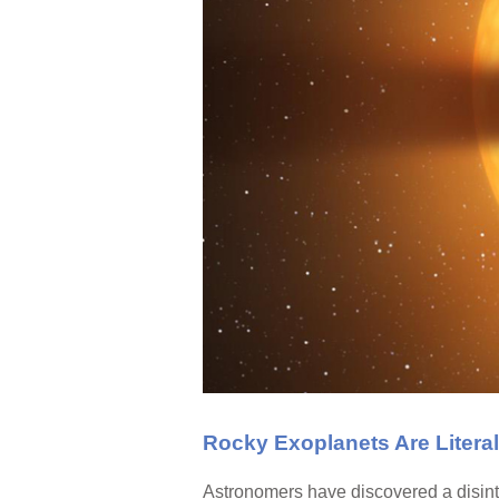
Rocky Exoplanets Are Litera
Astronomers have discovered a disinte