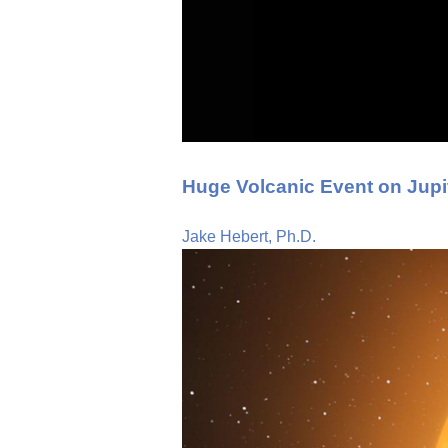
Huge Volcanic Event on Jupi
Jake Hebert, Ph.D.