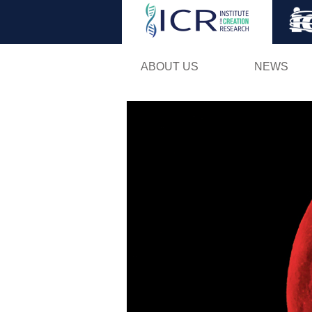
ABOUT US
NEWS