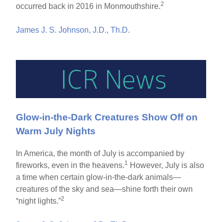
2
occurred back in 2016 in Monmouthshire.
James J. S. Johnson, J.D., Th.D.
Glow-in-the-Dark Creatures Show Off on
Warm July Nights
In America, the month of July is accompanied by
1
fireworks, even in the heavens.
However, July is also
a time when certain glow-in-the-dark animals—
creatures of the sky and sea—shine forth their own
2
“night lights.”