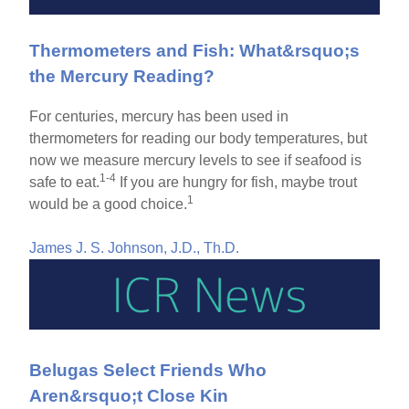
Thermometers and Fish: What&rsquo;s
the Mercury Reading?
For centuries, mercury has been used in
thermometers for reading our body temperatures, but
now we measure mercury levels to see if seafood is
1-4
safe to eat.
If you are hungry for fish, maybe trout
1
would be a good choice.
James J. S. Johnson, J.D., Th.D.
Belugas Select Friends Who
Aren&rsquo;t Close Kin