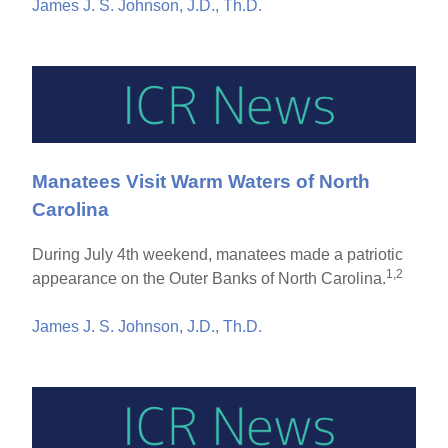
James J. S. Johnson, J.D., Th.D.
Manatees Visit Warm Waters of North
Carolina
During July 4th weekend, manatees made a patriotic
1,2
appearance on the Outer Banks of North Carolina.
James J. S. Johnson, J.D., Th.D.