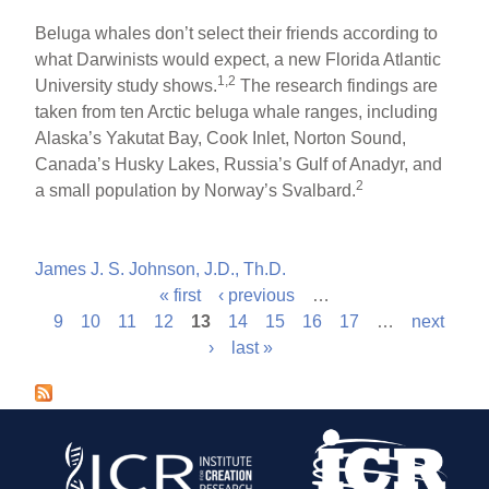
Beluga whales don’t select their friends according to
what Darwinists would expect, a new Florida Atlantic
1,2
University study shows.
The research findings are
taken from ten Arctic beluga whale ranges, including
Alaska’s Yakutat Bay, Cook Inlet, Norton Sound,
Canada’s Husky Lakes, Russia’s Gulf of Anadyr, and
2
a small population by Norway’s Svalbard.
James J. S. Johnson, J.D., Th.D.
« first
‹ previous
…
P
9
10
11
12
13
14
15
16
17
…
next
›
last »
a
g
e
s