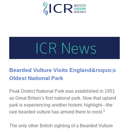
Skip
to
main
content
Bearded Vulture Visits England&rsquo;s
Oldest National Park
Peak District National Park was established in 1951
as Great Britain’s first national park. Now that upland
park is experiencing another historic highlight—the
1
rare bearded vulture has arrived there to roost.
The only other British sighting of a Bearded Vulture