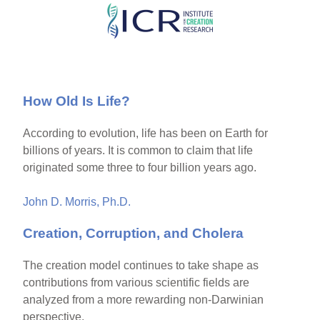
Skip
to
main
content
How Old Is Life?
According to evolution, life has been on Earth for
billions of years. It is common to claim that life
originated some three to four billion years ago.
John D. Morris, Ph.D.
Creation, Corruption, and Cholera
The creation model continues to take shape as
contributions from various scientific fields are
analyzed from a more rewarding non-Darwinian
perspective.