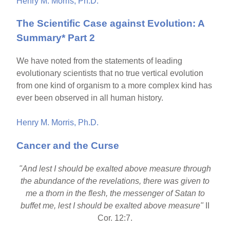
Henry M. Morris, Ph.D.
The Scientific Case against Evolution: A
Summary* Part 2
We have noted from the statements of leading
evolutionary scientists that no true vertical evolution
from one kind of organism to a more complex kind has
ever been observed in all human history.
Henry M. Morris, Ph.D.
Cancer and the Curse
"And lest I should be exalted above measure through
the abundance of the revelations, there was given to
me a thorn in the flesh, the messenger of Satan to
buffet me, lest I should be exalted above measure"
II
Cor. 12:7.