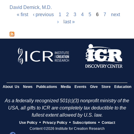
David Demick, M.D.
« first
‹ previous
1
2
3
4
5
6
7
next
P
›
last »
a
g
e
s
About Us
News
Publications
Media
Events
Give
Store
Education
As a federally recognized 501(c)(3) nonprofit ministry of the
USA, all gifts to ICR are completely tax deductible to the
fullest extent allowed by U.S. law.
•
•
•
Use Policy
Privacy Policy
Subscriptions
Contact
Content ©2026 Institute for Creation Research