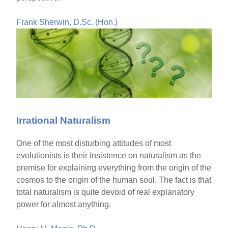
Frank Sherwin, D.Sc. (Hon.)
Irrational Naturalism
One of the most disturbing attitudes of most
evolutionists is their insistence on naturalism as the
premise for explaining everything from the origin of the
cosmos to the origin of the human soul. The fact is that
total naturalism is quite devoid of real explanatory
power for almost anything.