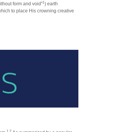
1
ithout form and void”
) earth
which to place His crowning creative
1,2