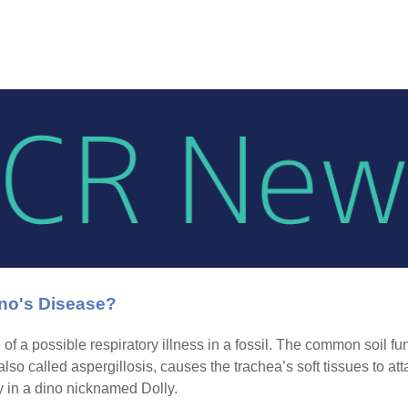
no's Disease?
 of a possible respiratory illness in a fossil. The common soil fu
 also called aspergillosis, causes the trachea’s soft tissues to 
 in a dino nicknamed Dolly.