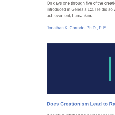
On days one through five of the creat
introduced in Genesis 1:2. He did so 
achievement, humankind.
Jonathan K. Corrado, Ph.D., P. E.
Does Creationism Lead to R