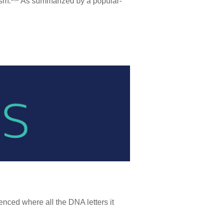
ism.
As summarized by a popular-
nced where all the DNA letters it