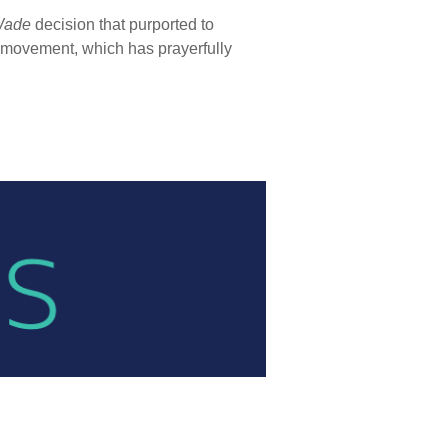
Wade
decision that purported to
fe movement, which has prayerfully