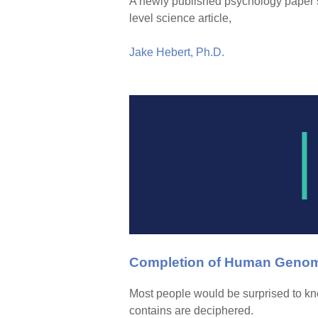
A newly published psychology paper st
level science article,
Jake Hebert, Ph.D.
Completion of Human Genome
Most people would be surprised to kno
contains are deciphered.