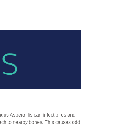
ngus Aspergillis can infect birds and
attach to nearby bones. This causes odd