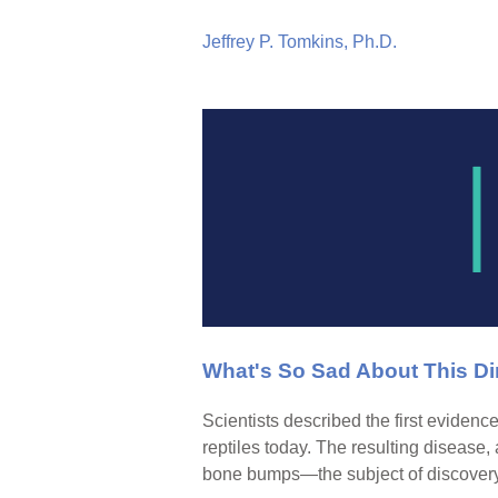
Jeffrey P. Tomkins, Ph.D.
What's So Sad About This Di
Scientists described the first evidence
reptiles today. The resulting disease,
bone bumps—the subject of discovery