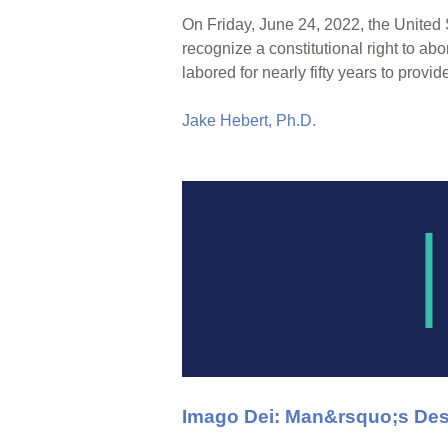
On Friday, June 24, 2022, the United 
recognize a constitutional right to abor
labored for nearly fifty years to provid
Jake Hebert, Ph.D.
Imago Dei: Man&rsquo;s Des