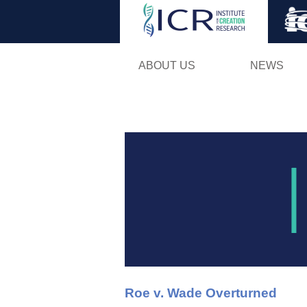
ABOUT US
NEWS
Roe v. Wade Overturned