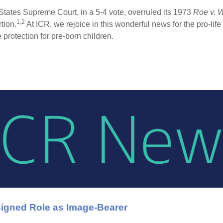
States Supreme Court, in a 5-4 vote, overruled its 1973
Roe v. 
1,2
tion.
At ICR, we rejoice in this wonderful news for the pro-li
e protection for pre-born children.
igned Role as Image-Bearer