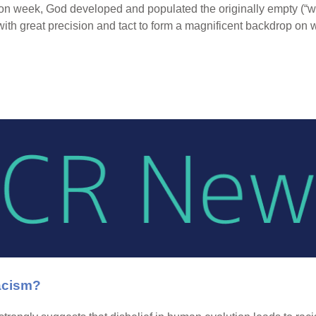
ion week, God developed and populated the originally empty (“w
with great precision and tact to form a magnificent backdrop on 
acism?