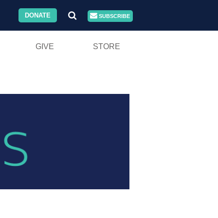
DONATE
SUBSCRIBE
GIVE
STORE