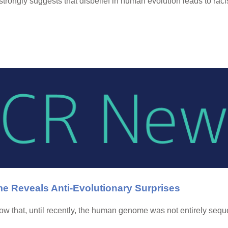
rongly suggests that disbelief in human evolution leads to rac
 Reveals Anti-Evolutionary Surprises
w that, until recently, the human genome was not entirely seque