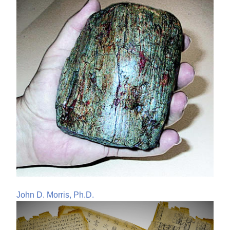
John D. Morris, Ph.D.