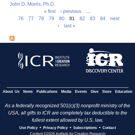
John D. Morris, Ph.D.
« first
‹ previous
…
P
76
77
78
79
80
81
82
83
84
next
›
last »
a
g
e
s
About Us
News
Publications
Media
Events
Give
Store
Education
As a federally recognized 501(c)(3) nonprofit ministry of the
USA, all gifts to ICR are completely tax deductible to the
fullest extent allowed by U.S. law.
•
•
•
Use Policy
Privacy Policy
Subscriptions
Contact
Content ©2026 Institute for Creation Research