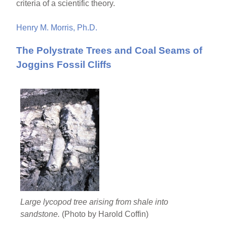
criteria of a scientific theory.
Henry M. Morris, Ph.D.
The Polystrate Trees and Coal Seams of
Joggins Fossil Cliffs
Large lycopod tree arising from shale into
sandstone.
(Photo by Harold Coffin)