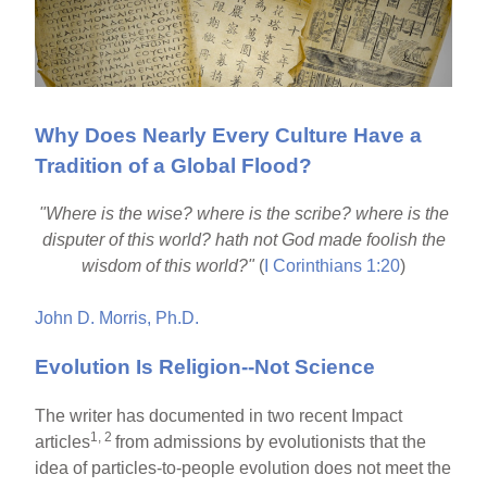
Why Does Nearly Every Culture Have a
Tradition of a Global Flood?
"Where is the wise? where is the scribe? where is the
disputer of this world? hath not God made foolish the
wisdom of this world?"
(
I Corinthians 1:20
)
John D. Morris, Ph.D.
Evolution Is Religion--Not Science
The writer has documented in two recent Impact
1, 2
articles
from admissions by evolutionists that the
idea of particles-to-people evolution does not meet the