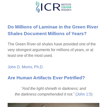
Skip
to
main
Do Millions of Laminae in the Green River
content
Shales Document Millions of Years?
The Green River oil shales have provided one of the
very strongest arguments for millions of years, or at
least one of the most used.
John D. Morris, Ph.D.
Are Human Artifacts Ever Petrified?
"And the light shineth in darkness; and
the darkness comprehended it not."
(
John 1:5
)