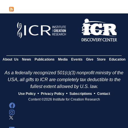
a
g
e
s
About Us
News
Publications
Media
Events
Give
Store
Education
As a federally recognized 501(c)(3) nonprofit ministry of the
USA, all gifts to ICR are completely tax deductible to the
fullest extent allowed by U.S. law.
•
•
•
Use Policy
Privacy Policy
Subscriptions
Contact
Content ©2026 Institute for Creation Research