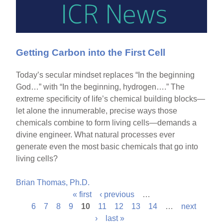
Getting Carbon into the First Cell
Today’s secular mindset replaces “In the beginning
God…” with “In the beginning, hydrogen….” The
extreme specificity of life’s chemical building blocks—
let alone the innumerable, precise ways those
chemicals combine to form living cells—demands a
divine engineer. What natural processes ever
generate even the most basic chemicals that go into
living cells?
Brian Thomas, Ph.D.
« first
‹ previous
…
P
6
7
8
9
10
11
12
13
14
…
next
›
last »