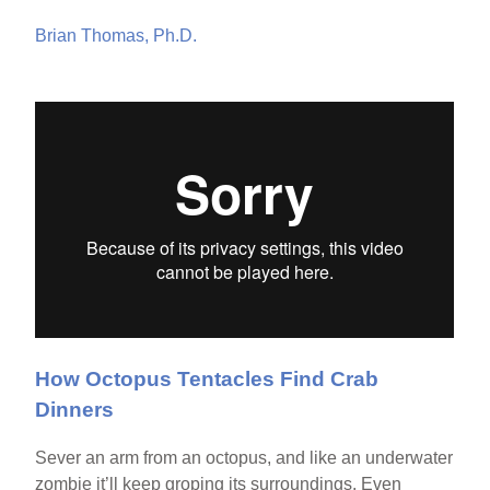
Brian Thomas, Ph.D.
How Octopus Tentacles Find Crab
Dinners
Sever an arm from an octopus, and like an underwater
zombie it’ll keep groping its surroundings. Even