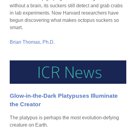
without a brain, its suckers still detect and grab crabs
in lab experiments. Now Harvard researchers have
begun discovering what makes octopus suckers so
smart.
Brian Thomas, Ph.D.
Glow-in-the-Dark Platypuses Illuminate
the Creator
The platypus is perhaps the most evolution-defying
creature on Earth.