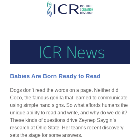
Skip
to
main
content
Babies Are Born Ready to Read
Dogs don’t read the words on a page. Neither did
Coco, the famous gorilla that learned to communicate
using simple hand signs. So what affords humans the
unique ability to read and write, and why do we do it?
These kinds of questions drive Zeynep Saygin’s
research at Ohio State. Her team’s recent discovery
sets the stage for some answers.