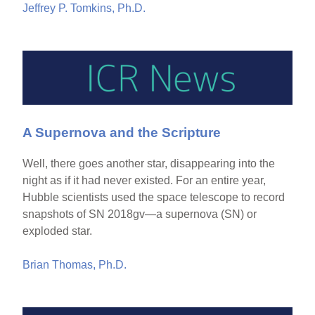
Jeffrey P. Tomkins, Ph.D.
A Supernova and the Scripture
Well, there goes another star, disappearing into the
night as if it had never existed. For an entire year,
Hubble scientists used the space telescope to record
snapshots of SN 2018gv—a supernova (SN) or
exploded star.
Brian Thomas, Ph.D.