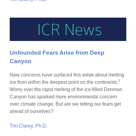
Unfounded Fears Arise from Deep
Canyon
New concerns have surfaced this week about melting
1
ice from within the deepest point on the continents.
Worry over the rapid melting of the ice-filled Denman
Canyon has sparked more environmental concern
over climate change. But are we letting our fears get
ahead of ourselves?
Tim Clarey, Ph.D.