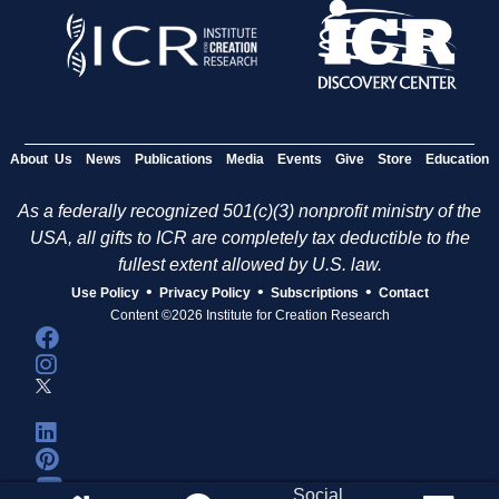
e
s
About Us
News
Publications
Media
Events
Give
Store
Education
As a federally recognized 501(c)(3) nonprofit ministry of the
USA, all gifts to ICR are completely tax deductible to the
fullest extent allowed by U.S. law.
•
•
•
Use Policy
Privacy Policy
Subscriptions
Contact
Content ©2026 Institute for Creation Research
Social