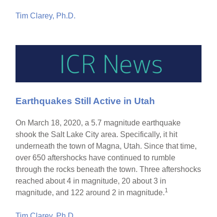
Tim Clarey, Ph.D.
Earthquakes Still Active in Utah
On March 18, 2020, a 5.7 magnitude earthquake
shook the Salt Lake City area. Specifically, it hit
underneath the town of Magna, Utah. Since that time,
over 650 aftershocks have continued to rumble
through the rocks beneath the town. Three aftershocks
reached about 4 in magnitude, 20 about 3 in
1
magnitude, and 122 around 2 in magnitude.
Tim Clarey, Ph.D.