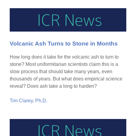
Volcanic Ash Turns to Stone in Months
How long does it take for the volcanic ash to turn to
stone? Most uniformitarian scientists claim this is a
slow process that should take many years, even
thousands of years. But what does empirical science
reveal? Does ash take a long to harden?
Tim Clarey, Ph.D.