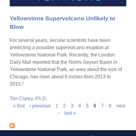
Yellowstone Supervolcano Unlikely to
Blow
For several years, secular scientists have been
predicting a possible supervolcano eruption at
Yellowstone National Park. Recently, the London
Daily Mail reported that the Norris Geyser Basin in
Yellowstone National Park, an area about the size of
Chicago, has risen about 6 inches from 2013 to
1
2015.
Tim Clarey, Ph.D.
« first
‹ previous
1
2
3
4
5
6
7
8
next
P
›
last »
a
g