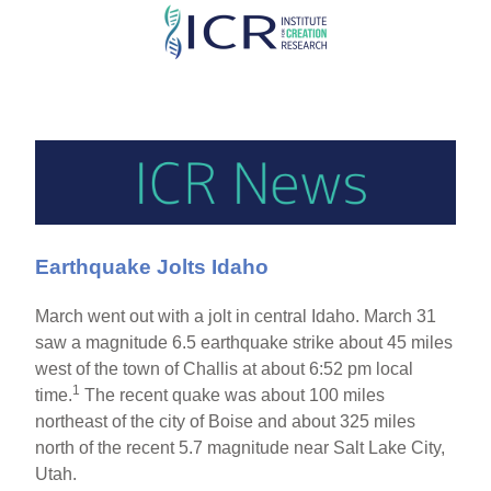
Skip
to
main
content
Earthquake Jolts Idaho
March went out with a jolt in central Idaho. March 31
saw a magnitude 6.5 earthquake strike about 45 miles
west of the town of Challis at about 6:52 pm local
1
time.
The recent quake was about 100 miles
northeast of the city of Boise and about 325 miles
north of the recent 5.7 magnitude near Salt Lake City,
Utah.