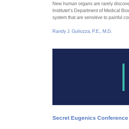
New human organs are rarely discover
Institutet’s Department of Medical Bi
system that are sensitive to painful co
Randy J. Guliuzza, P.E., M.D.
Secret Eugenics Conference