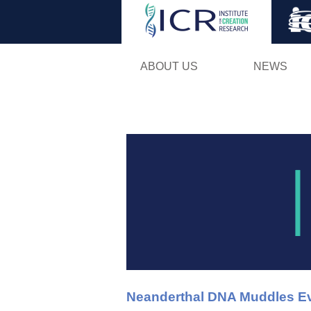
ABOUT US
NEWS
Neanderthal DNA Muddles Ev