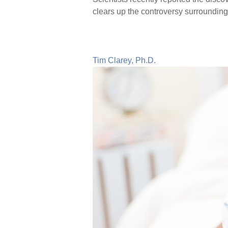
clears up the controversy surrounding 
Tim Clarey, Ph.D.