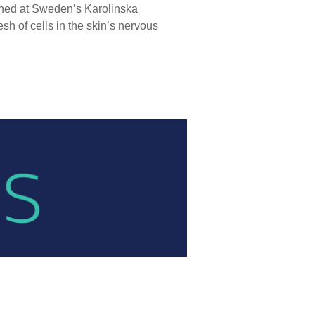
ished at Sweden’s Karolinska
h of cells in the skin’s nervous