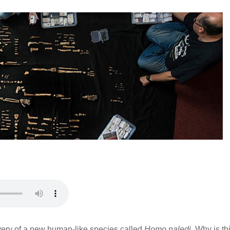
overy of a new human-like species called
Homo naledi
. Why is th