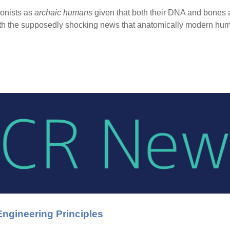
ionists as
archaic humans
given that both their DNA and bones 
 with the supposedly shocking news that anatomically modern h
ngineering Principles