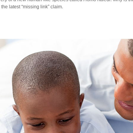
the latest “missing link” claim.