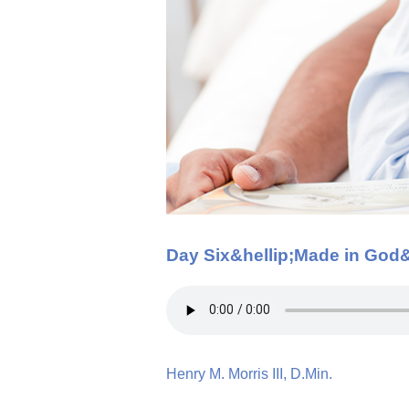
Day Six&hellip;Made in God
Henry M. Morris III, D.Min.