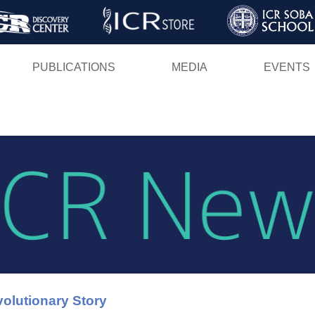
Skip
to
main
PUBLICATIONS
MEDIA
EVENTS
content
olutionary Story