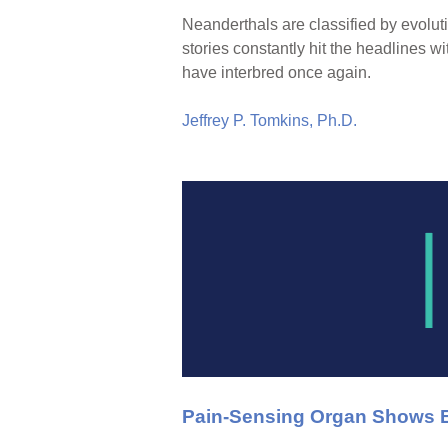
Neanderthals are classified by evolut
stories constantly hit the headlines
have interbred once again.
Jeffrey P. Tomkins, Ph.D.
Pain-Sensing Organ Shows E