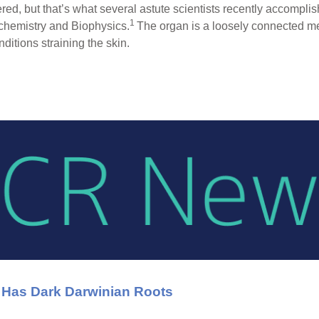
ed, but that’s what several astute scientists recently accompl
1
ochemistry and Biophysics.
The organ is a loosely connected mes
nditions straining the skin.
 Has Dark Darwinian Roots