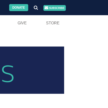
DONATE
SUBSCRIBE
GIVE
STORE