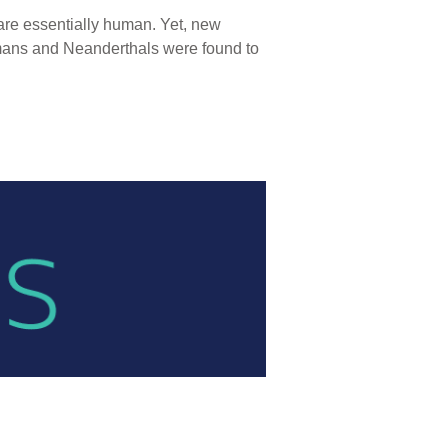
are essentially human. Yet, new
umans and Neanderthals were found to