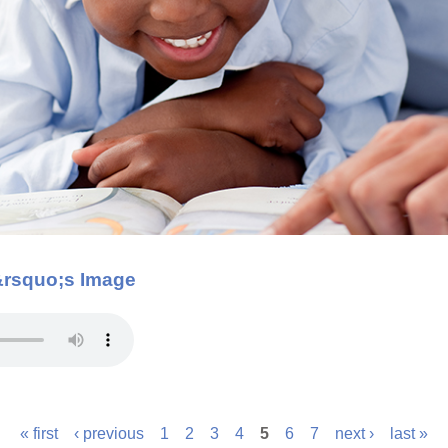
&rsquo;s Image
« first
‹ previous
1
2
3
4
5
6
7
next ›
last »