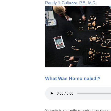
Randy J. Guliuzza, P.E., M.D.
What Was Homo naledi?
Scientists recently reported the disc