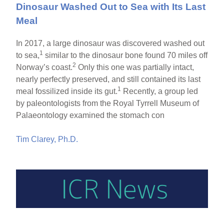
Dinosaur Washed Out to Sea with Its Last
Meal
In 2017, a large dinosaur was discovered washed out
1
to sea,
similar to the dinosaur bone found 70 miles off
2
Norway’s coast.
Only this one was partially intact,
nearly perfectly preserved, and still contained its last
1
meal fossilized inside its gut.
Recently, a group led
by paleontologists from the Royal Tyrrell Museum of
Palaeontology examined the stomach con
Tim Clarey, Ph.D.