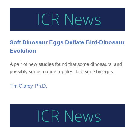
Soft Dinosaur Eggs Deflate Bird-Dinosaur
Evolution
A pair of new studies found that some dinosaurs, and
possibly some marine reptiles, laid squishy eggs.
Tim Clarey, Ph.D.