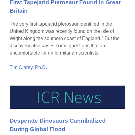
First Tapejarid Pterosaur Found In Great
Britain
The very first tapejarid pterosaur identified in the
United Kingdom was recently found on the Isle of
1
Wight along the southern coast of England.
But the
discovery also raises some questions that are
uncomfortable for uniformitarian scientists.
Tim Clarey, Ph.D.
Desperate Dinosaurs Cannibalized
During Global Flood