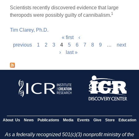
Scientists recently discovered evidence that large
1
theropods were possibly guilty of cannibalism.
Tim Clarey, Ph.D.
« first
‹
P
previous
1
2
3
4
5
6
7
8
9
…
next
›
last »
a
g
e
s
About Us
News
Publications
Media
Events
Give
Store
Education
As a federally recognized 501(c)(3) nonprofit ministry of the