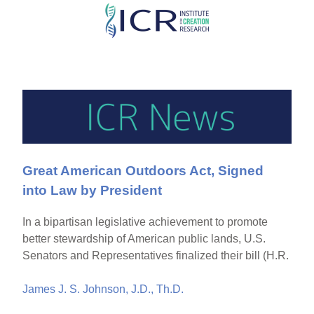
Skip
to
main
content
Great American Outdoors Act, Signed
into Law by President
In a bipartisan legislative achievement to promote
better stewardship of American public lands, U.S.
Senators and Representatives finalized their bill (H.R.
James J. S. Johnson, J.D., Th.D.