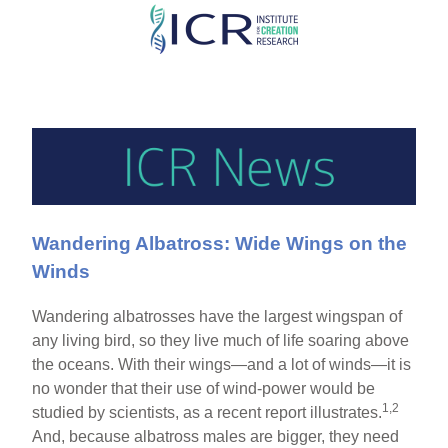
Skip
to
main
content
Wandering Albatross: Wide Wings on the
Winds
Wandering albatrosses have the largest wingspan of
any living bird, so they live much of life soaring above
the oceans. With their wings—and a lot of winds—it is
no wonder that their use of wind-power would be
1,2
studied by scientists, as a recent report illustrates.
And, because albatross males are bigger, they need