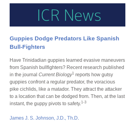
Guppies Dodge Predators Like Spanish
Bull-Fighters
Have Trinidadian guppies learned evasive maneuvers
from Spanish bullfighters? Recent research published
1
in the journal
Current Biology
reports how gutsy
guppies confront a regular predator, the voracious
pike cichlids, like a matador. They attract the attacker
to a location that can be dodged from. Then, at the last
1-3
instant, the guppy pivots to safety.
James J. S. Johnson, J.D., Th.D.