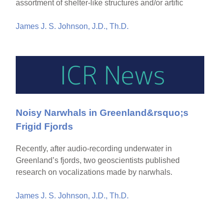
assortment of shelter-like structures and/or artific
James J. S. Johnson, J.D., Th.D.
Noisy Narwhals in Greenland&rsquo;s
Frigid Fjords
Recently, after audio-recording underwater in
Greenland’s fjords, two geoscientists published
research on vocalizations made by narwhals.
James J. S. Johnson, J.D., Th.D.