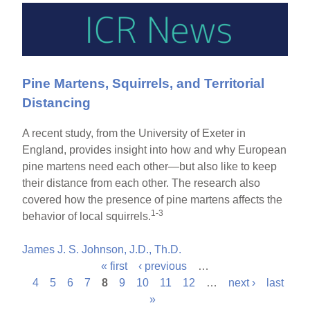
Pine Martens, Squirrels, and Territorial
Distancing
A recent study, from the University of Exeter in
England, provides insight into how and why European
pine martens need each other—but also like to keep
their distance from each other. The research also
covered how the presence of pine martens affects the
1-3
behavior of local squirrels.
James J. S. Johnson, J.D., Th.D.
« first
‹ previous
…
P
4
5
6
7
8
9
10
11
12
…
next ›
last
»
a