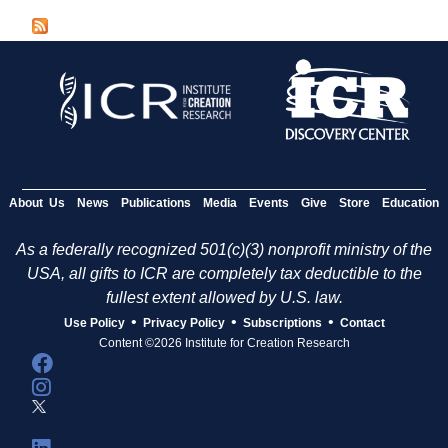
g
e
s
About Us
News
Publications
Media
Events
Give
Store
Education
As a federally recognized 501(c)(3) nonprofit ministry of the
USA, all gifts to ICR are completely tax deductible to the
fullest extent allowed by U.S. law.
•
•
•
Use Policy
Privacy Policy
Subscriptions
Contact
Content ©2026 Institute for Creation Research