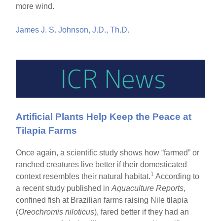
more wind.
James J. S. Johnson, J.D., Th.D.
Artificial Plants Help Keep the Peace at
Tilapia Farms
Once again, a scientific study shows how “farmed” or
ranched creatures live better if their domesticated
1
context resembles their natural habitat.
According to
a recent study published in
Aquaculture Reports
,
confined fish at Brazilian farms raising Nile tilapia
(
Oreochromis niloticus
), fared better if they had an