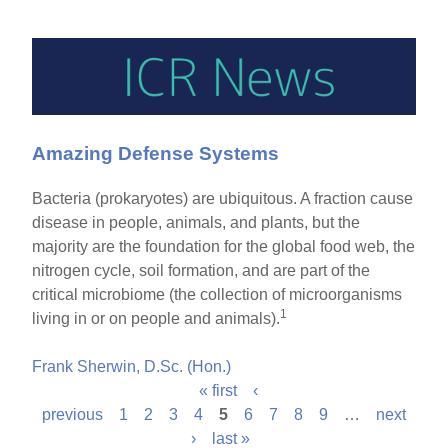
Amazing Defense Systems
Bacteria (prokaryotes) are ubiquitous. A fraction cause
disease in people, animals, and plants, but the
majority are the foundation for the global food web, the
nitrogen cycle, soil formation, and are part of the
critical microbiome (the collection of microorganisms
1
living in or on people and animals).
Frank Sherwin, D.Sc. (Hon.)
« first
‹
P
previous
1
2
3
4
5
6
7
8
9
…
next
›
last »