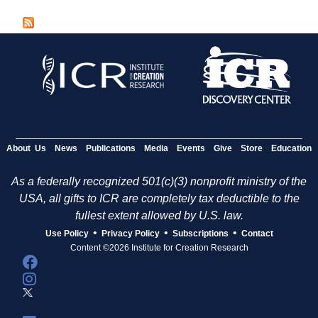
a
g
e
s
About Us
News
Publications
Media
Events
Give
Store
Education
As a federally recognized 501(c)(3) nonprofit ministry of the
USA, all gifts to ICR are completely tax deductible to the
fullest extent allowed by U.S. law.
•
•
•
Use Policy
Privacy Policy
Subscriptions
Contact
Content ©2026 Institute for Creation Research