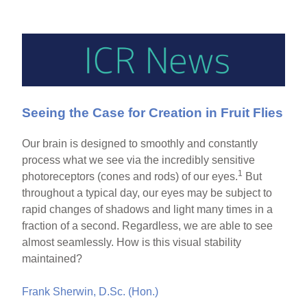
Seeing the Case for Creation in Fruit Flies
Our brain is designed to smoothly and constantly
process what we see via the incredibly sensitive
1
photoreceptors (cones and rods) of our eyes.
But
throughout a typical day, our eyes may be subject to
rapid changes of shadows and light many times in a
fraction of a second. Regardless, we are able to see
almost seamlessly. How is this visual stability
maintained?
Frank Sherwin, D.Sc. (Hon.)