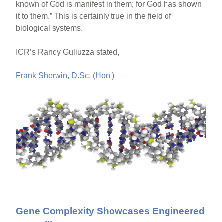
known of God is manifest in them; for God has shown
it to them.” This is certainly true in the field of
biological systems.
ICR’s Randy Guliuzza stated,
Frank Sherwin, D.Sc. (Hon.)
Gene Complexity Showcases Engineered