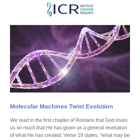
Skip
to
main
content
Molecular Machines Twist Evolution
We read in the first chapter of Romans that God loves
us so much that He has given us a general revelation
of what He has created. Verse 19 states, “what may be