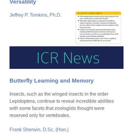
Versatility
Jeffrey P. Tomkins, Ph.D.
Butterfly Learning and Memory
Insects, such as the winged insects in the order
Lepidoptera, continue to reveal incredible abilities
with some facets that zoologists thought were
reserved only for vertebrates.
Frank Sherwin, D.Sc. (Hon.)