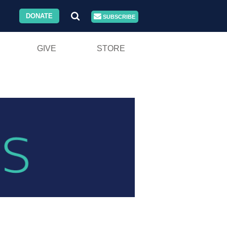
DONATE
SUBSCRIBE
GIVE
STORE