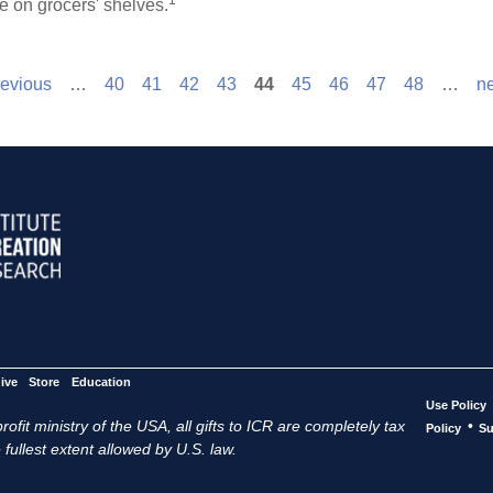
1
e on grocers' shelves.
revious
…
40
41
42
43
44
45
46
47
48
…
ne
ive
Store
Education
Use Policy
ofit ministry of the USA, all gifts to ICR are completely tax
•
Policy
Su
 fullest extent allowed by U.S. law.