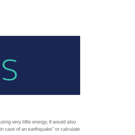
ng very little energy. It would also
in case of an earthquake" or calculate