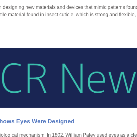
n designing new materials and devices that mimic patterns found i
ile material found in insect cuticle, which is strong and flexible
 Shows Eyes Were Designed
ological mechanism. In 1802, William Paley used eyes as a clear