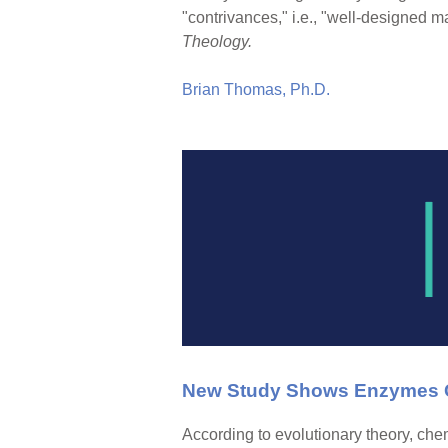
"contrivances," i.e., "well-designed 
Theology.
Brian Thomas, Ph.D.
New Study Shows Enzymes C
According to evolutionary theory, ch