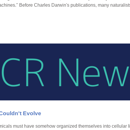
machines." Before Charles Darwin's publications, many naturalis
ouldn't Evolve
emicals must have somehow organized themselves into cellular li