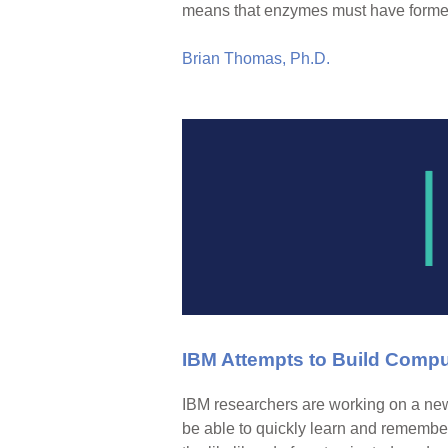
means that enzymes must have formed
Brian Thomas, Ph.D.
IBM Attempts to Build Comput
IBM researchers are working on a new 
be able to quickly learn and remember