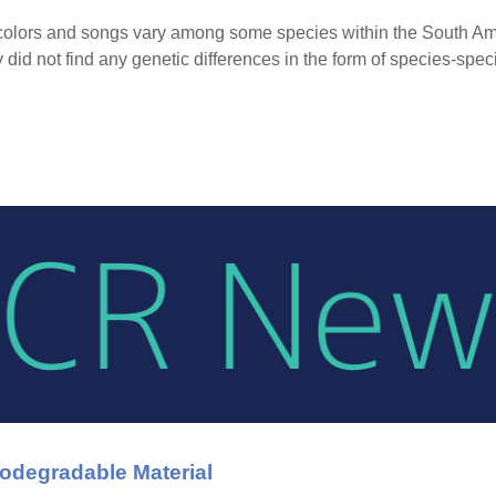
er colors and songs vary among some species within the South 
y did not find any genetic differences in the form of species-spe
iodegradable Material