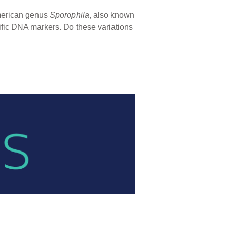
American genus
Sporophila
, also known
cific DNA markers. Do these variations