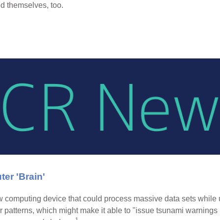
 themselves, too.
er 'Brain'
computing device that could process massive data sets while usi
 patterns, which might make it able to "issue tsunami warnings 