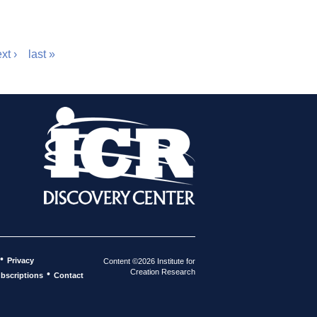
xt ›
last »
•
Privacy
Content ©2026 Institute for
Creation Research
•
bscriptions
Contact