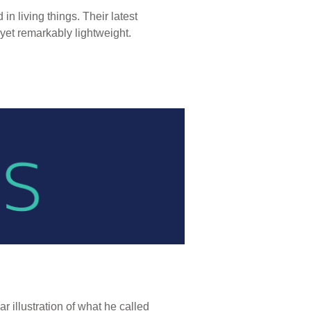
n living things. Their latest
, yet remarkably lightweight.
 illustration of what he called