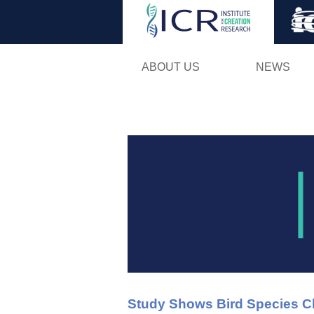
ABOUT US
NEWS
Study Shows Bird Species C