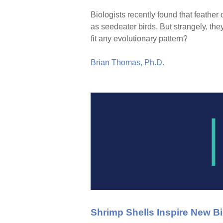
Biologists recently found that feath
as seedeater birds. But strangely, the
fit any evolutionary pattern?
Brian Thomas, Ph.D.
Shrimp Shells Inspire New B