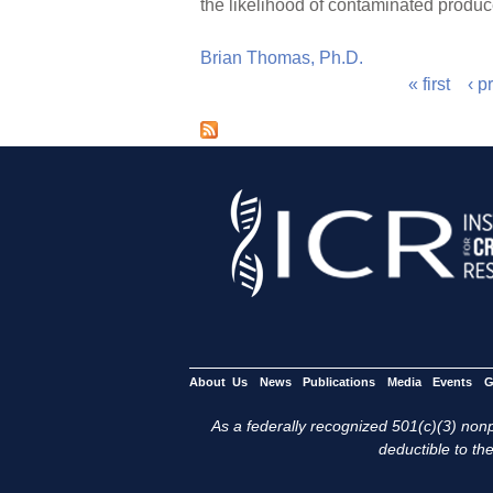
the likelihood of contaminated produc
Brian Thomas, Ph.D.
« first
‹ p
P
a
g
e
s
About Us
News
Publications
Media
Events
G
As a federally recognized 501(c)(3) nonpr
deductible to the