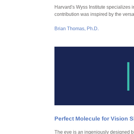
Harvard's Wyss Institute specializes i
contribution was inspired by the versat
Brian Thomas, Ph.D.
Perfect Molecule for Vision
The eye is an ingeniously designed bi