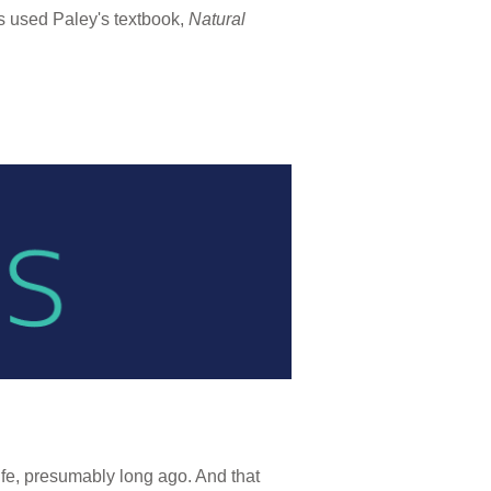
ts used Paley's textbook,
Natural
fe, presumably long ago. And that