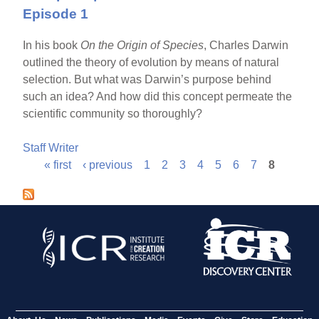
Episode 1
In his book
On the Origin of Species
, Charles Darwin
outlined the theory of evolution by means of natural
selection. But what was Darwin’s purpose behind
such an idea? And how did this concept permeate the
scientific community so thoroughly?
Staff Writer
« first
‹ previous
1
2
3
4
5
6
7
8
P
a
g
e
s