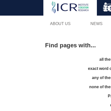
ABOUT US
NEWS
Find pages with...
all th
exact word 
any of th
none of th
P