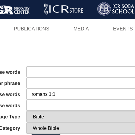
Skip
to
main
PUBLICATIONS
MEDIA
EVENTS
content
ese words
or phrase
ese words
ese words
age Type
Category