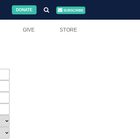
DONATE
SUBSCRIBE
GIVE
STORE