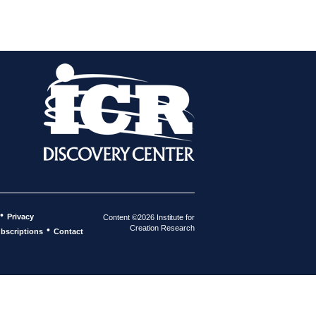
•
Privacy
Content ©2026 Institute for
Creation Research
•
bscriptions
Contact