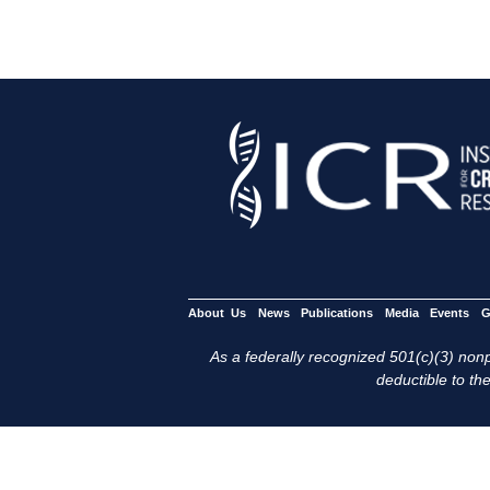
About Us
News
Publications
Media
Events
G
As a federally recognized 501(c)(3) nonpr
deductible to the