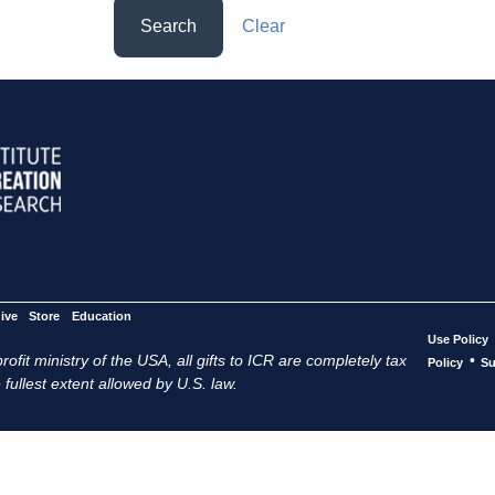
Search
Clear
ive
Store
Education
Use Policy
ofit ministry of the USA, all gifts to ICR are completely tax
•
Policy
Su
 fullest extent allowed by U.S. law.