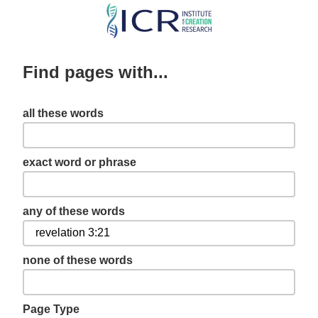
Skip
to
main
Find pages with...
content
all these words
exact word or phrase
any of these words
none of these words
Page Type