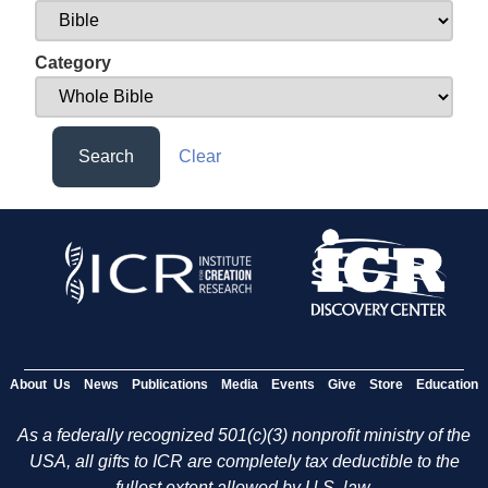
Category
Search
Clear
About Us
News
Publications
Media
Events
Give
Store
Education
As a federally recognized 501(c)(3) nonprofit ministry of the
USA, all gifts to ICR are completely tax deductible to the
fullest extent allowed by U.S. law.