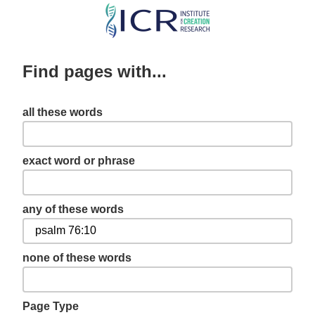
Skip
to
main
Find pages with...
content
all these words
exact word or phrase
any of these words
none of these words
Page Type