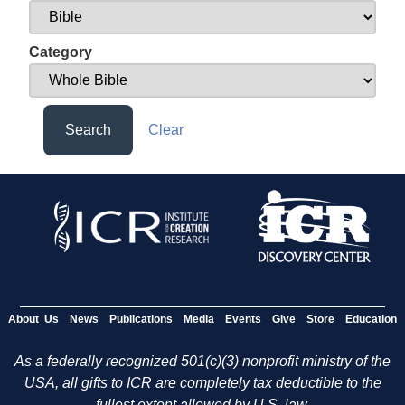
Category
Search
Clear
About Us
News
Publications
Media
Events
Give
Store
Education
As a federally recognized 501(c)(3) nonprofit ministry of the
USA, all gifts to ICR are completely tax deductible to the
fullest extent allowed by U.S. law.