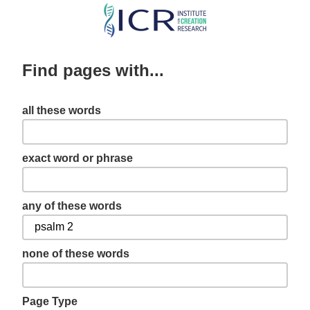
Skip
to
main
Find pages with...
content
all these words
exact word or phrase
any of these words
none of these words
Page Type