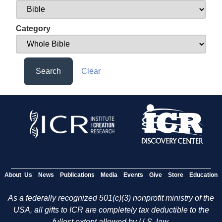
Category
Search
Clear
About Us
News
Publications
Media
Events
Give
Store
Education
As a federally recognized 501(c)(3) nonprofit ministry of the
USA, all gifts to ICR are completely tax deductible to the
fullest extent allowed by U.S. law.