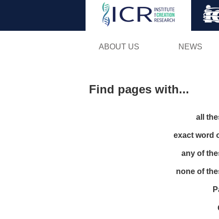
ABOUT US
NEWS
Find pages with...
all th
exact word 
any of th
none of th
P