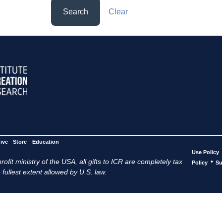
Search
Clear
ive
Store
Education
Use Policy
ofit ministry of the USA, all gifts to ICR are completely tax
•
Policy
Su
 fullest extent allowed by U.S. law.