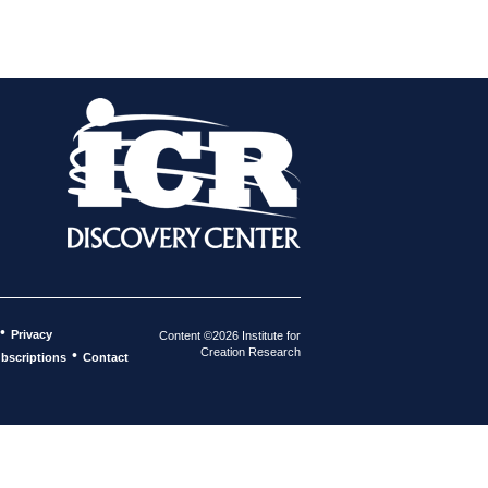
•
Privacy
Content ©2026 Institute for
Creation Research
•
bscriptions
Contact