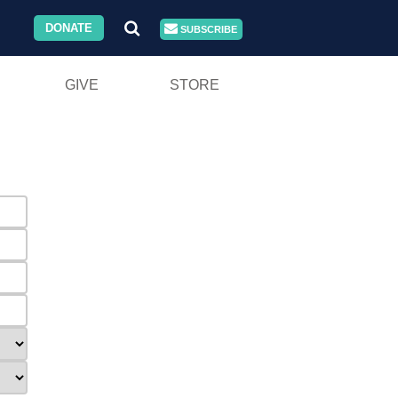
DONATE
SUBSCRIBE
GIVE
STORE