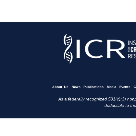
About Us
News
Publications
Media
Events
G
As a federally recognized 501(c)(3) nonpr
deductible to the