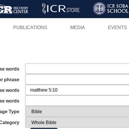
Skip
to
main
PUBLICATIONS
MEDIA
EVENTS
content
ese words
or phrase
ese words
ese words
age Type
Category