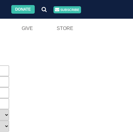
DONATE
SUBSCRIBE
GIVE
STORE