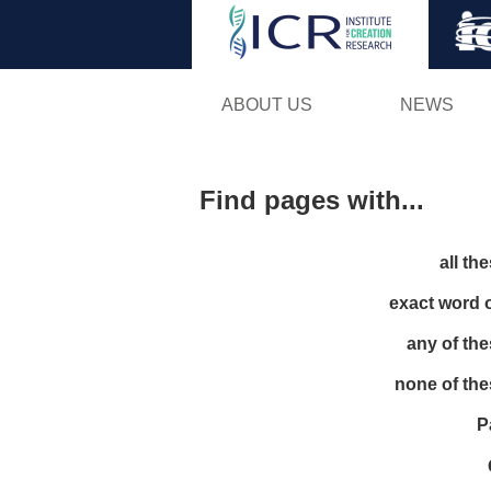
ABOUT US
NEWS
Find pages with...
all th
exact word 
any of th
none of th
P