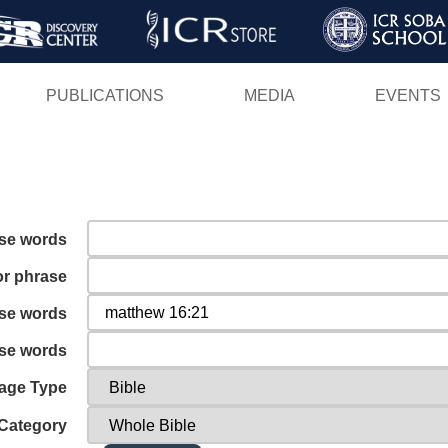
Skip
to
main
PUBLICATIONS
MEDIA
EVENTS
content
ese words
or phrase
ese words
ese words
age Type
Category