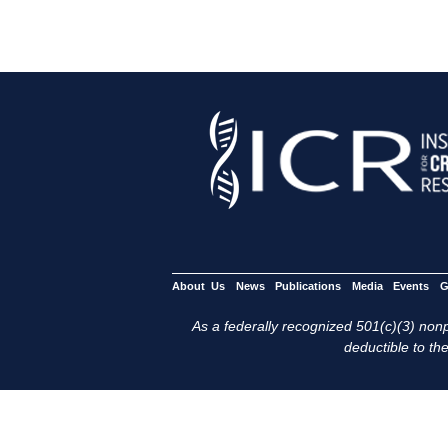
About Us
News
Publications
Media
Events
G
As a federally recognized 501(c)(3) nonpr
deductible to the