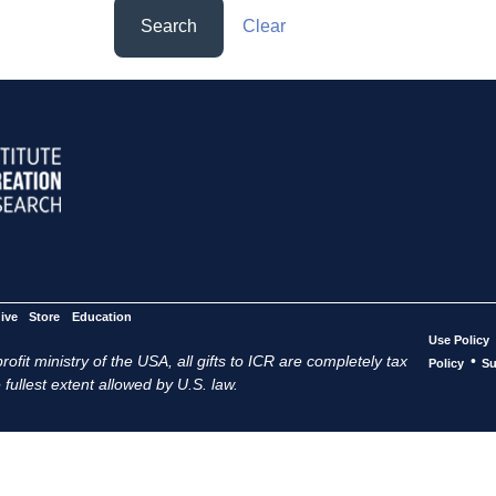
Search
Clear
ive
Store
Education
Use Policy
ofit ministry of the USA, all gifts to ICR are completely tax
•
Policy
Su
 fullest extent allowed by U.S. law.