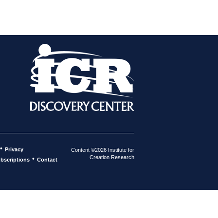
•
Privacy
Content ©2026 Institute for
Creation Research
•
bscriptions
Contact