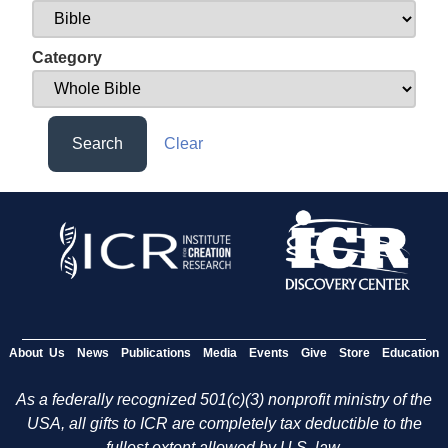
Category
Search
Clear
About Us
News
Publications
Media
Events
Give
Store
Education
As a federally recognized 501(c)(3) nonprofit ministry of the
USA, all gifts to ICR are completely tax deductible to the
fullest extent allowed by U.S. law.