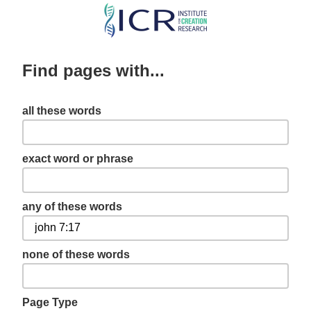
Skip
to
main
Find pages with...
content
all these words
exact word or phrase
any of these words
none of these words
Page Type