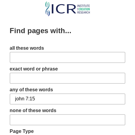
Skip
to
main
Find pages with...
content
all these words
exact word or phrase
any of these words
none of these words
Page Type