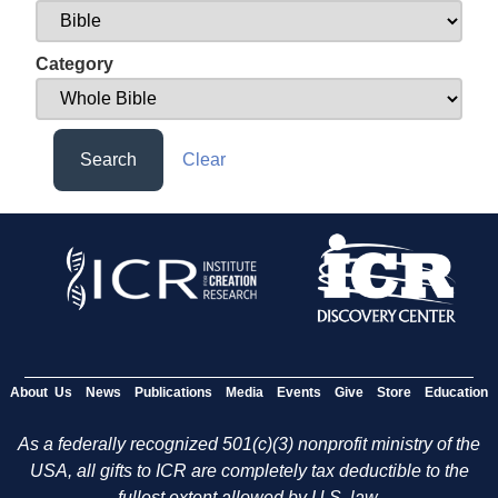
Category
Search
Clear
About Us
News
Publications
Media
Events
Give
Store
Education
As a federally recognized 501(c)(3) nonprofit ministry of the
USA, all gifts to ICR are completely tax deductible to the
fullest extent allowed by U.S. law.