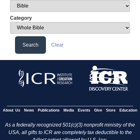
Category
Search
Clear
About Us
News
Publications
Media
Events
Give
Store
Education
As a federally recognized 501(c)(3) nonprofit ministry of the
USA, all gifts to ICR are completely tax deductible to the
fullest extent allowed by U.S. law.