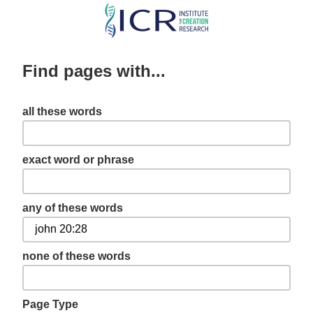
Skip
to
main
Find pages with...
content
all these words
exact word or phrase
any of these words
none of these words
Page Type