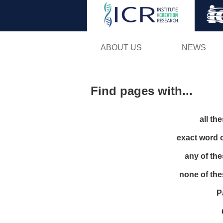
ABOUT US
NEWS
Find pages with...
all th
exact word 
any of th
none of th
P