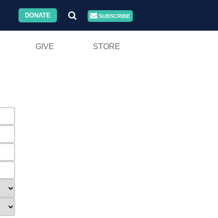
DONATE
SUBSCRIBE
GIVE
STORE