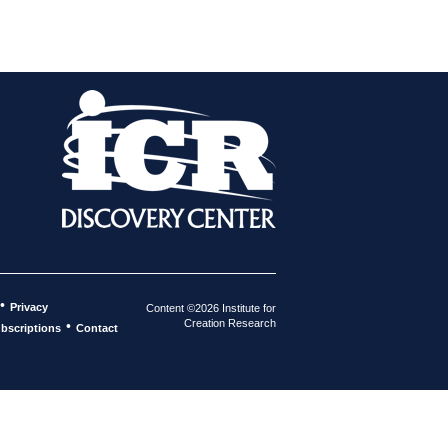
•
Privacy
Content ©2026 Institute for
Creation Research
•
bscriptions
Contact