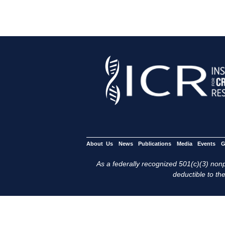
About Us
News
Publications
Media
Events
G
As a federally recognized 501(c)(3) nonpr
deductible to the