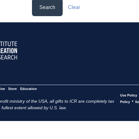
Search
Clear
ive
Store
Education
Use Policy
ofit ministry of the USA, all gifts to ICR are completely tax
•
Policy
Su
 fullest extent allowed by U.S. law.