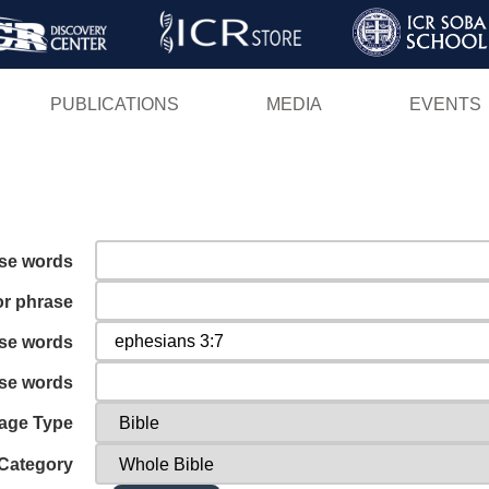
Skip
to
main
PUBLICATIONS
MEDIA
EVENTS
content
ese words
or phrase
ese words
ese words
age Type
Category