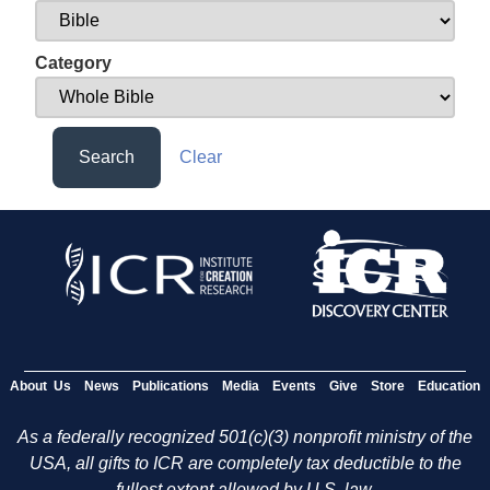
Category
Search
Clear
About Us
News
Publications
Media
Events
Give
Store
Education
As a federally recognized 501(c)(3) nonprofit ministry of the
USA, all gifts to ICR are completely tax deductible to the
fullest extent allowed by U.S. law.