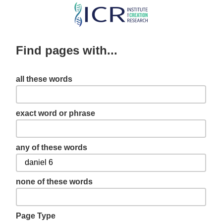
Skip
to
main
Find pages with...
content
all these words
exact word or phrase
any of these words
none of these words
Page Type