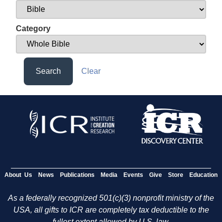
Category
Search
Clear
About Us
News
Publications
Media
Events
Give
Store
Education
As a federally recognized 501(c)(3) nonprofit ministry of the
USA, all gifts to ICR are completely tax deductible to the
fullest extent allowed by U.S. law.