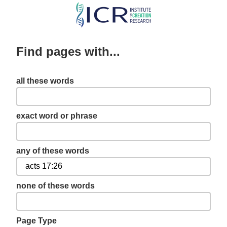
Skip
to
main
Find pages with...
content
all these words
exact word or phrase
any of these words
none of these words
Page Type