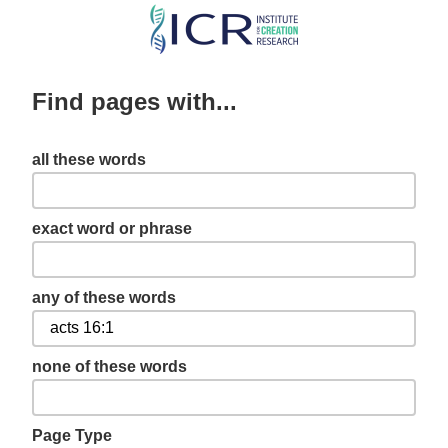
Skip
to
main
Find pages with...
content
all these words
exact word or phrase
any of these words
none of these words
Page Type