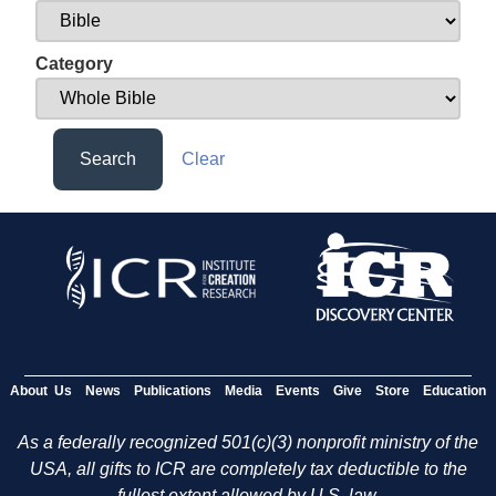
Category
Search
Clear
About Us
News
Publications
Media
Events
Give
Store
Education
As a federally recognized 501(c)(3) nonprofit ministry of the
USA, all gifts to ICR are completely tax deductible to the
fullest extent allowed by U.S. law.