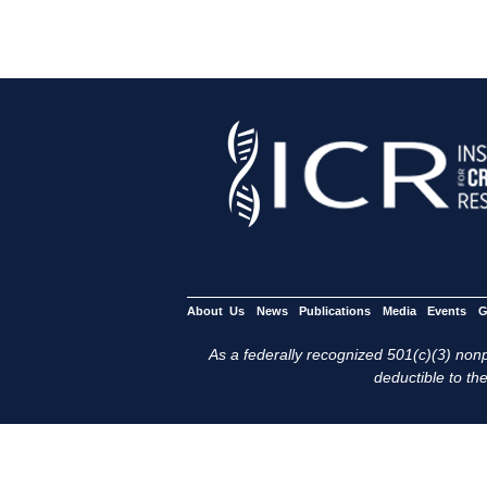
About Us
News
Publications
Media
Events
G
As a federally recognized 501(c)(3) nonpr
deductible to the