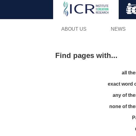
ABOUT US
NEWS
Find pages with...
all th
exact word 
any of th
none of th
P