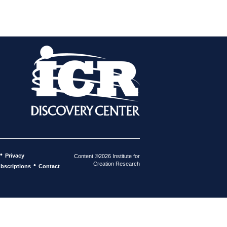
•
Privacy
Content ©2026 Institute for
Creation Research
•
bscriptions
Contact