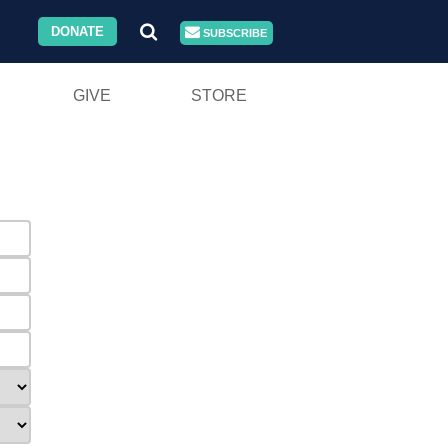
DONATE
SUBSCRIBE
GIVE
STORE