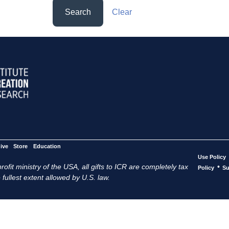
Search
Clear
ive
Store
Education
Use Policy
ofit ministry of the USA, all gifts to ICR are completely tax
•
Policy
Su
 fullest extent allowed by U.S. law.