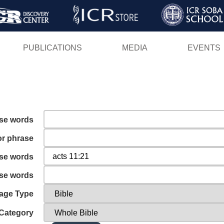
Skip
to
main
PUBLICATIONS
MEDIA
EVENTS
content
ese words
or phrase
ese words
ese words
age Type
Category