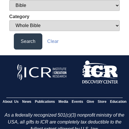
Category
Search
Clear
About Us
News
Publications
Media
Events
Give
Store
Education
As a federally recognized 501(c)(3) nonprofit ministry of the
USA, all gifts to ICR are completely tax deductible to the
fullest extent allowed by U.S. law.