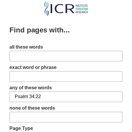
Skip
to
main
Find pages with...
content
all these words
exact word or phrase
any of these words
none of these words
Page Type