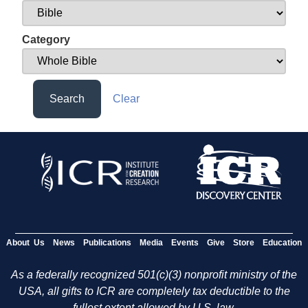
Category
Search
Clear
About Us
News
Publications
Media
Events
Give
Store
Education
As a federally recognized 501(c)(3) nonprofit ministry of the
USA, all gifts to ICR are completely tax deductible to the
fullest extent allowed by U.S. law.