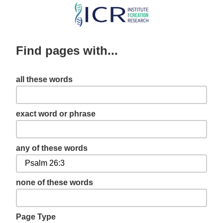
Skip
to
main
Find pages with...
content
all these words
exact word or phrase
any of these words
none of these words
Page Type