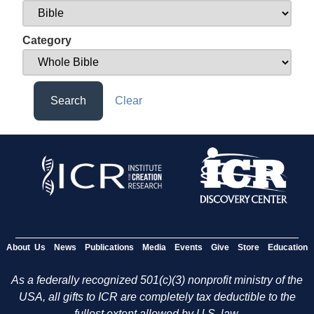
Category
Search
Clear
About Us
News
Publications
Media
Events
Give
Store
Education
As a federally recognized 501(c)(3) nonprofit ministry of the
USA, all gifts to ICR are completely tax deductible to the
fullest extent allowed by U.S. law.