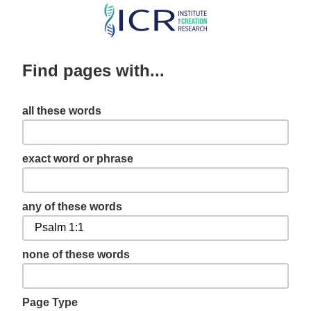
Skip
to
main
Find pages with...
content
all these words
exact word or phrase
any of these words
none of these words
Page Type