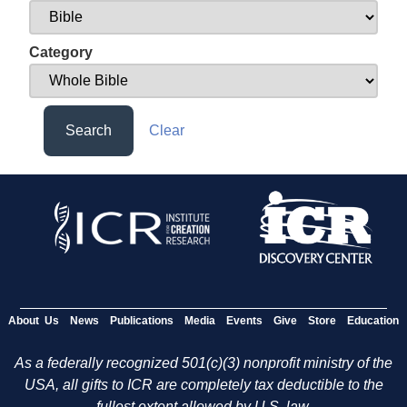
Category
Search
Clear
About Us
News
Publications
Media
Events
Give
Store
Education
As a federally recognized 501(c)(3) nonprofit ministry of the
USA, all gifts to ICR are completely tax deductible to the
fullest extent allowed by U.S. law.