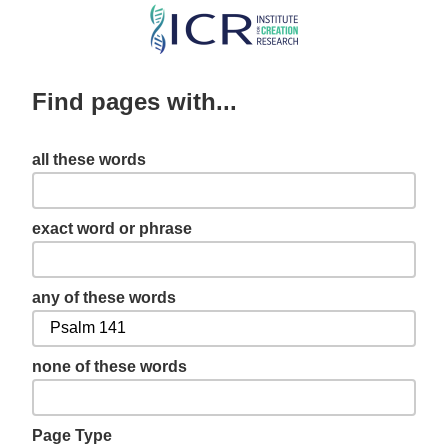
Skip
to
main
Find pages with...
content
all these words
exact word or phrase
any of these words
none of these words
Page Type