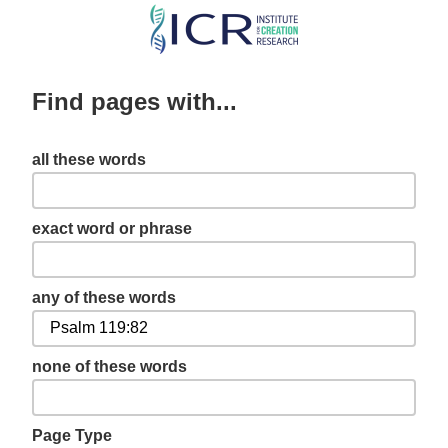
Skip
to
main
Find pages with...
content
all these words
exact word or phrase
any of these words
none of these words
Page Type