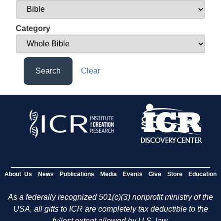
Category
Search
Clear
About Us
News
Publications
Media
Events
Give
Store
Education
As a federally recognized 501(c)(3) nonprofit ministry of the
USA, all gifts to ICR are completely tax deductible to the
fullest extent allowed by U.S. law.