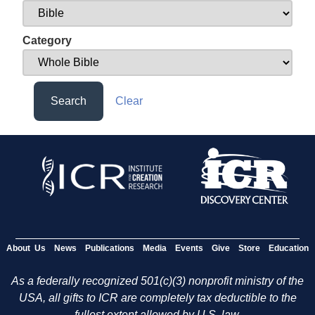
Category
Search
Clear
About Us
News
Publications
Media
Events
Give
Store
Education
As a federally recognized 501(c)(3) nonprofit ministry of the
USA, all gifts to ICR are completely tax deductible to the
fullest extent allowed by U.S. law.