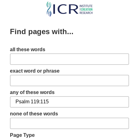
Skip
to
main
Find pages with...
content
all these words
exact word or phrase
any of these words
none of these words
Page Type